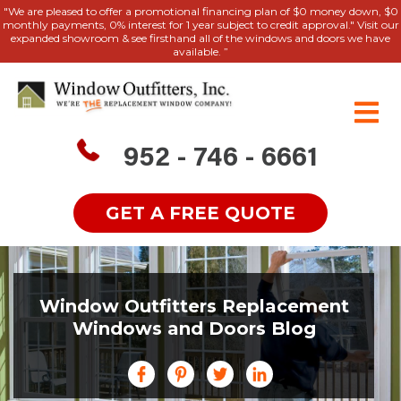
"We are pleased to offer a promotional financing plan of $0 money down, $0
monthly payments, 0% interest for 1 year subject to credit approval." Visit our
expanded showroom & see firsthand all of the windows and doors we have
available. ”
952 - 746 - 6661
GET A FREE QUOTE
Window Outfitters Replacement
Windows and Doors Blog