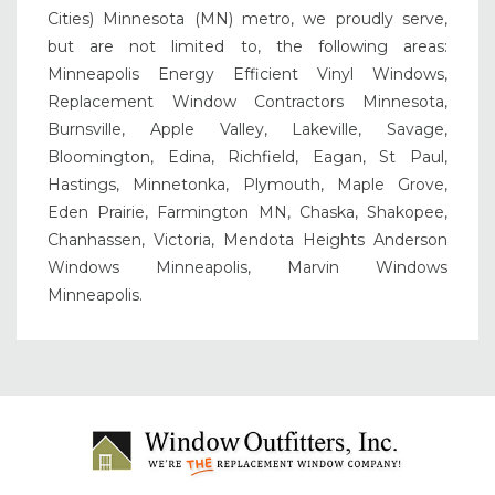
Cities) Minnesota (MN) metro, we proudly serve,
but are not limited to, the following areas:
Minneapolis Energy Efficient Vinyl Windows,
Replacement Window Contractors Minnesota,
Burnsville, Apple Valley, Lakeville, Savage,
Bloomington, Edina, Richfield, Eagan, St Paul,
Hastings, Minnetonka, Plymouth, Maple Grove,
Eden Prairie, Farmington MN, Chaska, Shakopee,
Chanhassen, Victoria, Mendota Heights Anderson
Windows Minneapolis, Marvin Windows
Minneapolis.