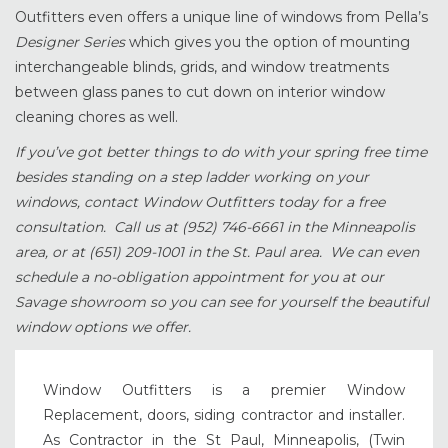
Outfitters even offers a unique line of windows from Pella’s
Designer Series
which gives you the option of mounting
interchangeable blinds, grids, and window treatments
between glass panes to cut down on interior window
cleaning chores as well.
If you’ve got better things to do with your spring free time
besides standing on a step ladder working on your
windows, contact Window Outfitters today for a free
consultation. Call us at (952) 746-6661 in the Minneapolis
area, or at (651) 209-1001 in the St. Paul area. We can even
schedule a no-obligation appointment for you at our
Savage showroom so you can see for yourself the beautiful
window options we offer.
Window Outfitters is a premier Window
Replacement, doors, siding contractor and installer.
As Contractor in the St Paul, Minneapolis, (Twin