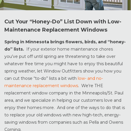
Cut Your “Honey-Do” List Down with Low-
Maintenance Replacement Windows
Spring in Minnesota brings flowers, birds, and “honey-
do” lists.
If your exterior home maintenance chores
you’ve put off until spring are threatening to take over
whatever free time you might have to enjoy this beautiful
spring weather, let Window Outfitters show you how you
can cut those “to-do” lists a bit with
low- and no-
maintenance replacement windows
. We’re THE
replacement window company in the Minneapolis/St. Paul
area, and we specialize in helping our customers love and
enjoy their homes more. And one of the ways to do that is
to replace your old windows with new high-tech, energy-
saving windows from companies such as Pella and Owens
Corning.