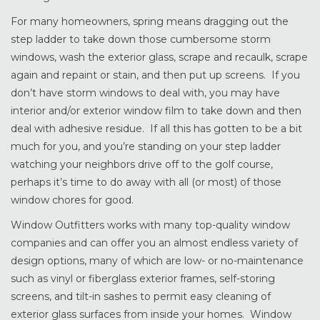
For many homeowners, spring means dragging out the
step ladder to take down those cumbersome storm
windows, wash the exterior glass, scrape and recaulk, scrape
again and repaint or stain, and then put up screens. If you
don’t have storm windows to deal with, you may have
interior and/or exterior window film to take down and then
deal with adhesive residue. If all this has gotten to be a bit
much for you, and you’re standing on your step ladder
watching your neighbors drive off to the golf course,
perhaps it’s time to do away with all (or most) of those
window chores for good.
Window Outfitters works with many top-quality window
companies and can offer you an almost endless variety of
design options, many of which are low- or no-maintenance
such as vinyl or fiberglass exterior frames, self-storing
screens, and tilt-in sashes to permit easy cleaning of
exterior glass surfaces from inside your homes. Window