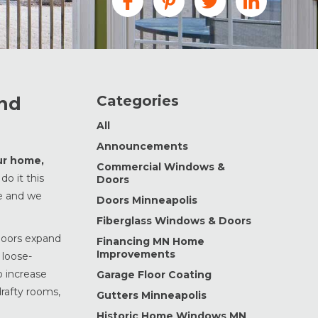
Categories
and
All
Announcements
our home,
Commercial Windows &
do it this
Doors
le and we
Doors Minneapolis
Fiberglass Windows & Doors
 doors expand
Financing MN Home
Improvements
 loose-
o increase
Garage Floor Coating
drafty rooms,
Gutters Minneapolis
Historic Home Windows MN