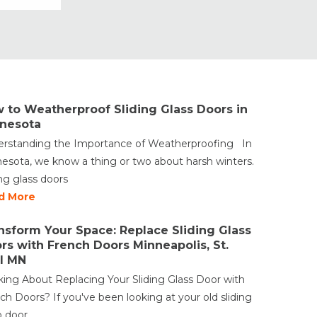
Vinyl Windows
Weather Shield Windows &
Doors
Window Styles
 to Weatherproof Sliding Glass Doors in
nesota
rstanding the Importance of Weatherproofing In
esota, we know a thing or two about harsh winters.
ing glass doors
d More
nsform Your Space: Replace Sliding Glass
rs with French Doors Minneapolis, St.
l MN
king About Replacing Your Sliding Glass Door with
ch Doors? If you've been looking at your old sliding
o door