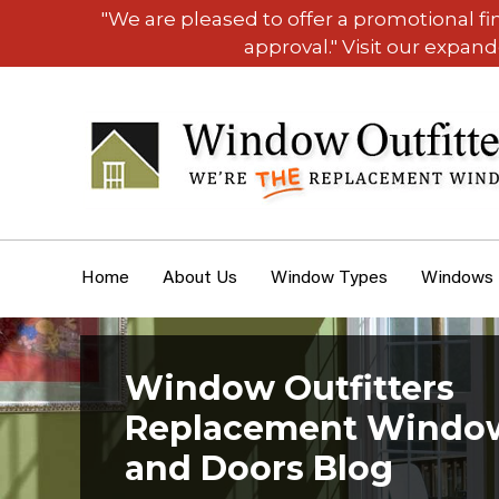
"We are pleased to offer a promotional f
approval." Visit our expan
Home
About Us
Window Types
Windows
Window Outfitters
Replacement Windo
and Doors Blog