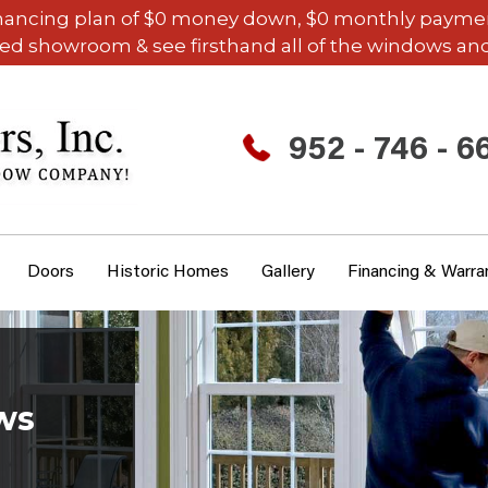
inancing plan of $0 money down, $0 monthly payments,
ded showroom & see firsthand all of the windows and
952 - 746 - 6
Doors
Historic Homes
Gallery
Financing & Warra
ws