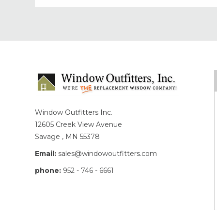
Window Outfitters Inc.
12605 Creek View Avenue
Savage , MN 55378
Email:
sales@windowoutfitters.com
phone:
952 - 746 - 6661