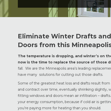
Eliminate Winter Drafts a
Doors from this Minneapo
The temperature is dropping, and winter’s on the w
now is the time to replace the source of those dr
fall. We are the Minneapolis area’s leading replacem
have many solutions for cutting out those drafts.
Some of the greatest heat loss and drafts result fro
and contract over time, eventually shrinking slightly,
fitting windows and doors mean air infiltration – draf
your energy consumption, because if cold air is getting
you’re paying more for heating than you should.