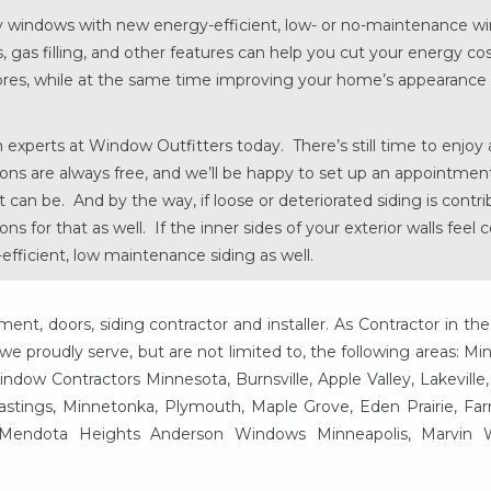
eaky windows with new energy-efficient, low- or no-maintenance 
, gas filling, and other features can help you cut your energy cos
res, while at the same time improving your home’s appearance
 experts at Window Outfitters today. There’s still time to enjoy a
ons are always free, and we’ll be happy to set up an appointment
an be. And by the way, if loose or deteriorated siding is contri
 for that as well. If the inner sides of your exterior walls feel c
fficient, low maintenance siding as well.
t, doors, siding contractor and installer. As Contractor in the
e proudly serve, but are not limited to, the following areas: Mi
ow Contractors Minnesota, Burnsville, Apple Valley, Lakeville
Hastings, Minnetonka, Plymouth, Maple Grove, Eden Prairie, Fa
, Mendota Heights Anderson Windows Minneapolis, Marvin