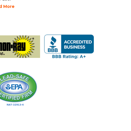
d More