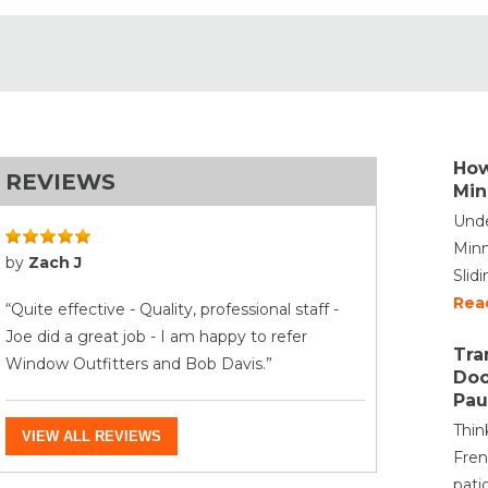
How
REVIEWS
Min
Unde
Minn
by
Zach J
Slid
Rea
“Quite effective - Quality, professional staff -
Joe did a great job - I am happy to refer
Tra
Window Outfitters and Bob Davis.”
Doo
Pau
Thin
VIEW ALL REVIEWS
Fren
pati