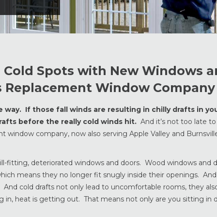
nd Cold Spots with New Windows 
lis Replacement Window Company
ay. If those fall winds are resulting in chilly drafts in y
afts before the really cold winds hit.
And it’s not too late to 
ent window company, now also serving Apple Valley and Burnsvil
m ill-fitting, deteriorated windows and doors. Wood windows and
 which means they no longer fit snugly inside their openings. And
ts. And cold drafts not only lead to uncomfortable rooms, they als
 in, heat is getting out. That means not only are you sitting in 