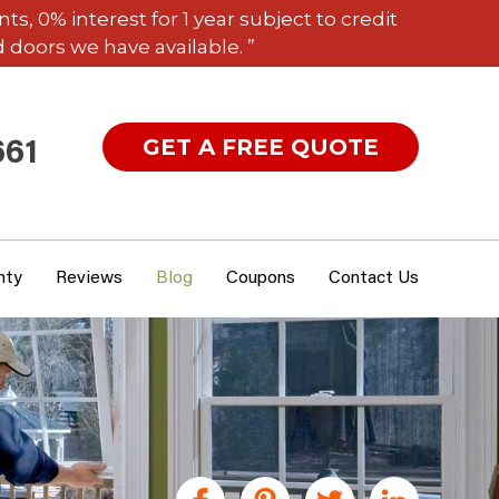
 0% interest for 1 year subject to credit
 doors we have available. ”
GET A FREE QUOTE
661
nty
Reviews
Blog
Coupons
Contact Us