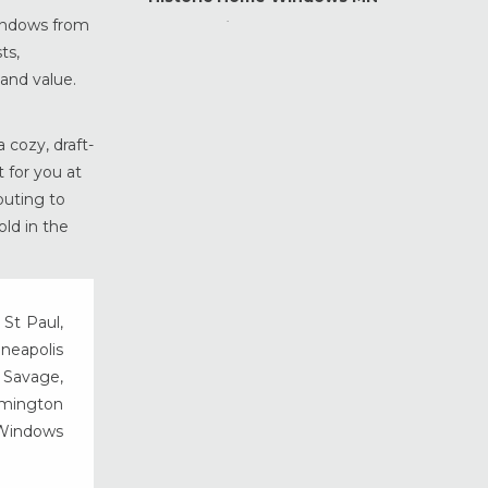
windows from
Home Maintenance &
Improvement
ts,
 and value.
Home Safety & Security
Marvin Windows & Doors
Minneapolis Replacement
 cozy, draft-
Windows
 for you at
News
buting to
Patio & Sliding Doors
old in the
Pella Windows & Doors
Porch Enclosures
ProVia Doors
 St Paul,
nneapolis
ProVia Windows & Doors
, Savage,
Replacement Windows MN
rmington
Siding Installation & Care MN
 Windows
Storm Doors
Storm Windows