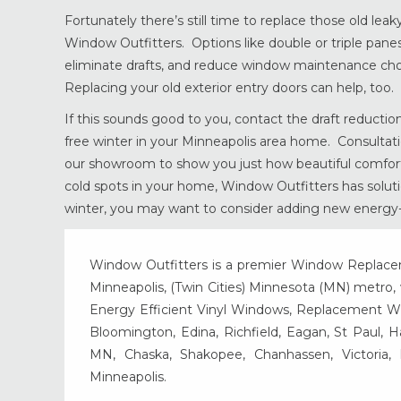
Fortunately there’s still time to replace those old l
Window Outfitters. Options like double or triple panes
eliminate drafts, and reduce window maintenance cho
Replacing your old exterior entry doors can help, too.
If this sounds good to you, contact the draft reduction
free winter in your Minneapolis area home. Consultati
our showroom to show you just how beautiful comfort c
cold spots in your home, Window Outfitters has solutions
winter, you may want to consider adding new energy-e
Window Outfitters is a premier Window Replacemen
Minneapolis, (Twin Cities) Minnesota (MN) metro, w
Energy Efficient Vinyl Windows, Replacement Wind
Bloomington, Edina, Richfield, Eagan, St Paul, 
MN, Chaska, Shakopee, Chanhassen, Victoria
Minneapolis.