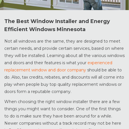
The Best Window Installer and Energy
Efficient Windows Minnesota
Not all windows are the same, they are designed to meet
certain needs, and provide certain services, based on where
they will be installed. Learning about all the various windows
and doors and their features is what your
experienced
replacement window and door company
should be able to
do. Also, tax credits, rebates, and discounts will all come into
play when people buy top quality replacement windows or
doors form a reputable company.
When choosing the right window installer there are a few
things you might want to consider. One of the first things
to do is make sure they have been around for a while.
Newer companies without a track record may not be here