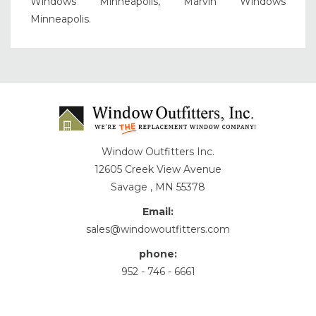
Windows Minneapolis, Marvin Windows
Minneapolis.
Window Outfitters Inc.
12605 Creek View Avenue
Savage , MN 55378
Email:
sales@windowoutfitters.com
phone:
952 - 746 - 6661