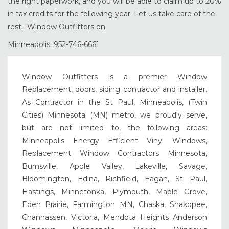
the right paperwork, and you will be able to claim up to 20%
in tax credits for the following year. Let us take care of the
rest. Window Outfitters on
Minneapolis; 952-746-6661
Window Outfitters is a premier Window
Replacement, doors, siding contractor and installer.
As Contractor in the St Paul, Minneapolis, (Twin
Cities) Minnesota (MN) metro, we proudly serve,
but are not limited to, the following areas:
Minneapolis Energy Efficient Vinyl Windows,
Replacement Window Contractors Minnesota,
Burnsville, Apple Valley, Lakeville, Savage,
Bloomington, Edina, Richfield, Eagan, St Paul,
Hastings, Minnetonka, Plymouth, Maple Grove,
Eden Prairie, Farmington MN, Chaska, Shakopee,
Chanhassen, Victoria, Mendota Heights Anderson