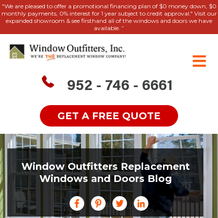
"We are pleased to offer a promotional financing plan of $0 money down, $0
monthly payments, 0% interest for 1 year subject to credit approval." Visit our
expanded showroom & see firsthand all of the windows and doors we have
available. ”
952 - 746 - 6661
GET A FREE QUOTE
Window Outfitters Replacement
Windows and Doors Blog