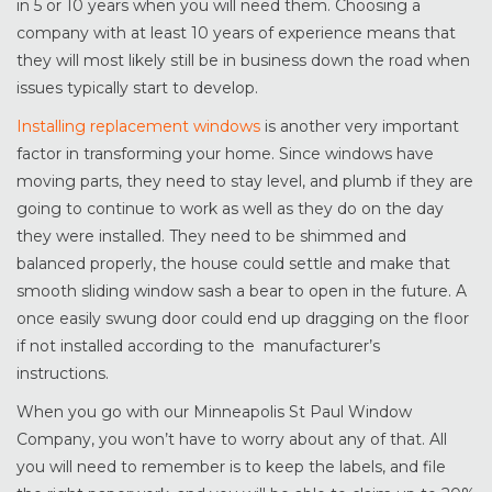
in 5 or 10 years when you will need them. Choosing a
company with at least 10 years of experience means that
they will most likely still be in business down the road when
issues typically start to develop.
Installing replacement windows
is another very important
factor in transforming your home. Since windows have
moving parts, they need to stay level, and plumb if they are
going to continue to work as well as they do on the day
they were installed. They need to be shimmed and
balanced properly, the house could settle and make that
smooth sliding window sash a bear to open in the future. A
once easily swung door could end up dragging on the floor
if not installed according to the manufacturer’s
instructions.
When you go with our Minneapolis St Paul Window
Company, you won’t have to worry about any of that. All
you will need to remember is to keep the labels, and file