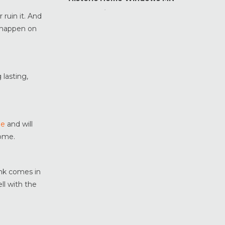
Home Maintenance &
 ruin it. And
Improvement
o happen on
Home Safety & Security
Marvin Windows & Doors
Minneapolis Replacement
Windows
 lasting,
News
Patio & Sliding Doors
Pella Windows & Doors
le
and will
Porch Enclosures
home.
ProVia Doors
ProVia Windows & Doors
ank comes in
Replacement Windows MN
ll with the
Siding Installation & Care MN
Storm Doors
Storm Windows