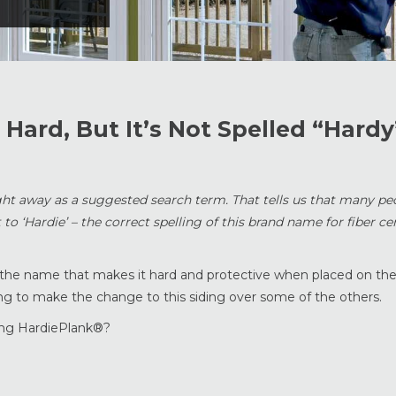
Hard, But It’s Not Spelled “Hardy
right away as a suggested search term. That tells us that many pe
t to ‘Hardie’ – the correct spelling of this brand name for fiber c
p to the name that makes it hard and protective when placed on the
 to make the change to this siding over some of the others.
ing HardiePlank®?