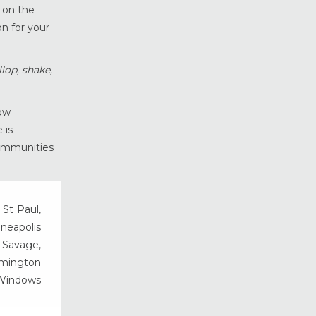
g on the
Vinyl Windows
on for your
Weather Shield Windows &
Doors
Window Styles
lop, shake,
ow
 is
communities
 St Paul,
nneapolis
, Savage,
rmington
 Windows