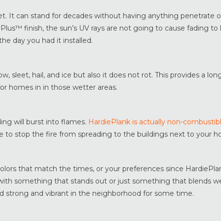
et. It can stand for decades without having anything penetrate or
rPlus™ finish, the sun’s UV rays are not going to cause fading t
 the day you had it installed.
w, sleet, hail, and ice but also it does not rot. This provides a long
for homes in in those wetter areas.
ding will burst into flames.
HardiePlank is actually non-combustib
e to stop the fire from spreading to the buildings next to your 
colors that match the times, or your preferences since HardiePl
with something that stands out or just something that blends we
and strong and vibrant in the neighborhood for some time.