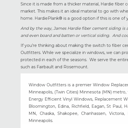
Since it is made from a thicker material, Hardie fiber 
market. This makes it an ideal material to go with when
home. HardiePlank® is a good option if this is one of y
And by the way, James Hardie fiber cement siding is ava
and even board and batten or vertical siding. And coo
If you’re thinking about making the switch to fiber ce
Outfitters. While we specialize in windows, we can p
protected in each of the seasons. We serve the entir
such as Fairbault and Rosemount.
Window Outfitters is a premier Window Replacemen
Minneapolis, (Twin Cities) Minnesota (MN) metro, w
Energy Efficient Vinyl Windows, Replacement Wind
Bloomington, Edina, Richfield, Eagan, St Paul, 
MN, Chaska, Shakopee, Chanhassen, Victoria
Minneapolis.