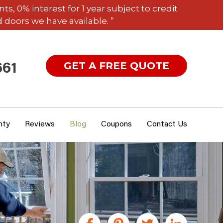
 0% interest for 1 year subject to credit
 doors we have available. ”
GET A FREE QUOTE
661
nty
Reviews
Blog
Coupons
Contact Us