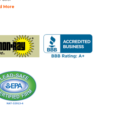
d More