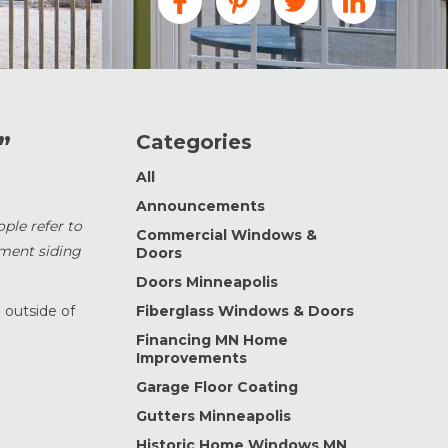
Categories
”
All
Announcements
ople refer to
Commercial Windows &
ement siding
Doors
Doors Minneapolis
 outside of
Fiberglass Windows & Doors
Financing MN Home
Improvements
Garage Floor Coating
Gutters Minneapolis
Historic Home Windows MN