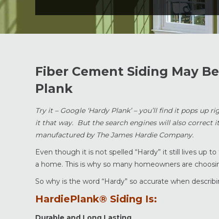
Fiber Cement Siding May Be 
Plank
Try it – Google ‘Hardy Plank’ – you’ll find it pops up 
it that way. But the search engines will also correct i
manufactured by The James Hardie Company.
Even though it is not spelled “Hardy” it still lives u
a home. This is why so many homeowners are choosing
So why is the word “Hardy” so accurate when describ
HardiePlank® Siding Is:
Durable and Long Lasting