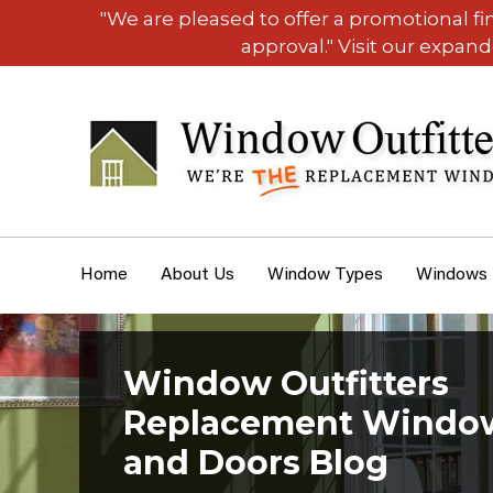
"We are pleased to offer a promotional f
approval." Visit our expan
Home
About Us
Window Types
Windows
Window Outfitters
Replacement Windo
and Doors Blog