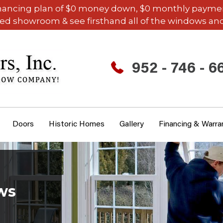
inancing plan of $0 money down, $0 monthly payments,
ded showroom & see firsthand all of the windows and
952 - 746 - 6
Doors
Historic Homes
Gallery
Financing & Warra
ws