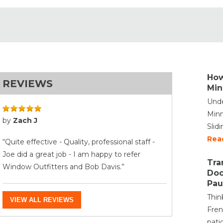
How
REVIEWS
Min
Unde
Minn
by
Zach J
Slid
Rea
“Quite effective - Quality, professional staff -
Joe did a great job - I am happy to refer
Tra
Window Outfitters and Bob Davis.”
Doo
Pau
Thin
VIEW ALL REVIEWS
Fren
pati