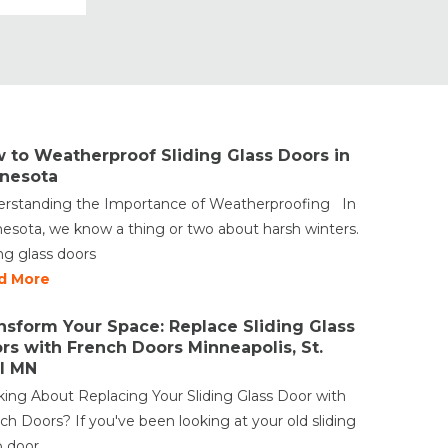
 to Weatherproof Sliding Glass Doors in
nesota
rstanding the Importance of Weatherproofing In
esota, we know a thing or two about harsh winters.
ing glass doors
d More
nsform Your Space: Replace Sliding Glass
rs with French Doors Minneapolis, St.
l MN
king About Replacing Your Sliding Glass Door with
ch Doors? If you've been looking at your old sliding
o door