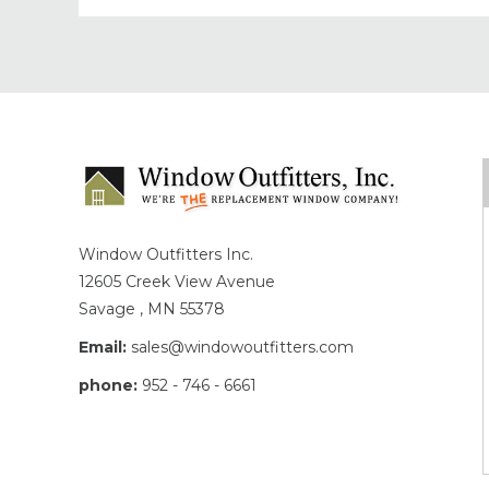
Window Outfitters Inc.
12605 Creek View Avenue
Savage , MN 55378
Email:
sales@windowoutfitters.com
phone:
952 - 746 - 6661