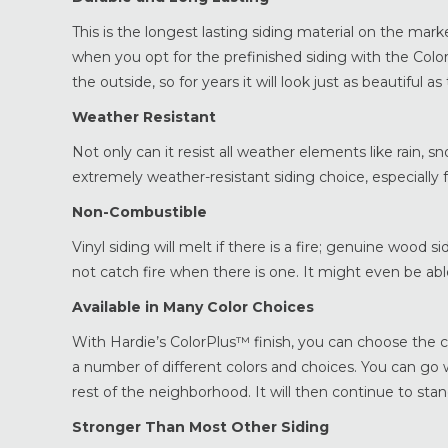
This is the longest lasting siding material on the mark
when you opt for the prefinished siding with the Colo
the outside, so for years it will look just as beautiful as
Weather Resistant
Not only can it resist all weather elements like rain, sno
extremely weather-resistant siding choice, especially 
Non-Combustible
Vinyl siding will melt if there is a fire; genuine wood si
not catch fire when there is one. It might even be abl
Available in Many Color Choices
With Hardie’s ColorPlus™ finish, you can choose the 
a number of different colors and choices. You can go 
rest of the neighborhood. It will then continue to st
Stronger Than Most Other Siding