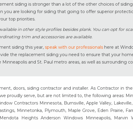
cement siding is stronger than a lot of the other choices of sidin
 you are looking for siding that going to offer superior protecti
our top priorities.
ilable in other style profiles besides plank. You can opt for scal
rdinating trim and accessories are available.
ment siding this year,
speak with our professionals
here at Wind
rovide the replacement siding you need to ensure that your home
e Minneapolis and St. Paul metro areas, as well as surrounding 
t, doors, siding contractor and installer. As Contractor in the
e proudly serve, but are not limited to, the following areas: Mi
ow Contractors Minnesota, Burnsville, Apple Valley, Lakeville
Hastings, Minnetonka, Plymouth, Maple Grove, Eden Prairie, Fa
, Mendota Heights Anderson Windows Minneapolis, Marvin