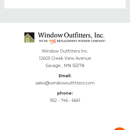
Window Outfitters Inc.
12605 Creek View Avenue
Savage , MN 55378
Email:
sales@windowoutfitters.com
phone:
952 - 746 - 6661