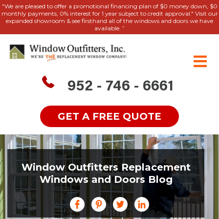
"We are pleased to offer a promotional financing plan of $0 money down, $0
monthly payments, 0% interest for 1 year subject to credit approval." Visit our
expanded showroom & see firsthand all of the windows and doors we have
available. ”
952 - 746 - 6661
GET A FREE QUOTE
Window Outfitters Replacement
Windows and Doors Blog