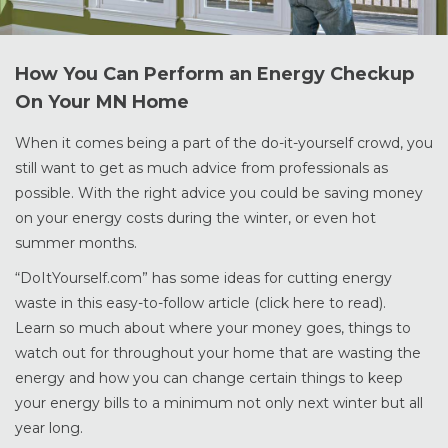
How You Can Perform an Energy Checkup
On Your MN Home
When it comes being a part of the do-it-yourself crowd, you
still want to get as much advice from professionals as
possible. With the right advice you could be saving money
on your energy costs during the winter, or even hot
summer months.
“DoItYourself.com” has some ideas for cutting energy
waste in this easy-to-follow article (click here to read).
Learn so much about where your money goes, things to
watch out for throughout your home that are wasting the
energy and how you can change certain things to keep
your energy bills to a minimum not only next winter but all
year long.