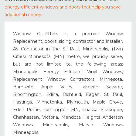
energy efficient windows and doors that help you save
additional money
.
Window Outfitters is a premier Window
Replacement, doors, siding contractor and installer.
As Contractor in the St Paul, Minneapolis, (Twin
Cities) Minnesota (MN) metro, we proudly serve,
but are not limited to, the following areas:
Minneapolis Energy Efficient Vinyl Windows,
Replacement Window Contractors Minnesota,
Burnsville, Apple Valley, Lakeville, Savage,
Bloomington, Edina, Richfield, Eagan, St Paul,
Hastings, Minnetonka, Plymouth, Maple Grove,
Eden Prairie, Farmington MN, Chaska, Shakopee,
Chanhassen, Victoria, Mendota Heights Anderson
Windows Minneapolis, Marvin Windows
Minneapolis.