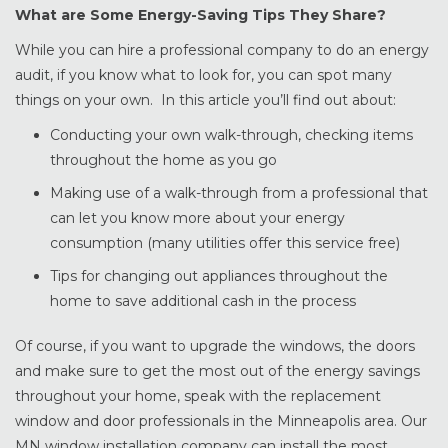
What are Some Energy-Saving Tips They Share?
While you can hire a professional company to do an energy
audit, if you know what to look for, you can spot many
things on your own. In this article you’ll find out about:
Conducting your own walk-through, checking items
throughout the home as you go
Making use of a walk-through from a professional that
can let you know more about your energy
consumption (many utilities offer this service free)
Tips for changing out appliances throughout the
home to save additional cash in the process
Of course, if you want to upgrade the windows, the doors
and make sure to get the most out of the energy savings
throughout your home, speak with the replacement
window and door professionals in the Minneapolis area. Our
MN window installation company can install the most