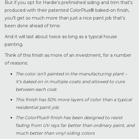
But if you opt for Hardie’s prefinished siding and trim that’s
produced with their patented ColorPlus® baked-on finish,
you’ll get so much more than just a nice paint job that’s
been done ahead of time.
And it will last about twice as long as a typical house
painting.
Think of this finish as more of an investment, for a number
of reasons:
The color isn’t painted in the manufacturing plant –
it’s baked on in multiple coats and allowed to cure
between each coat.
This finish has 50% more layers of color than a typical
residential paint job
The ColorPlus® finish has been designed to resist
fading from UV rays far better than ordinary paint, and
much better than vinyl siding colors