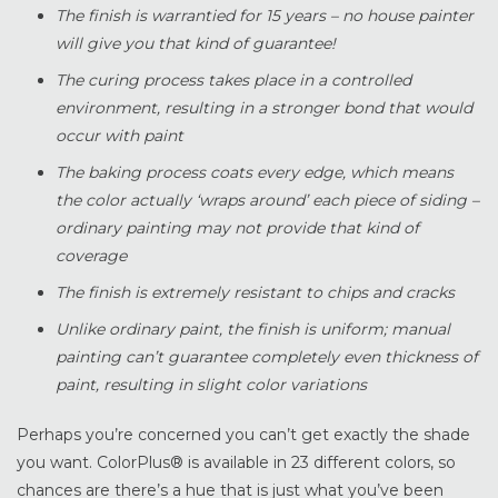
The finish is warrantied for 15 years – no house painter
will give you that kind of guarantee!
The curing process takes place in a controlled
environment, resulting in a stronger bond that would
occur with paint
The baking process coats every edge, which means
the color actually ‘wraps around’ each piece of siding –
ordinary painting may not provide that kind of
coverage
The finish is extremely resistant to chips and cracks
Unlike ordinary paint, the finish is uniform; manual
painting can’t guarantee completely even thickness of
paint, resulting in slight color variations
Perhaps you’re concerned you can’t get exactly the shade
you want. ColorPlus® is available in 23 different colors, so
chances are there’s a hue that is just what you’ve been