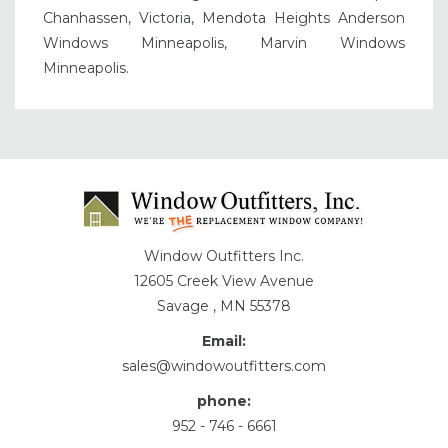
Chanhassen, Victoria, Mendota Heights Anderson
Windows Minneapolis, Marvin Windows
Minneapolis.
Window Outfitters Inc.
12605 Creek View Avenue
Savage , MN 55378
Email:
sales@windowoutfitters.com
phone:
952 - 746 - 6661