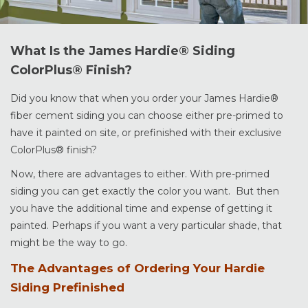
What Is the James Hardie® Siding
ColorPlus® Finish?
Did you know that when you order your James Hardie®
fiber cement siding you can choose either pre-primed to
have it painted on site, or prefinished with their exclusive
ColorPlus® finish?
Now, there are advantages to either. With pre-primed
siding you can get exactly the color you want. But then
you have the additional time and expense of getting it
painted. Perhaps if you want a very particular shade, that
might be the way to go.
The Advantages of Ordering Your Hardie
Siding Prefinished