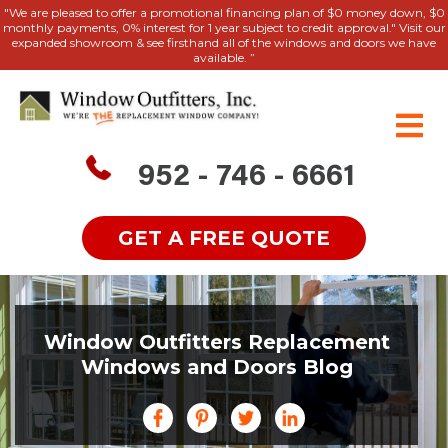
"We are pleased to offer a promotional financing plan of $0 money down, $0
monthly payments, 0% interest for 1 year subject to credit approval." Visit our
expanded showroom & see firsthand all of the windows and doors we have
available. ”
952 - 746 - 6661
GET A FREE QUOTE
Window Outfitters Replacement
Windows and Doors Blog