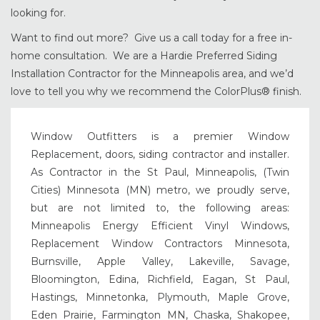
looking for.
Want to find out more? Give us a call today for a free in-
home consultation. We are a Hardie Preferred Siding
Installation Contractor for the Minneapolis area, and we’d
love to tell you why we recommend the ColorPlus® finish.
Window Outfitters is a premier Window
Replacement, doors, siding contractor and installer.
As Contractor in the St Paul, Minneapolis, (Twin
Cities) Minnesota (MN) metro, we proudly serve,
but are not limited to, the following areas:
Minneapolis Energy Efficient Vinyl Windows,
Replacement Window Contractors Minnesota,
Burnsville, Apple Valley, Lakeville, Savage,
Bloomington, Edina, Richfield, Eagan, St Paul,
Hastings, Minnetonka, Plymouth, Maple Grove,
Eden Prairie, Farmington MN, Chaska, Shakopee,