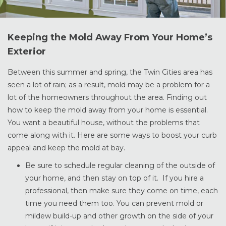
Keeping the Mold Away From Your Home’s
Exterior
Between this summer and spring, the Twin Cities area has
seen a lot of rain; as a result, mold may be a problem for a
lot of the homeowners throughout the area. Finding out
how to keep the mold away from your home is essential.
You want a beautiful house, without the problems that
come along with it. Here are some ways to boost your curb
appeal and keep the mold at bay.
Be sure to schedule regular cleaning of the outside of
your home, and then stay on top of it. If you hire a
professional, then make sure they come on time, each
time you need them too. You can prevent mold or
mildew build-up and other growth on the side of your