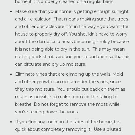
home if it is properly cleaned on a regular basis.
Make sure that your home is getting enough sunlight
and air circulation. That means making sure that trees
and other obstacles are not in the way – you want the
house to properly dry off. You shouldn’t have to worry
about the damp, cold areas becoming moldy because
it is not being able to dry in the sun. This may mean
cutting back shrubs around your foundation so that air
can circulate and dry up moisture.
Eliminate vines that are climbing up the walls. Mold
and other growth can occur under the vines, since
they trap moisture. You should cut back on them as
much as possible to make room for the siding to
breathe. Do not forget to remove the moss while
you’re tearing down the vines.
If you find any mold on the sides of the home, be
quick about completely removing it. Use a diluted