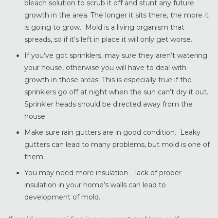
bleach solution to scrub it off and stunt any future
growth in the area. The longer it sits there, the more it
is going to grow. Mold is a living organism that
spreads, so if it’s left in place it will only get worse.
If you’ve got sprinklers, may sure they aren’t watering
your house, otherwise you will have to deal with
growth in those areas. This is especially true if the
sprinklers go off at night when the sun can’t dry it out.
Sprinkler heads should be directed away from the
house.
Make sure rain gutters are in good condition. Leaky
gutters can lead to many problems, but mold is one of
them.
You may need more insulation – lack of proper
insulation in your home’s walls can lead to
development of mold.