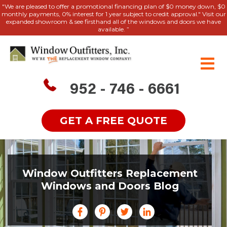
"We are pleased to offer a promotional financing plan of $0 money down, $0
monthly payments, 0% interest for 1 year subject to credit approval." Visit our
expanded showroom & see firsthand all of the windows and doors we have
available. ”
952 - 746 - 6661
GET A FREE QUOTE
Window Outfitters Replacement
Windows and Doors Blog