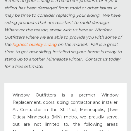
If mold on your siding is a recurrent problem, or if your
siding has been damaged from mold or other issues, it
may be time to consider replacing your siding. We have
siding products that are resistant to mold damage.
Whatever the reason, speak with us here at Window
Outfitters where we are able to provide you with some of
the
highest quality siding
on the market. Fall is a great
time to get new siding installed so your home is ready to
stand up to another Minnesota winter. Contact us today
for a free estimate.
Window Outfitters is a premier Window
Replacement, doors, siding contractor and installer.
As Contractor in the St Paul, Minneapolis, (Twin
Cities) Minnesota (MN) metro, we proudly serve,
but are not limited to, the following areas: