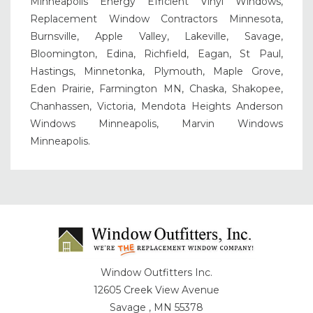
Minneapolis Energy Efficient Vinyl Windows,
Replacement Window Contractors Minnesota,
Burnsville, Apple Valley, Lakeville, Savage,
Bloomington, Edina, Richfield, Eagan, St Paul,
Hastings, Minnetonka, Plymouth, Maple Grove,
Eden Prairie, Farmington MN, Chaska, Shakopee,
Chanhassen, Victoria, Mendota Heights Anderson
Windows Minneapolis, Marvin Windows
Minneapolis.
Window Outfitters Inc.
12605 Creek View Avenue
Savage , MN 55378