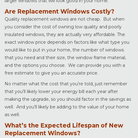
larger windows that will look good in your home.
Are Replacement Windows Costly?
Quality replacement windows are not cheap. But when
you consider the cost of owning low quality and poorly
insulated windows, they are actually very affordable. The
exact window price depends on factors like what type you
would like to put in your home, the number of windows
that you need and their size, the window frame material,
and the options you choose. We can provide you with a
free estimate to give you an accurate price.
No matter what the cost that you’re told, just remember
that you’ll likely lower your energy bill each year after
making the upgrade, so you should factor in the savings as
well. And you’ll likely be adding to the value of your home
as well.
What’s the Expected Lifespan of New
Replacement Windows?