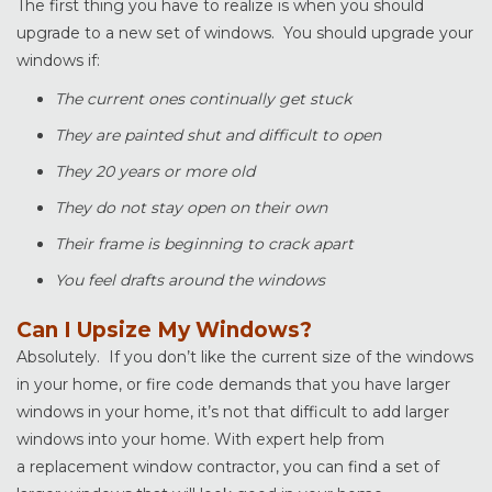
The first thing you have to realize is when you should
upgrade to a new set of windows. You should upgrade your
windows if:
The current ones continually get stuck
They are painted shut and difficult to open
They 20 years or more old
They do not stay open on their own
Their frame is beginning to crack apart
You feel drafts around the windows
Can I Upsize My Windows?
Absolutely. If you don’t like the current size of the windows
in your home, or fire code demands that you have larger
windows in your home, it’s not that difficult to add larger
windows into your home. With expert help from
a replacement window contractor, you can find a set of