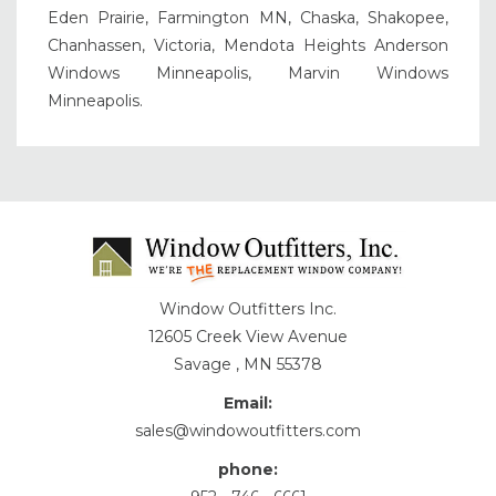
Eden Prairie, Farmington MN, Chaska, Shakopee,
Chanhassen, Victoria, Mendota Heights Anderson
Windows Minneapolis, Marvin Windows
Minneapolis.
Window Outfitters Inc.
12605 Creek View Avenue
Savage , MN 55378
Email:
sales@windowoutfitters.com
phone: