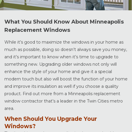
What You Should Know About Minneapolis
Replacement Windows
While it’s good to maximize the windows in your home as
much as possible, doing so doesn’t always save you money,
and it’s important to know when it’s time to upgrade to
something new. Upgrading older windows not only will
enhance the style of your home and give it a special
modern touch but also will boost the function of your home
and improve its insulation as well if you choose a quality
product. Find out more from a Minneapolis replacement
window contractor that’s a leader in the Twin Cities metro
area.
When Should You Upgrade Your
Windows?