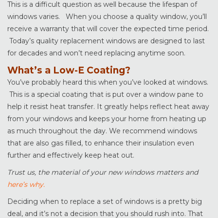
This is a difficult question as well because the lifespan of
windows varies. When you choose a quality window, you’ll
receive a warranty that will cover the expected time period.
Today’s quality replacement windows are designed to last
for decades and won’t need replacing anytime soon.
What’s a Low-E Coating?
You’ve probably heard this when you’ve looked at windows.
This is a special coating that is put over a window pane to
help it resist heat transfer. It greatly helps reflect heat away
from your windows and keeps your home from heating up
as much throughout the day. We recommend windows
that are also gas filled, to enhance their insulation even
further and effectively keep heat out.
Trust us, the material of your new windows matters and
here’s why.
Deciding when to replace a set of windows is a pretty big
deal, and it’s not a decision that you should rush into. That