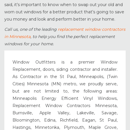
said, it’s important to know when to swap out your old and
worn out windows for a better product that’s going to save
you money and look and perform better in your home.
Call us, one of the leading
replacement window contractors
in Minnesota
, to help you find the perfect replacement
windows for your home.
Window Outfitters is a premier Window
Replacement, doors, siding contractor and installer.
As Contractor in the St Paul, Minneapolis, (Twin
Cities) Minnesota (MN) metro, we proudly serve,
but are not limited to, the following areas:
Minneapolis Energy Efficient Vinyl Windows,
Replacement Window Contractors Minnesota,
Burnsville, Apple Valley, Lakeville, Savage,
Bloomington, Edina, Richfield, Eagan, St Paul,
Hastings, Minnetonka, Plymouth, Maple Grove,