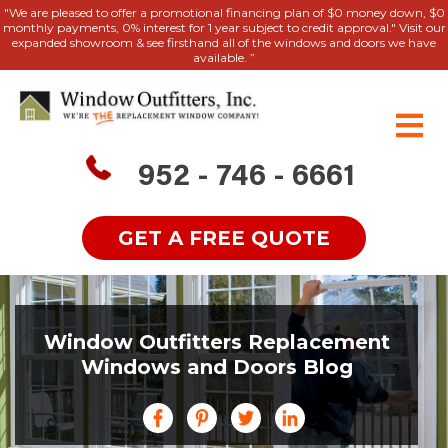
"We are pleased to offer a promotional financing plan of $0 money down, $0
monthly payments, 0% interest for 1 year subject to credit approval." Visit our
expanded showroom & see firsthand all of the windows and doors we have
available. ”
952 - 746 - 6661
GET A FREE QUOTE
Window Outfitters Replacement
Windows and Doors Blog