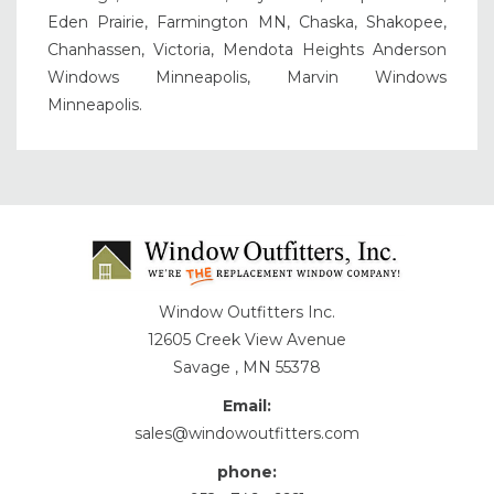
Eden Prairie, Farmington MN, Chaska, Shakopee,
Chanhassen, Victoria, Mendota Heights Anderson
Windows Minneapolis, Marvin Windows
Minneapolis.
Window Outfitters Inc.
12605 Creek View Avenue
Savage , MN 55378
Email:
sales@windowoutfitters.com
phone: