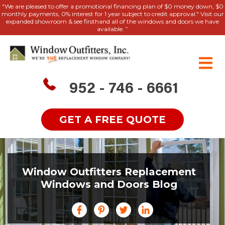
"We are pleased to offer a promotional financing plan of $0 money down, $0
monthly payments, 0% interest for 1 year subject to credit approval." Visit our
expanded showroom & see firsthand all of the windows and doors we have
available. ”
952 - 746 - 6661
GET A FREE QUOTE
Window Outfitters Replacement
Windows and Doors Blog