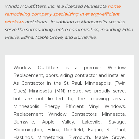
Window Outfitters, Inc. is a licensed Minnesota
home
remodeling company specializing in energy-efficient
windows
and doors. In addition to Minneapolis, we also
serve the surrounding metro communities, including Eden
Prairie, Edina, Maple Grove, and Burnsville.
Window Outfitters is a premier Window
Replacement, doors, siding contractor and installer.
As Contractor in the St Paul, Minneapolis, (Twin
Cities) Minnesota (MN) metro, we proudly serve,
but are not limited to, the following areas:
Minneapolis Energy Efficient Vinyl Windows,
Replacement Window Contractors Minnesota,
Burnsville, Apple Valley, Lakeville, Savage,
Bloomington, Edina, Richfield, Eagan, St Paul,
Hastings, Minnetonka, Plymouth, Maple Grove,