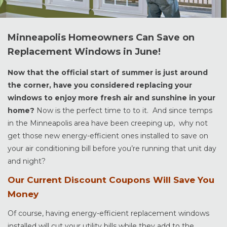
Minneapolis Homeowners Can Save on
Replacement Windows in June!
Now that the official start of summer is just around
the corner, have you considered replacing your
windows to enjoy more fresh air and sunshine in your
home?
Now is the perfect time to to it. And since temps
in the Minneapolis area have been creeping up, why not
get those new energy-efficient ones installed to save on
your air conditioning bill before you’re running that unit day
and night?
Our Current Discount Coupons Will Save You
Money
Of course, having energy-efficient replacement windows
installed will cut your utility bills while they add to the