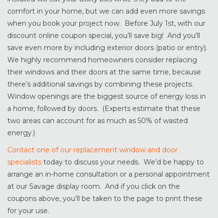
comfort in your home, but we can add even more savings
when you book your project now. Before July 1st, with our
discount online coupon special, you’ll save big! And you’ll
save even more by including exterior doors (patio or entry).
We highly recommend homeowners consider replacing
their windows and their doors at the same time, because
there’s additional savings by combining these projects.
Window openings are the biggest source of energy loss in
a home, followed by doors. (Experts estimate that these
two areas can account for as much as 50% of wasted
energy.)
Contact one of our replacement window and door
specialists
today to discuss your needs. We’d be happy to
arrange an in-home consultation or a personal appointment
at our Savage display room. And if you click on the
coupons above, you’ll be taken to the page to print these
for your use.