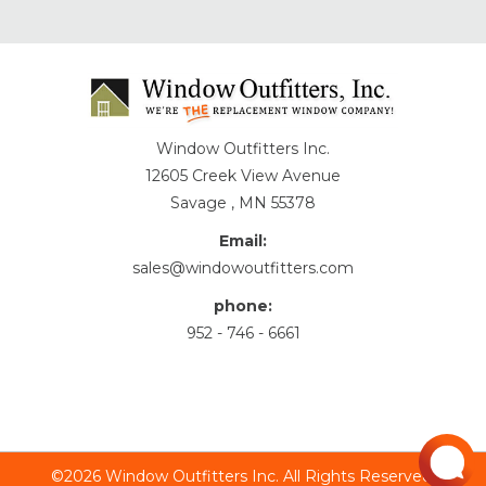
Window Outfitters Inc.
12605 Creek View Avenue
Savage , MN 55378
Email:
sales@windowoutfitters.com
phone:
952 - 746 - 6661
©2026 Window Outfitters Inc. All Rights Reserved.