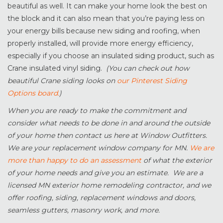
beautiful as well. It can make your home look the best on
the block and it can also mean that you’re paying less on
your energy bills because new siding and roofing, when
properly installed, will provide more energy efficiency,
especially if you choose an insulated siding product, such as
Crane insulated vinyl siding.
(You can check out how
beautiful Crane siding looks on
our Pinterest Siding
Options board.
)
When you are ready to make the commitment and
consider what needs to be done in and around the outside
of your home then contact us here at Window Outfitters.
We are your replacement window company for MN.
We are
more than happy to do an assessment
of what the exterior
of your home needs and give you an estimate. We are a
licensed MN exterior home remodeling contractor, and we
offer roofing, siding, replacement windows and doors,
seamless gutters, masonry work, and more.