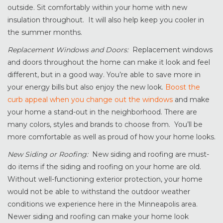
outside. Sit comfortably within your home with new
insulation throughout. It will also help keep you cooler in
the summer months.
Replacement Windows and Doors:
Replacement windows
and doors throughout the home can make it look and feel
different, but in a good way. You’re able to save more in
your energy bills but also enjoy the new look.
Boost the
curb appeal when you change out the windows
and make
your home a stand-out in the neighborhood. There are
many colors, styles and brands to choose from. You’ll be
more comfortable as well as proud of how your home looks.
New Siding or Roofing:
New siding and roofing are must-
do items if the siding and roofing on your home are old.
Without well-functioning exterior protection, your home
would not be able to withstand the outdoor weather
conditions we experience here in the Minneapolis area.
Newer siding and roofing can make your home look