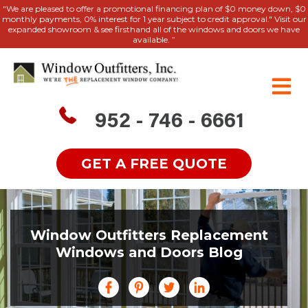
"We are pleased to offer a promotional financing plan of $0 money down, $0
monthly payments, 0% interest for 1 year subject to credit approval." Visit our
expanded showroom & see firsthand all of the windows and doors we have
available. ”
952 - 746 - 6661
GET A FREE QUOTE
Window Outfitters Replacement
Windows and Doors Blog