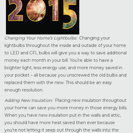
Changing Your Home’s Lightbulbs:
Changing your
lightbulbs throughout the inside and outside of your home
to LED and CFL bulbs will give you a way to save additional
money each month in your bill. You’re able to have a
brighter light, less energy use, and more money saved in
your pocket – all because you unscrewed the old bulbs and
replaced them with the new. This should be an easy
enough resolution.
Adding New Insulation:
Placing new insulation throughout
your home can save you more money in those energy bills.
When you have new insulation put in the walls and attic,
you should have more heat saved then ever because
you’re not letting it seep out through the walls into the