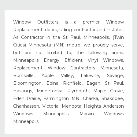
Window Outfitters is a premier Window
Replacement, doors, siding contractor and installer.
As Contractor in the St Paul, Minneapolis, (Twin
Cities) Minnesota (MN) metro, we proudly serve,
but are not limited to, the following areas:
Minneapolis Energy Efficient Vinyl Windows,
Replacement Window Contractors Minnesota,
Burnsville, Apple Valley, Lakeville, Savage,
Bloomington, Edina, Richfield, Eagan, St Paul,
Hastings, Minnetonka, Plymouth, Maple Grove,
Eden Prairie, Farmington MN, Chaska, Shakopee,
Chanhassen, Victoria, Mendota Heights Anderson
Windows Minneapolis, Marvin Windows
Minneapolis.