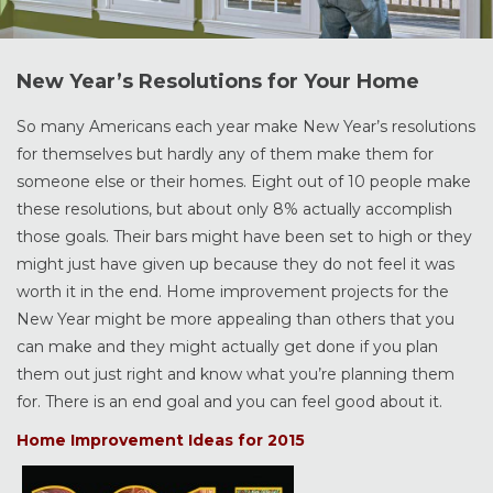
New Year’s Resolutions for Your Home
So many Americans each year make New Year’s resolutions
for themselves but hardly any of them make them for
someone else or their homes. Eight out of 10 people make
these resolutions, but about only 8% actually accomplish
those goals. Their bars might have been set to high or they
might just have given up because they do not feel it was
worth it in the end. Home improvement projects for the
New Year might be more appealing than others that you
can make and they might actually get done if you plan
them out just right and know what you’re planning them
for. There is an end goal and you can feel good about it.
Home Improvement Ideas for 2015