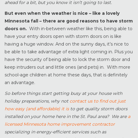
ahead for a bit, but you know it isn’t going to last.
But even when the weather is nice – like a lovely
Minnesota fall – there are good reasons to have storm
doors on.
With in-between weather like this, being able to
have your entry doors open with storm doors on is like
having a huge window. And on the sunny days, it’s nice to
be able to take advantage of extra light coming in. Plus you
have the security of being able to lock the storm door and
keep intruders out and little ones (and pets) in. With more
school-age children at home these days, that is definitely
an advantage.
So before things start getting busy at your house with
holiday preparations, why not
contact us to find out just
how easy (and affordable) it is
to get quality storm doors
installed on your home here in the St. Paul area? We are
a
licensed Minnesota home improvement contractor
specializing in energy-efficient services such as