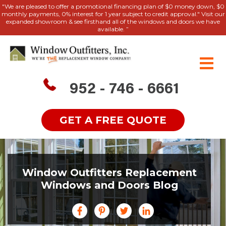
"We are pleased to offer a promotional financing plan of $0 money down, $0
monthly payments, 0% interest for 1 year subject to credit approval." Visit our
expanded showroom & see firsthand all of the windows and doors we have
available. ”
952 - 746 - 6661
GET A FREE QUOTE
Window Outfitters Replacement
Windows and Doors Blog