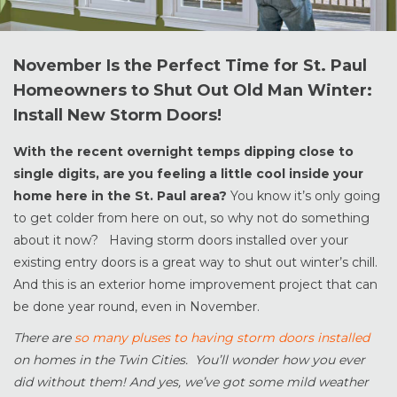
November Is the Perfect Time for St. Paul
Homeowners to Shut Out Old Man Winter:
Install New Storm Doors!
With the recent overnight temps dipping close to
single digits, are you feeling a little cool inside your
home here in the St. Paul area?
You know it’s only going
to get colder from here on out, so why not do something
about it now? Having storm doors installed over your
existing entry doors is a great way to shut out winter’s chill.
And this is an exterior home improvement project that can
be done year round, even in November.
There are
so many pluses to having storm doors installed
on homes in the Twin Cities. You’ll wonder how you ever
did without them! And yes, we’ve got some mild weather