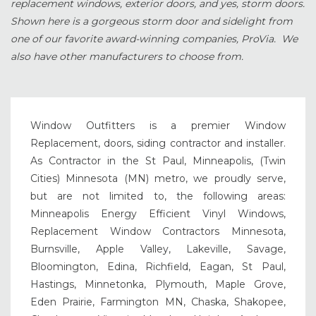
replacement windows, exterior doors, and yes, storm doors.
Shown here is a gorgeous storm door and sidelight from
one of our favorite award-winning companies, ProVia. We
also have other manufacturers to choose from.
Window Outfitters is a premier Window
Replacement, doors, siding contractor and installer.
As Contractor in the St Paul, Minneapolis, (Twin
Cities) Minnesota (MN) metro, we proudly serve,
but are not limited to, the following areas:
Minneapolis Energy Efficient Vinyl Windows,
Replacement Window Contractors Minnesota,
Burnsville, Apple Valley, Lakeville, Savage,
Bloomington, Edina, Richfield, Eagan, St Paul,
Hastings, Minnetonka, Plymouth, Maple Grove,
Eden Prairie, Farmington MN, Chaska, Shakopee,