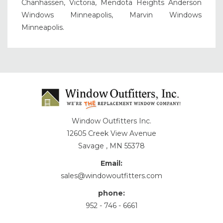
Chanhassen, Victoria, Mendota Heights Anderson
Windows Minneapolis, Marvin Windows
Minneapolis.
Window Outfitters Inc.
12605 Creek View Avenue
Savage , MN 55378
Email:
sales@windowoutfitters.com
phone:
952 - 746 - 6661