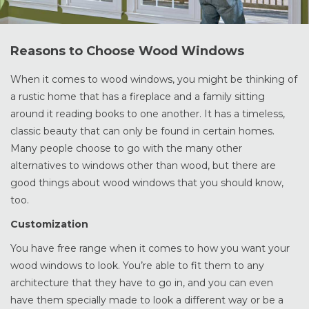
Reasons to Choose Wood Windows
When it comes to wood windows, you might be thinking of
a rustic home that has a fireplace and a family sitting
around it reading books to one another. It has a timeless,
classic beauty that can only be found in certain homes.
Many people choose to go with the many other
alternatives to windows other than wood, but there are
good things about wood windows that you should know,
too.
Customization
You have free range when it comes to how you want your
wood windows to look. You’re able to fit them to any
architecture that they have to go in, and you can even
have them specially made to look a different way or be a