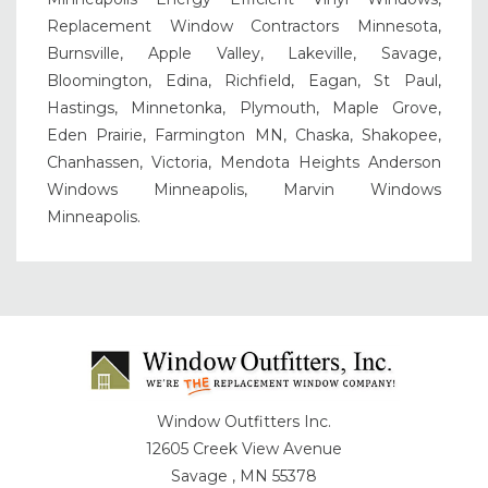
Replacement Window Contractors Minnesota,
Burnsville, Apple Valley, Lakeville, Savage,
Bloomington, Edina, Richfield, Eagan, St Paul,
Hastings, Minnetonka, Plymouth, Maple Grove,
Eden Prairie, Farmington MN, Chaska, Shakopee,
Chanhassen, Victoria, Mendota Heights Anderson
Windows Minneapolis, Marvin Windows
Minneapolis.
Window Outfitters Inc.
12605 Creek View Avenue
Savage , MN 55378