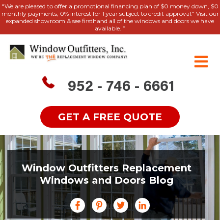
"We are pleased to offer a promotional financing plan of $0 money down, $0
monthly payments, 0% interest for 1 year subject to credit approval." Visit our
expanded showroom & see firsthand all of the windows and doors we have
available. ”
952 - 746 - 6661
GET A FREE QUOTE
Window Outfitters Replacement
Windows and Doors Blog