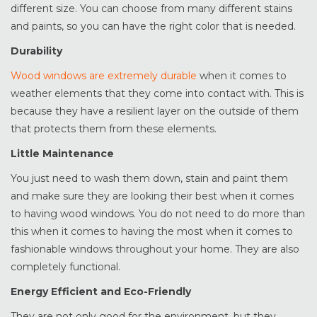
different size. You can choose from many different stains
and paints, so you can have the right color that is needed.
Durability
Wood windows are extremely durable
when it comes to
weather elements that they come into contact with. This is
because they have a resilient layer on the outside of them
that protects them from these elements.
Little Maintenance
You just need to wash them down, stain and paint them
and make sure they are looking their best when it comes
to having wood windows. You do not need to do more than
this when it comes to having the most when it comes to
fashionable windows throughout your home. They are also
completely functional.
Energy Efficient and Eco-Friendly
They are not only good for the environment, but they