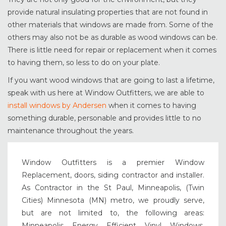
provide natural insulating properties that are not found in
other materials that windows are made from. Some of the
others may also not be as durable as wood windows can be.
There is little need for repair or replacement when it comes
to having them, so less to do on your plate.
If you want wood windows that are going to last a lifetime,
speak with us here at Window Outfitters, we are able to
install windows by Andersen
when it comes to having
something durable, personable and provides little to no
maintenance throughout the years.
Window Outfitters is a premier Window
Replacement, doors, siding contractor and installer.
As Contractor in the St Paul, Minneapolis, (Twin
Cities) Minnesota (MN) metro, we proudly serve,
but are not limited to, the following areas:
Minneapolis Energy Efficient Vinyl Windows,