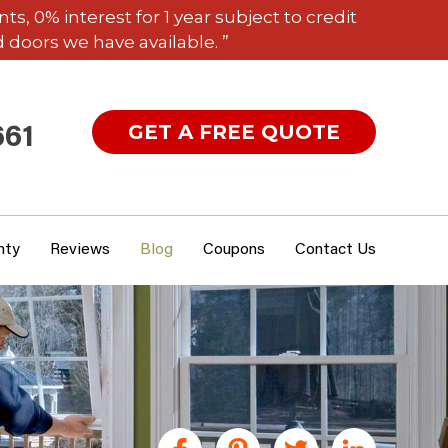
 0% interest for 1 year subject to credit
 doors we have available. ”
GET A FREE QUOTE
661
nty
Reviews
Blog
Coupons
Contact Us