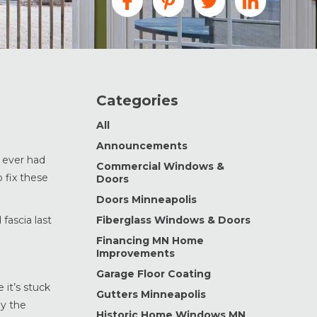
Categories
All
Announcements
e ever had
Commercial Windows &
 fix these
Doors
Doors Minneapolis
fascia last
Fiberglass Windows & Doors
Financing MN Home
Improvements
Garage Floor Coating
it’s stuck
Gutters Minneapolis
ly the
Historic Home Windows MN