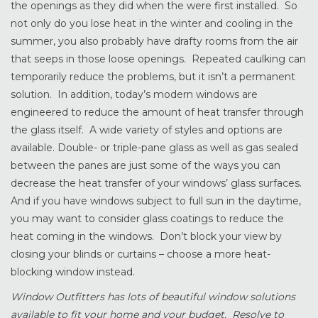
the openings as they did when the were first installed. So
not only do you lose heat in the winter and cooling in the
summer, you also probably have drafty rooms from the air
that seeps in those loose openings. Repeated caulking can
temporarily reduce the problems, but it isn’t a permanent
solution. In addition, today’s modern windows are
engineered to reduce the amount of heat transfer through
the glass itself. A wide variety of styles and options are
available. Double- or triple-pane glass as well as gas sealed
between the panes are just some of the ways you can
decrease the heat transfer of your windows’ glass surfaces.
And if you have windows subject to full sun in the daytime,
you may want to consider glass coatings to reduce the
heat coming in the windows. Don’t block your view by
closing your blinds or curtains – choose a more heat-
blocking window instead.
Window Outfitters has lots of beautiful window solutions
available to fit your home and your budget. Resolve to