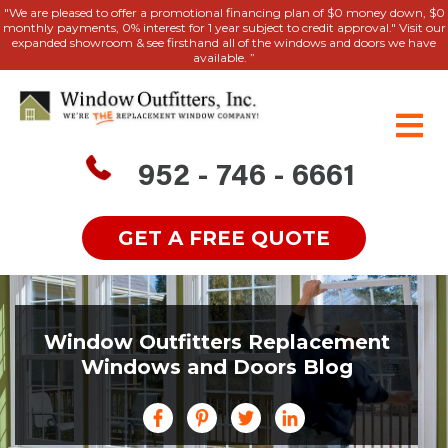
"We are pleased to offer a promotional financing plan of $0 money down, $0
monthly payments, 0% interest for 1 year subject to credit approval." Visit our
expanded showroom & see firsthand all of the windows and doors we have
available. ”
952 - 746 - 6661
GET A FREE QUOTE
Window Outfitters Replacement
Windows and Doors Blog