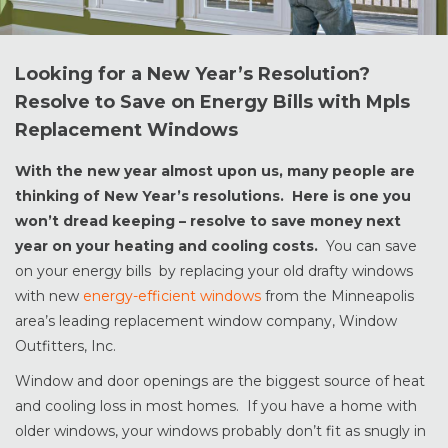
Looking for a New Year’s Resolution?
Resolve to Save on Energy Bills with Mpls
Replacement Windows
With the new year almost upon us, many people are
thinking of New Year’s resolutions. Here is one you
won’t dread keeping – resolve to save money next
year on your heating and cooling costs.
You can save
on your energy bills by replacing your old drafty windows
with new
energy-efficient windows
from the Minneapolis
area’s leading replacement window company, Window
Outfitters, Inc.
Window and door openings are the biggest source of heat
and cooling loss in most homes. If you have a home with
older windows, your windows probably don’t fit as snugly in