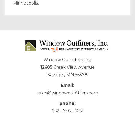
Minneapolis.
Window Outfitters Inc.
12605 Creek View Avenue
Savage , MN 55378
Email:
sales@windowoutfitters.com
phone:
952 - 746 - 6661