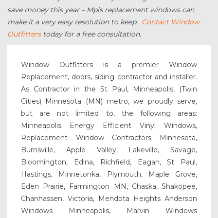
save money this year – Mpls replacement windows can
make it a very easy resolution to keep.
Contact Window
Outfitters
today for a free consultation.
Window Outfitters is a premier Window
Replacement, doors, siding contractor and installer.
As Contractor in the St Paul, Minneapolis, (Twin
Cities) Minnesota (MN) metro, we proudly serve,
but are not limited to, the following areas:
Minneapolis Energy Efficient Vinyl Windows,
Replacement Window Contractors Minnesota,
Burnsville, Apple Valley, Lakeville, Savage,
Bloomington, Edina, Richfield, Eagan, St Paul,
Hastings, Minnetonka, Plymouth, Maple Grove,
Eden Prairie, Farmington MN, Chaska, Shakopee,
Chanhassen, Victoria, Mendota Heights Anderson
Windows Minneapolis, Marvin Windows