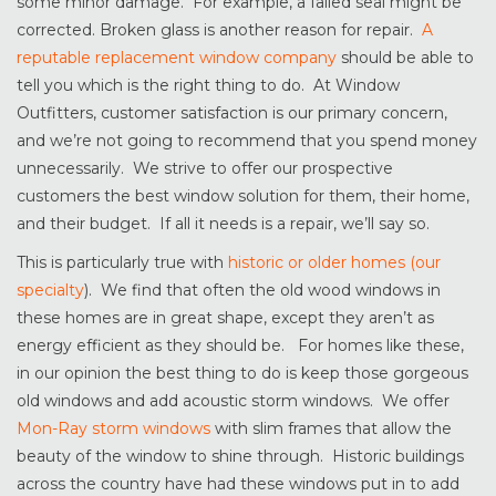
some minor damage. For example, a failed seal might be
corrected. Broken glass is another reason for repair.
A
reputable replacement window company
should be able to
tell you which is the right thing to do. At Window
Outfitters, customer satisfaction is our primary concern,
and we’re not going to recommend that you spend money
unnecessarily. We strive to offer our prospective
customers the best window solution for them, their home,
and their budget. If all it needs is a repair, we’ll say so.
This is particularly true with
historic or older homes (our
specialty
). We find that often the old wood windows in
these homes are in great shape, except they aren’t as
energy efficient as they should be. For homes like these,
in our opinion the best thing to do is keep those gorgeous
old windows and add acoustic storm windows. We offer
Mon-Ray storm windows
with slim frames that allow the
beauty of the window to shine through. Historic buildings
across the country have had these windows put in to add