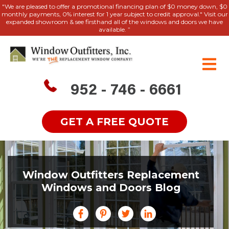
"We are pleased to offer a promotional financing plan of $0 money down, $0
monthly payments, 0% interest for 1 year subject to credit approval." Visit our
expanded showroom & see firsthand all of the windows and doors we have
available. ”
952 - 746 - 6661
GET A FREE QUOTE
Window Outfitters Replacement
Windows and Doors Blog