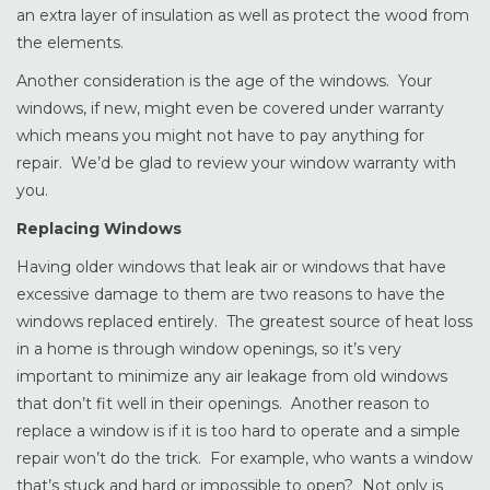
an extra layer of insulation as well as protect the wood from
the elements.
Another consideration is the age of the windows. Your
windows, if new, might even be covered under warranty
which means you might not have to pay anything for
repair. We’d be glad to review your window warranty with
you.
Replacing Windows
Having older windows that leak air or windows that have
excessive damage to them are two reasons to have the
windows replaced entirely. The greatest source of heat loss
in a home is through window openings, so it’s very
important to minimize any air leakage from old windows
that don’t fit well in their openings. Another reason to
replace a window is if it is too hard to operate and a simple
repair won’t do the trick. For example, who wants a window
that’s stuck and hard or impossible to open? Not only is