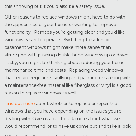
this annoying but it could also be a safety issue.
Other reasons to replace windows might have to do with
the appearance of your home or wanting to improve
functionality. Perhaps you’re getting older and you’d like
windows easier to operate. Switching to sliders or
casement windows might make more sense than
struggling with pushing double-hung windows up or down.
Lastly, you might be thinking about reducing your home
maintenance time and costs. Replacing wood windows
that require regular re-caulking and painting or staining with
a maintenance-free material like fiberglass or vinyl is a good
reason to replace windows as well.
Find out more
about whether to replace or repair the
windows that you have depending on the issues you’re
dealing with. Give us a call to talk more about what we
would recommend, or to have us come out and take a look.