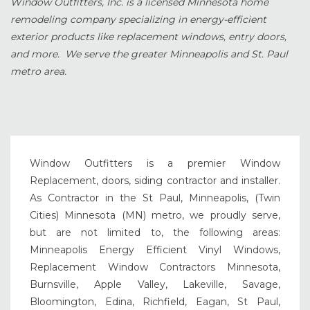
Window Outfitters, Inc. is a licensed Minnesota home
remodeling company specializing in energy-efficient
exterior products like replacement windows, entry doors,
and more. We serve the greater Minneapolis and St. Paul
metro area.
Window Outfitters is a premier Window
Replacement, doors, siding contractor and installer.
As Contractor in the St Paul, Minneapolis, (Twin
Cities) Minnesota (MN) metro, we proudly serve,
but are not limited to, the following areas:
Minneapolis Energy Efficient Vinyl Windows,
Replacement Window Contractors Minnesota,
Burnsville, Apple Valley, Lakeville, Savage,
Bloomington, Edina, Richfield, Eagan, St Paul,