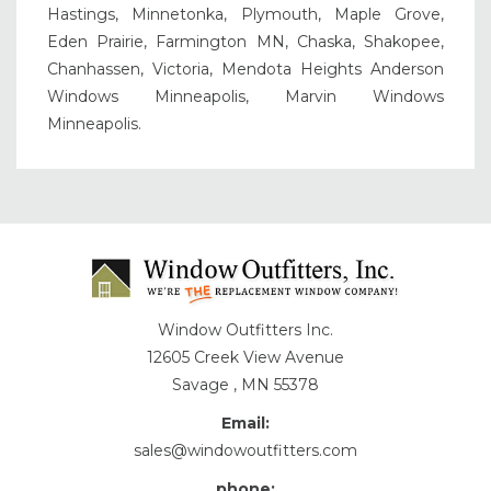
Hastings, Minnetonka, Plymouth, Maple Grove,
Eden Prairie, Farmington MN, Chaska, Shakopee,
Chanhassen, Victoria, Mendota Heights Anderson
Windows Minneapolis, Marvin Windows
Minneapolis.
Window Outfitters Inc.
12605 Creek View Avenue
Savage , MN 55378
Email:
sales@windowoutfitters.com
phone: