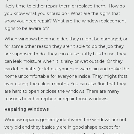
likely time to either repair them or replace them. How do
you know what you should do? What are the signs that
show you need repair? What are the window replacement
signs to be aware of?
When windows become older, they might be damaged, or
for some other reason they aren’t able to do the job they
are supposed to do. They can cause utility bills to rise, they
can leak moisture when it is rainy or wet outside. Or they
can let in drafts (or let out your nice warm air) and make the
home uncomfortable for everyone inside. They might frost
over during the colder months. You can also find that they
are hard to open or close the windows. There are many
reasons to either replace or repair those windows.
Repairing Windows
Window repair is generally ideal when the windows are not
very old and they basically are in good shape except for