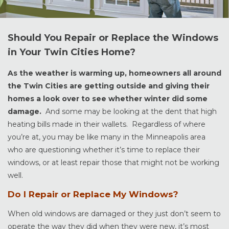
Should You Repair or Replace the Windows
in Your Twin Cities Home?
As the weather is warming up, homeowners all around
the Twin Cities are getting outside and giving their
homes a look over to see whether winter did some
damage.
And some may be looking at the dent that high
heating bills made in their wallets. Regardless of where
you’re at, you may be like many in the Minneapolis area
who are questioning whether it’s time to replace their
windows, or at least repair those that might not be working
well.
Do I Repair or Replace My Windows?
When old windows are damaged or they just don’t seem to
operate the way they did when they were new, it’s most