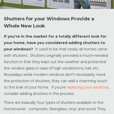
Shutters for your Windows Provide a
Whole New Look
If you’re in the market for a totally different look for
your home, have you considered adding shutters to
your windows?
It used to be that nearly all homes came
with shutters. Shutters originally provided a much-needed
function in that they kept out the weather and protected
the window glass in case of high windstorms, hail, etc.
Nowadays while modern windows don’t necessarily need
the protection of shutters, they can add a charming touch
to the look of your home. If you’re
replacing your windows
,
consider adding shutters in the process.
There are basically four types of shutters available to the
homeowner: composite, fiberglass, vinyl, and wood. They