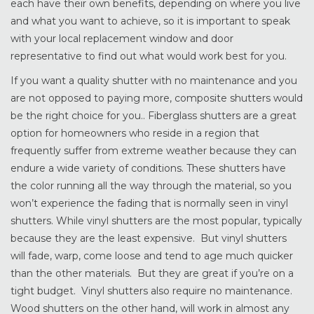
each have their own benefits, depending on where you live
and what you want to achieve, so it is important to speak
with your local replacement window and door
representative to find out what would work best for you.
If you want a quality shutter with no maintenance and you
are not opposed to paying more, composite shutters would
be the right choice for you.. Fiberglass shutters are a great
option for homeowners who reside in a region that
frequently suffer from extreme weather because they can
endure a wide variety of conditions. These shutters have
the color running all the way through the material, so you
won’t experience the fading that is normally seen in vinyl
shutters. While vinyl shutters are the most popular, typically
because they are the least expensive. But vinyl shutters
will fade, warp, come loose and tend to age much quicker
than the other materials. But they are great if you’re on a
tight budget. Vinyl shutters also require no maintenance.
Wood shutters on the other hand, will work in almost any