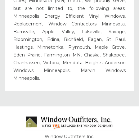
Cities) Minnesota (MN) metro, we proudly serve,
but are not limited to, the following areas:
Minneapolis Energy Efficient Vinyl Windows,
Replacement Window Contractors Minnesota,
Burnsville, Apple Valley, Lakeville, Savage,
Bloomington, Edina, Richfield, Eagan, St Paul,
Hastings, Minnetonka, Plymouth, Maple Grove,
Eden Prairie, Farmington MN, Chaska, Shakopee,
Chanhassen, Victoria, Mendota Heights Anderson
Windows Minneapolis, Marvin Windows
Minneapolis.
Window Outfitters Inc.