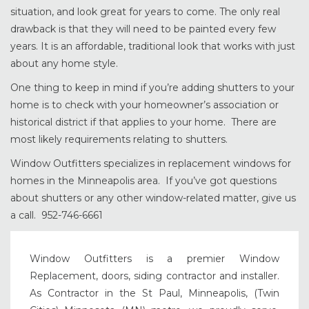
situation, and look great for years to come. The only real
drawback is that they will need to be painted every few
years. It is an affordable, traditional look that works with just
about any home style.
One thing to keep in mind if you’re adding shutters to your
home is to check with your homeowner’s association or
historical district if that applies to your home. There are
most likely requirements relating to shutters.
Window Outfitters specializes in replacement windows for
homes in the Minneapolis area. If you’ve got questions
about shutters or any other window-related matter, give us
a call. 952-746-6661
Window Outfitters is a premier Window
Replacement, doors, siding contractor and installer.
As Contractor in the St Paul, Minneapolis, (Twin