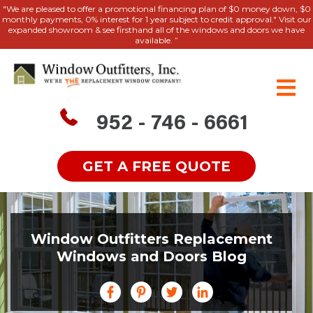
"We are pleased to offer a promotional financing plan of $0 money down, $0
monthly payments, 0% interest for 1 year subject to credit approval." Visit our
expanded showroom & see firsthand all of the windows and doors we have
available. ”
952 - 746 - 6661
GET A FREE QUOTE
Window Outfitters Replacement
Windows and Doors Blog