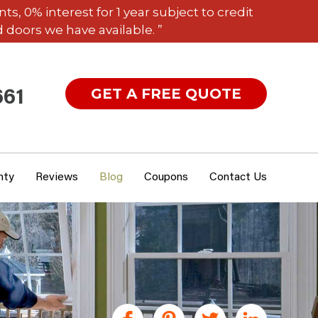
 0% interest for 1 year subject to credit
 doors we have available. ”
GET A FREE QUOTE
661
nty
Reviews
Blog
Coupons
Contact Us