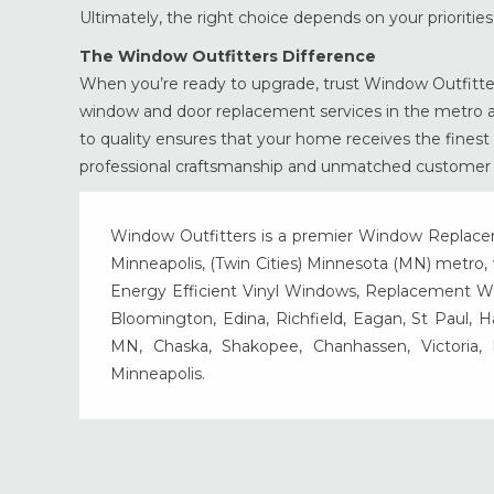
Ultimately, the right choice depends on your prioriti
The Window Outfitters Difference
When you’re ready to upgrade, trust Window Outfitter
window and door replacement services in the metro ar
to quality ensures that your home receives the finest 
professional craftsmanship and unmatched customer s
Window Outfitters is a premier Window Replacemen
Minneapolis, (Twin Cities) Minnesota (MN) metro, w
Energy Efficient Vinyl Windows, Replacement Wind
Bloomington, Edina, Richfield, Eagan, St Paul, 
MN, Chaska, Shakopee, Chanhassen, Victoria
Minneapolis.