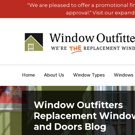
"We are pleased to offer a promotional f
approval." Visit our expan
Home
About Us
Window Types
Windows
Window Outfitters
Replacement Windo
and Doors Blog