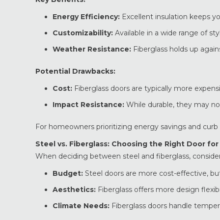
Energy Efficiency:
Excellent insulation keeps 
Customizability:
Available in a wide range of sty
Weather Resistance:
Fiberglass holds up agai
Potential Drawbacks:
Cost:
Fiberglass doors are typically more expensi
Impact Resistance:
While durable, they may not
For homeowners prioritizing energy savings and curb a
Steel vs. Fiberglass: Choosing the Right Door fo
When deciding between steel and fiberglass, consider
Budget:
Steel doors are more cost-effective, but
Aesthetics:
Fiberglass offers more design flexibil
Climate Needs:
Fiberglass doors handle temper