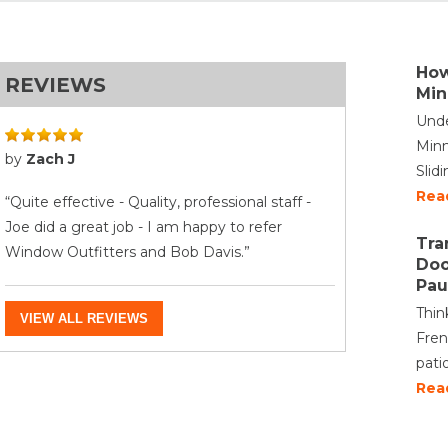
How
REVIEWS
Min
Unde
Minn
by
Zach J
Slid
Rea
“Quite effective - Quality, professional staff -
Joe did a great job - I am happy to refer
Tra
Window Outfitters and Bob Davis.”
Doo
Pau
Thin
VIEW ALL REVIEWS
Fren
pati
Rea