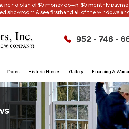
inancing plan of $0 money down, $0 monthly payments,
ded showroom & see firsthand all of the windows and
952 - 746 - 6
Doors
Historic Homes
Gallery
Financing & Warra
ws