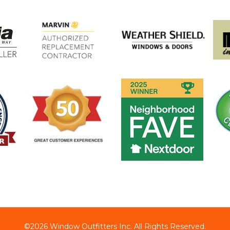
©2026 Window Outfitters Inc. All Rights Reserved.