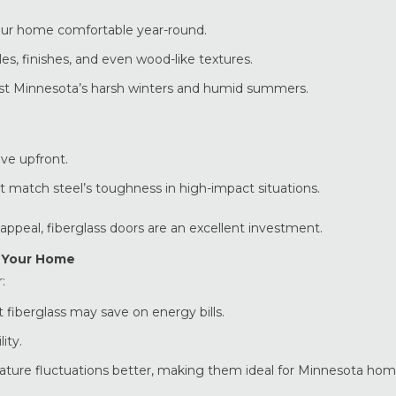
your home comfortable year-round.
les, finishes, and even wood-like textures.
nst Minnesota’s harsh winters and humid summers.
ve upfront.
 match steel’s toughness in high-impact situations.
ppeal, fiberglass doors are an excellent investment.
r Your Home
:
 fiberglass may save on energy bills.
ity.
ature fluctuations better, making them ideal for Minnesota hom