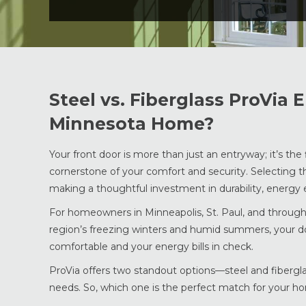
Steel vs. Fiberglass ProVia 
Minnesota Home?
Your front door is more than just an entryway; it’s the
cornerstone of your comfort and security. Selecting t
making a thoughtful investment in durability, energy eff
For homeowners in Minneapolis, St. Paul, and through
region’s freezing winters and humid summers, your 
comfortable and your energy bills in check.
ProVia offers two standout options—steel and fibergla
needs. So, which one is the perfect match for your ho