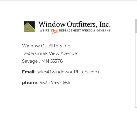
Window Outfitters Inc.
12605 Creek View Avenue
Savage , MN 55378
Email:
sales@windowoutfitters.com
phone:
952 - 746 - 6661