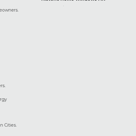
Home Maintenance &
meowners.
Improvement
Home Safety & Security
Marvin Windows & Doors
Minneapolis Replacement
Windows
News
Patio & Sliding Doors
Pella Windows & Doors
Porch Enclosures
rs.
ProVia Doors
ProVia Windows & Doors
ergy
Replacement Windows MN
Siding Installation & Care MN
Storm Doors
n Cities.
Storm Windows