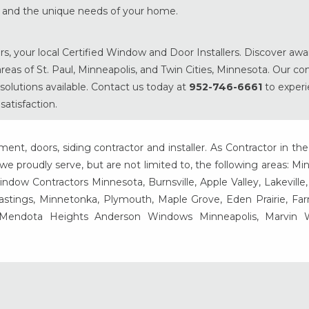
es and the unique needs of your home.
s, your local Certified Window and Door Installers. Discover aw
eas of St. Paul, Minneapolis, and Twin Cities, Minnesota. Our 
solutions available. Contact us today at
952-746-6661
to exper
atisfaction.
t, doors, siding contractor and installer. As Contractor in the
e proudly serve, but are not limited to, the following areas: Mi
ow Contractors Minnesota, Burnsville, Apple Valley, Lakeville
Hastings, Minnetonka, Plymouth, Maple Grove, Eden Prairie, Fa
, Mendota Heights Anderson Windows Minneapolis, Marvin