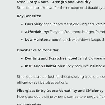
Steel Entry Doors: Strength and Security
Steel doors are known for their exceptional durabilit
Key Benefits:
Durability:
Steel doors resist cracking and warpin
Affordability:
They’re often more budget-friendl
Low Maintenance:
A quick wipe-down keeps th
Drawbacks to Consider:
Denting and Scratches:
Steel can show wear a
Insulation Limitations:
They may not insulate as
Steel doors are perfect for those seeking a secure, c
efficiency as fiberglass options.
Fiberglass Entry Doors: Versatility and Efficiency
Fiberglass doors shine when it comes to energy efficien
Key Benefits: