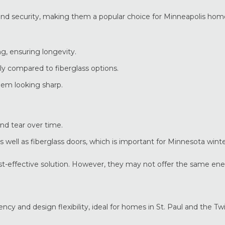
y and security, making them a popular choice for Minneapolis ho
g, ensuring longevity.
y compared to fiberglass options.
em looking sharp.
nd tear over time.
 well as fiberglass doors, which is important for Minnesota winte
ost-effective solution. However, they may not offer the same en
cy and design flexibility, ideal for homes in St. Paul and the Twi