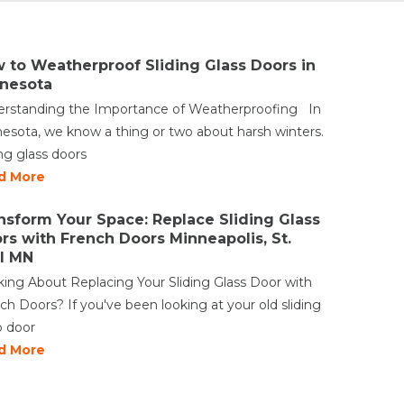
 to Weatherproof Sliding Glass Doors in
nesota
rstanding the Importance of Weatherproofing In
esota, we know a thing or two about harsh winters.
ing glass doors
d More
nsform Your Space: Replace Sliding Glass
rs with French Doors Minneapolis, St.
l MN
king About Replacing Your Sliding Glass Door with
ch Doors? If you've been looking at your old sliding
o door
d More