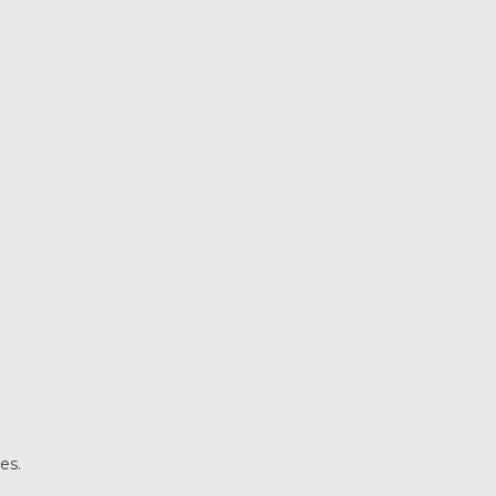
Vinyl Windows
Weather Shield Windows &
Doors
Window Styles
es.