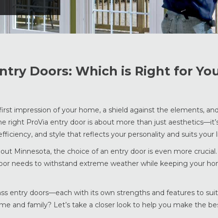
Entry Doors: Which is Right for Yo
 first impression of your home, a shield against the elements, an
he right ProVia entry door is about more than just aesthetics—it’
iciency, and style that reflects your personality and suits your li
out Minnesota, the choice of an entry door is even more crucial.
door needs to withstand extreme weather while keeping your h
ss entry doors—each with its own strengths and features to suit
me and family? Let’s take a closer look to help you make the bes