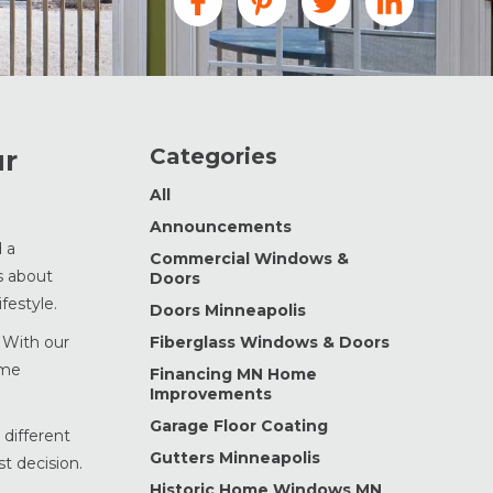
Categories
ur
All
Announcements
d a
Commercial Windows &
s about
Doors
festyle.
Doors Minneapolis
 With our
Fiberglass Windows & Doors
ome
Financing MN Home
Improvements
Garage Floor Coating
 different
Gutters Minneapolis
t decision.
Historic Home Windows MN