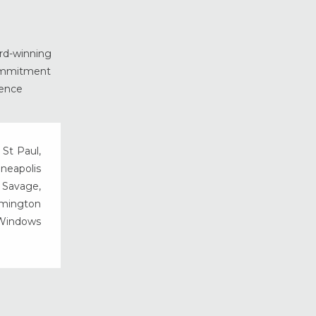
ard-winning
commitment
ience
 St Paul,
nneapolis
, Savage,
rmington
 Windows