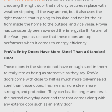
choosing the right door that not only secures in place with
weather stripping all the way around, but it also uses the
right material that is going to insulate and not let the air
from inside the home to the outside, and vice versa. ProVia
has consistently been awarded the EnergyStar® Partner of
the Year – your assurance that these doors are top
performers when it comes to energy efficiency.
ProVia Entry Doors Have More Steel Than a Standard
Door
Those doors in the store do not have enough steel in them
to really rate as being as protective as they say. ProVia
doors come with close to half as much more galvannealed
steel than those doors. This means more steel, more
strength, and protection. They can last for longer and resist
the normal everyday wear and tear that comes along with
any exterior door such as an entry door.