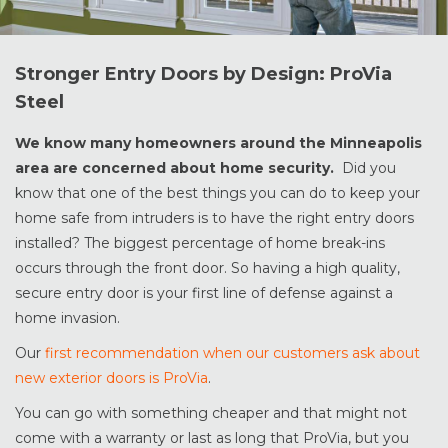
Stronger Entry Doors by Design: ProVia
Steel
We know many homeowners around the Minneapolis
area are concerned about home security.
Did you
know that one of the best things you can do to keep your
home safe from intruders is to have the right entry doors
installed? The biggest percentage of home break-ins
occurs through the front door. So having a high quality,
secure entry door is your first line of defense against a
home invasion.
Our
first recommendation when our customers ask about
new exterior doors is ProVia
.
You can go with something cheaper and that might not
come with a warranty or last as long that ProVia, but you