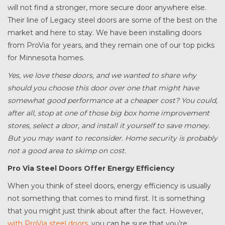
will not find a stronger, more secure door anywhere else.
Their line of Legacy steel doors are some of the best on the
market and here to stay. We have been installing doors
from ProVia for years, and they remain one of our top picks
for Minnesota homes.
Yes, we love these doors, and we wanted to share why
should you choose this door over one that might have
somewhat good performance at a cheaper cost? You could,
after all, stop at one of those big box home improvement
stores, select a door, and install it yourself to save money.
But you may want to reconsider. Home security is probably
not a good area to skimp on cost.
Pro Via Steel Doors Offer Energy Efficiency
When you think of steel doors, energy efficiency is usually
not something that comes to mind first. It is something
that you might just think about after the fact. However,
with ProVia steel doors
, you can be sure that you’re