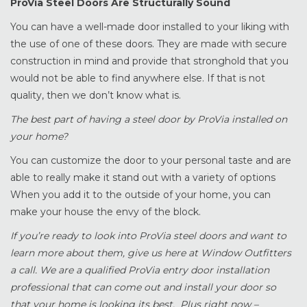
ProVia Steel Doors Are Structurally Sound
You can have a well-made door installed to your liking with
the use of one of these doors. They are made with secure
construction in mind and provide that stronghold that you
would not be able to find anywhere else. If that is not
quality, then we don’t know what is.
The best part of having a steel door by ProVia installed on
your home?
You can customize the door to your personal taste and are
able to really make it stand out with a variety of options
When you add it to the outside of your home, you can
make your house the envy of the block.
If you’re ready to look into ProVia steel doors and want to
learn more about them, give us here at Window Outfitters
a call. We are a qualified ProVia entry door installation
professional that can come out and install your door so
that your home is looking its best. Plus right now –