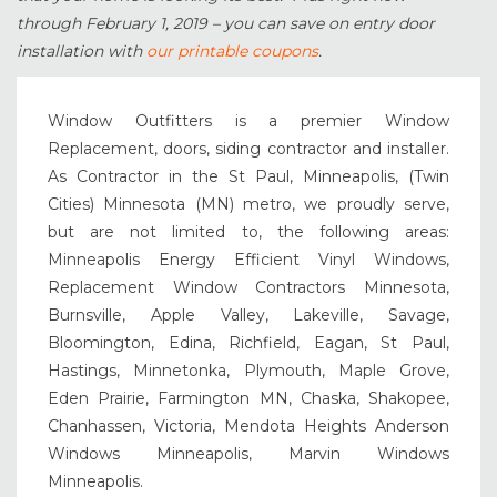
through February 1, 2019 – you can save on entry door
installation with
our printable coupons
.
Window Outfitters is a premier Window
Replacement, doors, siding contractor and installer.
As Contractor in the St Paul, Minneapolis, (Twin
Cities) Minnesota (MN) metro, we proudly serve,
but are not limited to, the following areas:
Minneapolis Energy Efficient Vinyl Windows,
Replacement Window Contractors Minnesota,
Burnsville, Apple Valley, Lakeville, Savage,
Bloomington, Edina, Richfield, Eagan, St Paul,
Hastings, Minnetonka, Plymouth, Maple Grove,
Eden Prairie, Farmington MN, Chaska, Shakopee,
Chanhassen, Victoria, Mendota Heights Anderson
Windows Minneapolis, Marvin Windows
Minneapolis.