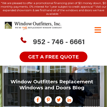
"We are pleased to offer a promotional financing plan of $0 money down, $0
monthly payments, 0% interest for 1 year subject to credit approval." Visit our
expanded showroom & see firsthand all of the windows and doors we have
available. ”
952 - 746 - 6661
GET A FREE QUOTE
Window Outfitters Replacement
Windows and Doors Blog