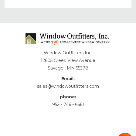
Window Outfitters Inc.
12605 Creek View Avenue
Savage , MN 55378
Email:
sales@windowoutfitters.com
phone:
952 - 746 - 6661