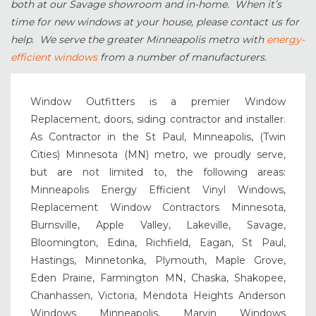
both at our Savage showroom and in-home. When it’s
time for new windows at your house, please contact us for
help. We serve the greater Minneapolis metro with
energy-
efficient windows
from a number of manufacturers.
Window Outfitters is a premier Window
Replacement, doors, siding contractor and installer.
As Contractor in the St Paul, Minneapolis, (Twin
Cities) Minnesota (MN) metro, we proudly serve,
but are not limited to, the following areas:
Minneapolis Energy Efficient Vinyl Windows,
Replacement Window Contractors Minnesota,
Burnsville, Apple Valley, Lakeville, Savage,
Bloomington, Edina, Richfield, Eagan, St Paul,
Hastings, Minnetonka, Plymouth, Maple Grove,
Eden Prairie, Farmington MN, Chaska, Shakopee,
Chanhassen, Victoria, Mendota Heights Anderson
Windows Minneapolis, Marvin Windows