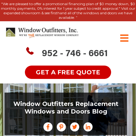
"We are pleased to offer a promotional financing plan of $0 money down, $0
monthly payments, 0% interest for 1 year subject to credit approval." Visit our
expanded showroom & see firsthand all of the windows and doors we have
available. ”
952 - 746 - 6661
GET A FREE QUOTE
Window Outfitters Replacement
Windows and Doors Blog