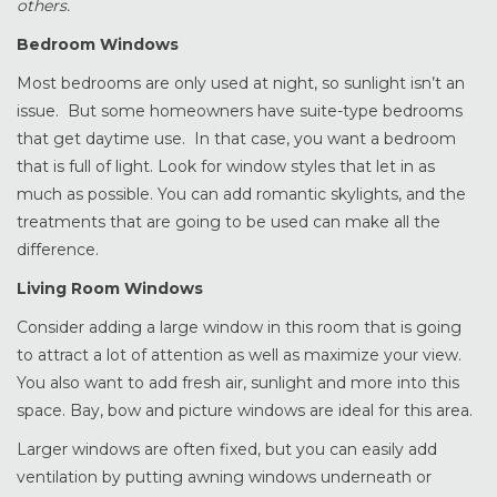
others.
Bedroom Windows
Most bedrooms are only used at night, so sunlight isn’t an
issue. But some homeowners have suite-type bedrooms
that get daytime use. In that case, you want a bedroom
that is full of light. Look for window styles that let in as
much as possible. You can add romantic skylights, and the
treatments that are going to be used can make all the
difference.
Living Room Windows
Consider adding a large window in this room that is going
to attract a lot of attention as well as maximize your view.
You also want to add fresh air, sunlight and more into this
space. Bay, bow and picture windows are ideal for this area.
Larger windows are often fixed, but you can easily add
ventilation by putting awning windows underneath or