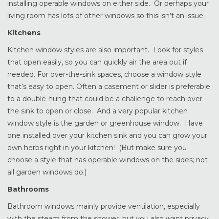
installing operable windows on either side. Or perhaps your
living room has lots of other windows so this isn’t an issue.
Kitchens
Kitchen window styles are also important. Look for styles
that open easily, so you can quickly air the area out if
needed. For over-the-sink spaces, choose a window style
that’s easy to open. Often a casement or slider is preferable
to a double-hung that could be a challenge to reach over
the sink to open or close. And a very popular kitchen
window style is the garden or greenhouse window. Have
one installed over your kitchen sink and you can grow your
own herbs right in your kitchen! (But make sure you
choose a style that has operable windows on the sides; not
all garden windows do.)
Bathrooms
Bathroom windows mainly provide ventilation, especially
with the steam from the shower, but you also want privacy.