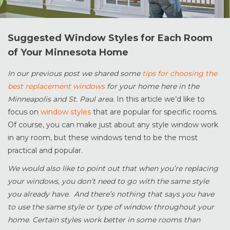
Suggested Window Styles for Each Room
of Your Minnesota Home
In our previous post we shared some
tips for choosing the
best replacement windows
for your home here in the
Minneapolis and St. Paul area.
In this article we’d like to
focus on
window styles
that are popular for specific rooms.
Of course, you can make just about any style window work
in any room, but these windows tend to be the most
practical and popular.
We would also like to point out that when you’re replacing
your windows, you don’t need to go with the same style
you already have. And there’s nothing that says you have
to use the same style or type of window throughout your
home. Certain styles work better in some rooms than