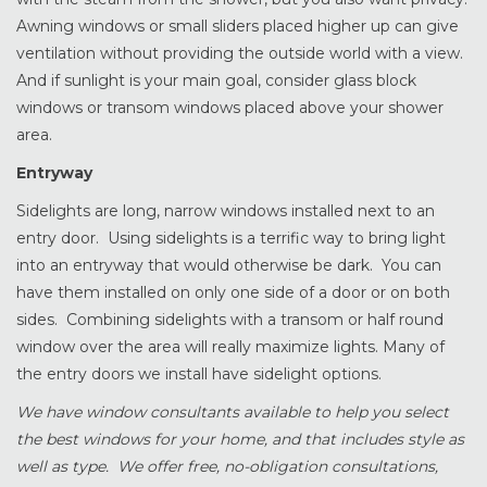
Awning windows or small sliders placed higher up can give
ventilation without providing the outside world with a view.
And if sunlight is your main goal, consider glass block
windows or transom windows placed above your shower
area.
Entryway
Sidelights are long, narrow windows installed next to an
entry door. Using sidelights is a terrific way to bring light
into an entryway that would otherwise be dark. You can
have them installed on only one side of a door or on both
sides. Combining sidelights with a transom or half round
window over the area will really maximize lights. Many of
the entry doors we install have sidelight options.
We have window consultants available to help you select
the best windows for your home, and that includes style as
well as type. We offer free, no-obligation consultations,