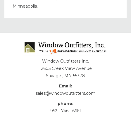
Minneapolis.
Window Outfitters Inc.
12605 Creek View Avenue
Savage , MN 55378
Email:
sales@windowoutfitters.com
phone:
952 - 746 - 6661