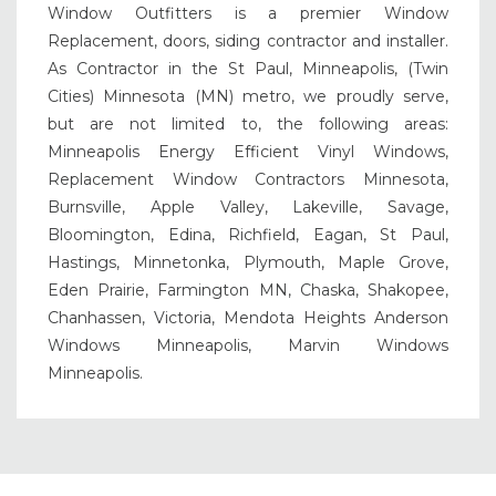
Window Outfitters is a premier Window
Replacement, doors, siding contractor and installer.
As Contractor in the St Paul, Minneapolis, (Twin
Cities) Minnesota (MN) metro, we proudly serve,
but are not limited to, the following areas:
Minneapolis Energy Efficient Vinyl Windows,
Replacement Window Contractors Minnesota,
Burnsville, Apple Valley, Lakeville, Savage,
Bloomington, Edina, Richfield, Eagan, St Paul,
Hastings, Minnetonka, Plymouth, Maple Grove,
Eden Prairie, Farmington MN, Chaska, Shakopee,
Chanhassen, Victoria, Mendota Heights Anderson
Windows Minneapolis, Marvin Windows
Minneapolis.