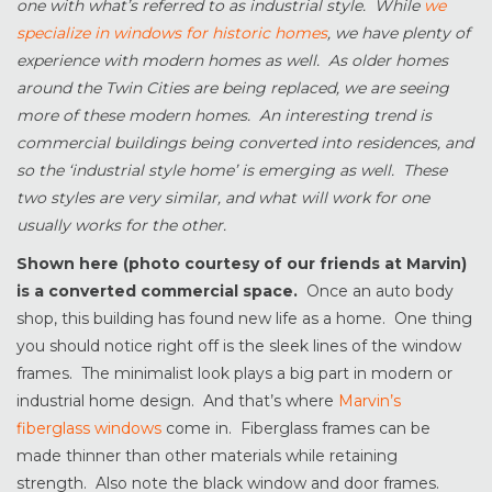
one with what’s referred to as industrial style. While
we
specialize in windows for historic homes
, we have plenty of
experience with modern homes as well. As older homes
around the Twin Cities are being replaced, we are seeing
more of these modern homes. An interesting trend is
commercial buildings being converted into residences, and
so the ‘industrial style home’ is emerging as well. These
two styles are very similar, and what will work for one
usually works for the other.
Shown here (photo courtesy of our friends at Marvin)
is a converted commercial space.
Once an auto body
shop, this building has found new life as a home. One thing
you should notice right off is the sleek lines of the window
frames. The minimalist look plays a big part in modern or
industrial home design. And that’s where
Marvin’s
fiberglass windows
come in. Fiberglass frames can be
made thinner than other materials while retaining
strength. Also note the black window and door frames.