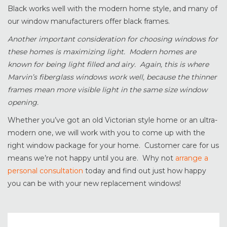
Black works well with the modern home style, and many of
our window manufacturers offer black frames.
Another important consideration for choosing windows for
these homes is maximizing light. Modern homes are
known for being light filled and airy. Again, this is where
Marvin’s fiberglass windows work well, because the thinner
frames mean more visible light in the same size window
opening.
Whether you’ve got an old Victorian style home or an ultra-
modern one, we will work with you to come up with the
right window package for your home. Customer care for us
means we’re not happy until you are. Why not
arrange a
personal consultation
today and find out just how happy
you can be with your new replacement windows!