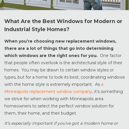
What Are the Best Windows for Modern or
Industrial Style Homes?
When you’re choosing new replacement windows,
there are a lot of things that go into determining
which windows are the right ones for you.
One factor
that people often overlook is the architectural style of their
homes. You may be drawn to certain window styles or
types, but for a home to look its best, coordinating windows
with the home style is extremely important. As
a
Minneapolis replacement window company
, it’s something
we strive for when working with Minneapolis area
homeowners to select the perfect window solution for
them, their home, and their budget.
It’s especially important if you’ve got a modern home or