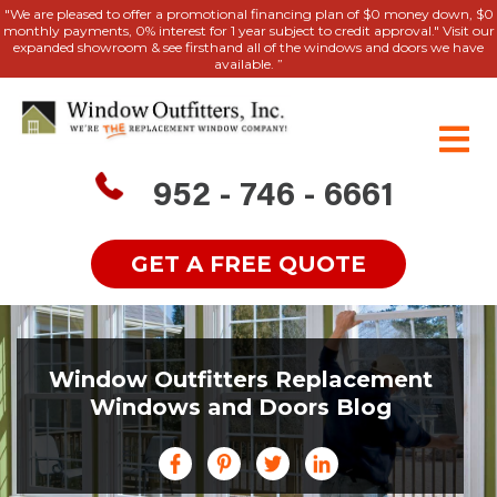
"We are pleased to offer a promotional financing plan of $0 money down, $0
monthly payments, 0% interest for 1 year subject to credit approval." Visit our
expanded showroom & see firsthand all of the windows and doors we have
available. ”
952 - 746 - 6661
GET A FREE QUOTE
Window Outfitters Replacement
Windows and Doors Blog