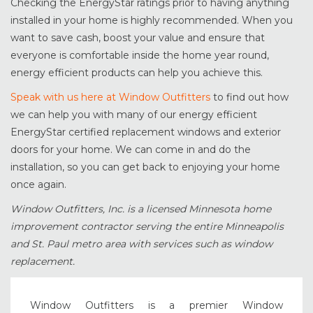
Checking the EnergyStar ratings prior to having anything
installed in your home is highly recommended. When you
want to save cash, boost your value and ensure that
everyone is comfortable inside the home year round,
energy efficient products can help you achieve this.
Speak with us here at Window Outfitters
to find out how
we can help you with many of our energy efficient
EnergyStar certified replacement windows and exterior
doors for your home. We can come in and do the
installation, so you can get back to enjoying your home
once again.
Window Outfitters, Inc. is a licensed Minnesota home
improvement contractor serving the entire Minneapolis
and St. Paul metro area with services such as window
replacement.
Window Outfitters is a premier Window