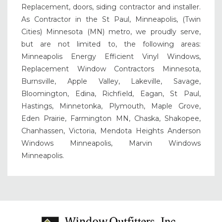
Replacement, doors, siding contractor and installer.
As Contractor in the St Paul, Minneapolis, (Twin
Cities) Minnesota (MN) metro, we proudly serve,
but are not limited to, the following areas:
Minneapolis Energy Efficient Vinyl Windows,
Replacement Window Contractors Minnesota,
Burnsville, Apple Valley, Lakeville, Savage,
Bloomington, Edina, Richfield, Eagan, St Paul,
Hastings, Minnetonka, Plymouth, Maple Grove,
Eden Prairie, Farmington MN, Chaska, Shakopee,
Chanhassen, Victoria, Mendota Heights Anderson
Windows Minneapolis, Marvin Windows
Minneapolis.