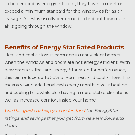
to be certified as energy efficient, they have to meet or
exceed a minimum standard for the window as far as air
leakage. A test is usually performed to find out how much
air is going through the window.
Benefits of Energy Star Rated Products
Heat and cool air loss is common in many older homes
when the windows and doors are not energy efficient. With
new products that are Energy Star rated for performance,
this can reduce up to 50% of your heat and cool air loss. This
means saving additional cash every month in your heating
and cooling bills, while also having a more stable climate as
well as increased comfort inside your home.
Use this guide to help you understand
the EnergyStar
ratings and savings that you get from new windows and
doors.