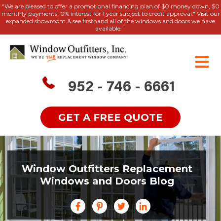
"We are pleased to offer a promotional financing plan of $0 money down, $0
monthly payments, 0% interest for 1 year subject to credit approval." Visit our
expanded showroom & see firsthand all of the windows and doors we have
available. ”
952 - 746 - 6661
GET A FREE QUOTE
Window Outfitters Replacement
Windows and Doors Blog