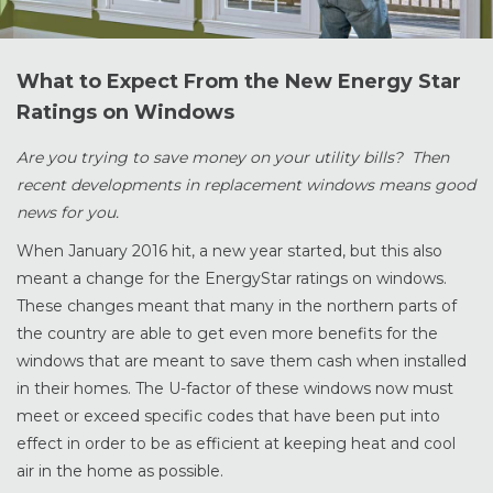
What to Expect From the New Energy Star
Ratings on Windows
Are you trying to save money on your utility bills? Then
recent developments in replacement windows means good
news for you.
When January 2016 hit, a new year started, but this also
meant a change for the EnergyStar ratings on windows.
These changes meant that many in the northern parts of
the country are able to get even more benefits for the
windows that are meant to save them cash when installed
in their homes. The U-factor of these windows now must
meet or exceed specific codes that have been put into
effect in order to be as efficient at keeping heat and cool
air in the home as possible.