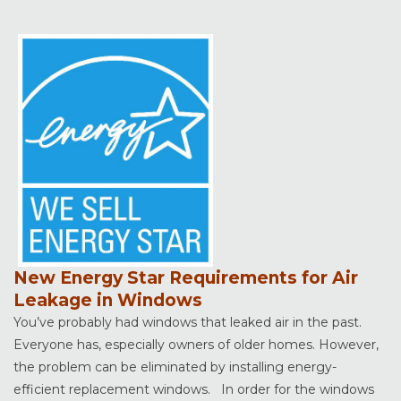
New Energy Star Requirements for Air
Leakage in Windows
You’ve probably had windows that leaked air in the past.
Everyone has, especially owners of older homes. However,
the problem can be eliminated by installing energy-
efficient replacement windows. In order for the windows