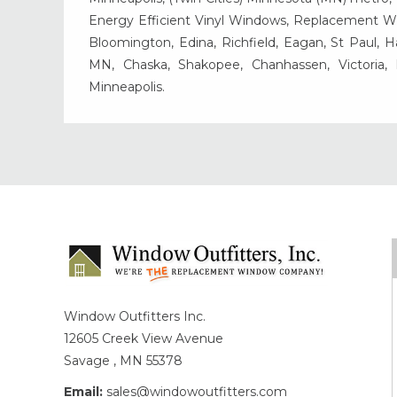
Energy Efficient Vinyl Windows, Replacement Wind
Bloomington, Edina, Richfield, Eagan, St Paul, 
MN, Chaska, Shakopee, Chanhassen, Victoria
Minneapolis.
Window Outfitters Inc.
12605 Creek View Avenue
Savage , MN 55378
Email:
sales@windowoutfitters.com