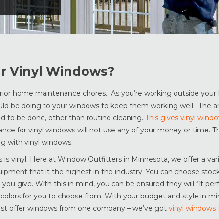
or Vinyl Windows?
erior home maintenance chores. As you’re working outside your 
ld be doing to your windows to keep them working well. The a
ed to be done, other than routine cleaning.
This gives vinyl wind
ce for vinyl windows will not use any of your money or time. Th
ng with vinyl windows.
is vinyl. Here at Window Outfitters in Minnesota, we offer a vari
uipment that it the highest in the industry. You can choose stoc
ou give. With this in mind, you can be ensured they will fit per
d colors for you to choose from. With your budget and style in mi
 just offer windows from one company – we’ve got
vinyl windows 