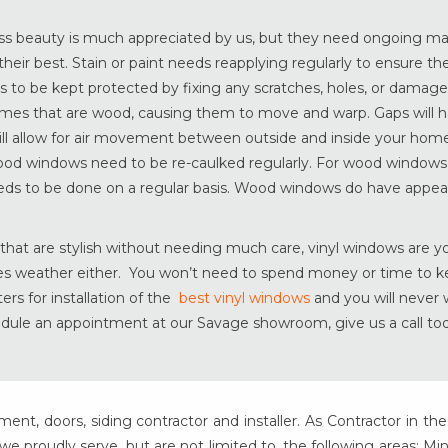
ess beauty is much appreciated by us, but they need ongoing m
their best. Stain or paint needs reapplying regularly to ensure 
s to be kept protected by fixing any scratches, holes, or damag
mes that are wood, causing them to move and warp. Gaps will 
l allow for air movement between outside and inside your home.
wood windows need to be re-caulked regularly. For wood windows
eds to be done on a regular basis. Wood windows do have appeal
hat are stylish without needing much care, vinyl windows are y
ties weather either. You won’t need to spend money or time to 
rs for installation of the
best vinyl windows
and you will never
dule an appointment at our Savage showroom, give us a call to
t, doors, siding contractor and installer. As Contractor in the
e proudly serve, but are not limited to, the following areas: Mi