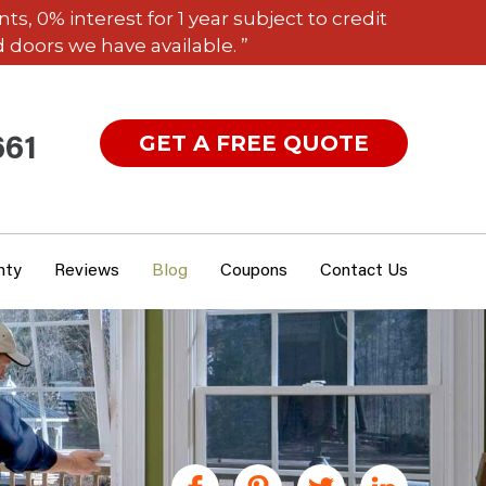
 0% interest for 1 year subject to credit
 doors we have available. ”
GET A FREE QUOTE
661
nty
Reviews
Blog
Coupons
Contact Us