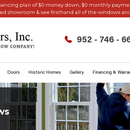
inancing plan of $0 money down, $0 monthly payments,
ded showroom & see firsthand all of the windows and
952 - 746 - 6
Doors
Historic Homes
Gallery
Financing & Warra
ws