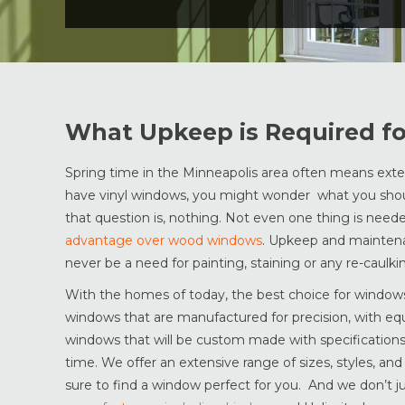
What Upkeep is Required f
Spring time in the Minneapolis area often means ext
have vinyl windows, you might wonder what you shou
that question is, nothing. Not even one thing is need
advantage over wood windows
. Upkeep and maintenan
never be a need for painting, staining or any re-caulki
With the homes of today, the best choice for windows 
windows that are manufactured for precision, with eq
windows that will be custom made with specifications y
time. We offer an extensive range of sizes, styles, an
sure to find a window perfect for you. And we don’t