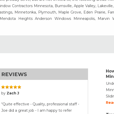
ow Contractors Minnesota, Burnsville, Apple Valley, Lakeville
Hastings, Minnetonka, Plymouth, Maple Grove, Eden Prairie, Fa
, Mendota Heights Anderson Windows Minneapolis, Marvin
How
REVIEWS
Min
Unde
Minn
by
Zach J
Slid
Rea
“Quite effective - Quality, professional staff -
Joe did a great job - I am happy to refer