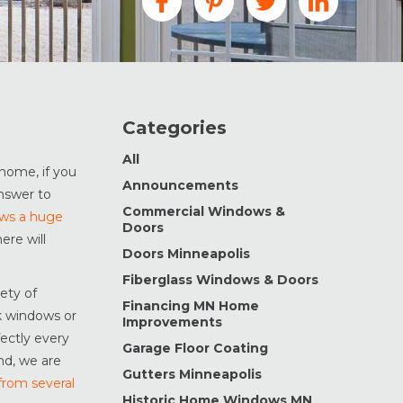
Categories
All
home, if you
Announcements
nswer to
Commercial Windows &
ows a huge
Doors
ere will
Doors Minneapolis
Fiberglass Windows & Doors
ety of
Financing MN Home
k windows or
Improvements
fectly every
Garage Floor Coating
nd, we are
Gutters Minneapolis
from several
Historic Home Windows MN