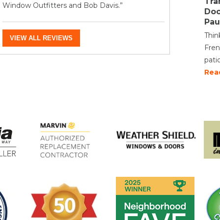
Tra
Window Outfitters and Bob Davis.”
Doo
Pau
Thin
VIEW ALL REVIEWS
Fren
pati
Rea