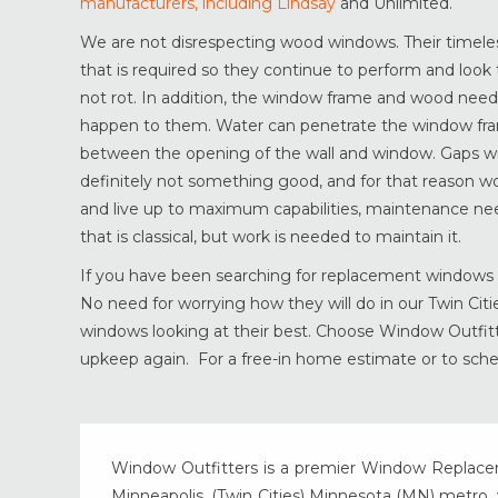
manufacturers, including Lindsay
and Unlimited.
We are not disrespecting wood windows. Their timel
that is required so they continue to perform and look 
not rot. In addition, the window frame and wood need
happen to them. Water can penetrate the window fra
between the opening of the wall and window. Gaps wil
definitely not something good, and for that reason 
and live up to maximum capabilities, maintenance ne
that is classical, but work is needed to maintain it.
If you have been searching for replacement windows t
No need for worrying how they will do in our Twin Ci
windows looking at their best. Choose Window Outfitte
upkeep again. For a free-in home estimate or to sche
Window Outfitters is a premier Window Replacemen
Minneapolis, (Twin Cities) Minnesota (MN) metro, w