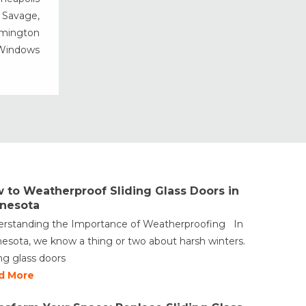
Vinyl Windows
, Savage,
rmington
Weather Shield Windows &
Doors
 Windows
Window Styles
 to Weatherproof Sliding Glass Doors in
nesota
rstanding the Importance of Weatherproofing In
esota, we know a thing or two about harsh winters.
ing glass doors
d More