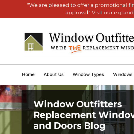
"We are pleased to offer a promotional f
approval." Visit our expan
Home
About Us
Window Types
Windows
Window Outfitters
Replacement Windo
and Doors Blog