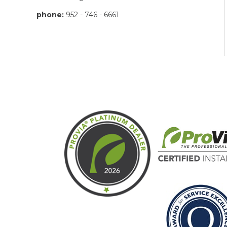
phone:
952 - 746 - 6661