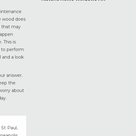
Home Maintenance &
aintenance
Improvement
the wood does
Home Safety & Security
e that may
Marvin Windows & Doors
happen
Minneapolis Replacement
 This is
Windows
 to perform
News
 and a look
Patio & Sliding Doors
Pella Windows & Doors
our answer.
Porch Enclosures
keep the
ProVia Doors
 worry about
day.
ProVia Windows & Doors
Replacement Windows MN
Siding Installation & Care MN
Storm Doors
 St Paul,
Storm Windows
nneapolis