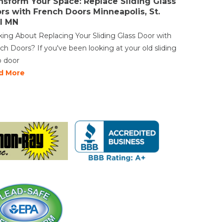
nsform Your Space: Replace Sliding Glass
rs with French Doors Minneapolis, St.
l MN
king About Replacing Your Sliding Glass Door with
ch Doors? If you've been looking at your old sliding
o door
d More