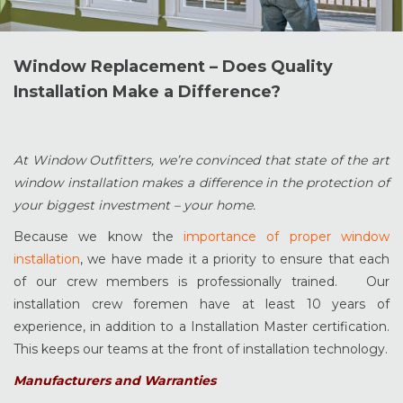
Window Replacement – Does Quality
Installation Make a Difference?
At Window Outfitters, we’re convinced that state of the art
window installation makes a difference in the protection of
your biggest investment – your home.
Because we know the
importance of proper window
installation
, we have made it a priority to ensure that each
of our crew members is professionally trained. Our
installation crew foremen have at least 10 years of
experience, in addition to a Installation Master certification.
This keeps our teams at the front of installation technology.
Manufacturers and Warranties