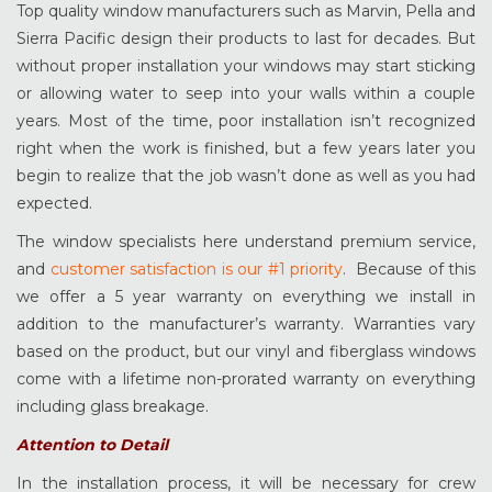
Top quality window manufacturers such as Marvin, Pella and
Sierra Pacific design their products to last for decades. But
without proper installation your windows may start sticking
or allowing water to seep into your walls within a couple
years. Most of the time, poor installation isn’t recognized
right when the work is finished, but a few years later you
begin to realize that the job wasn’t done as well as you had
expected.
The window specialists here understand premium service,
and
customer satisfaction is our #1 priority
. Because of this
we offer a 5 year warranty on everything we install in
addition to the manufacturer’s warranty. Warranties vary
based on the product, but our vinyl and fiberglass windows
come with a lifetime non-prorated warranty on everything
including glass breakage.
Attention to Detail
In the installation process, it will be necessary for crew