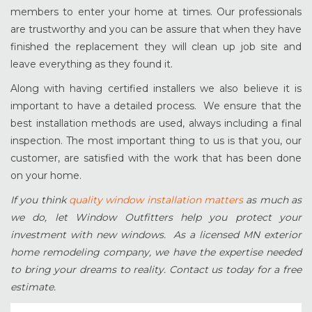
members to enter your home at times. Our professionals
are trustworthy and you can be assure that when they have
finished the replacement they will clean up job site and
leave everything as they found it.
Along with having certified installers we also believe it is
important to have a detailed process. We ensure that the
best installation methods are used, always including a final
inspection. The most important thing to us is that you, our
customer, are satisfied with the work that has been done
on your home.
If you think
quality window installation matters
as much as
we do, let Window Outfitters help you protect your
investment with new windows. As a licensed MN exterior
home remodeling company, we have the expertise needed
to bring your dreams to reality. Contact us today for a free
estimate.