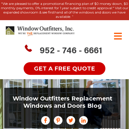
"We are pleased to offer a promotional financing plan of $0 money down, $0
monthly payments, 0% interest for 1 year subject to credit approval." Visit our
expanded showroom & see firsthand all of the windows and doors we have
available. ”
952 - 746 - 6661
GET A FREE QUOTE
Window Outfitters Replacement
Windows and Doors Blog