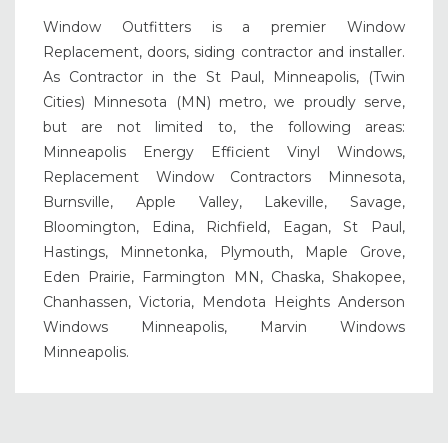
Window Outfitters is a premier Window
Replacement, doors, siding contractor and installer.
As Contractor in the St Paul, Minneapolis, (Twin
Cities) Minnesota (MN) metro, we proudly serve,
but are not limited to, the following areas:
Minneapolis Energy Efficient Vinyl Windows,
Replacement Window Contractors Minnesota,
Burnsville, Apple Valley, Lakeville, Savage,
Bloomington, Edina, Richfield, Eagan, St Paul,
Hastings, Minnetonka, Plymouth, Maple Grove,
Eden Prairie, Farmington MN, Chaska, Shakopee,
Chanhassen, Victoria, Mendota Heights Anderson
Windows Minneapolis, Marvin Windows
Minneapolis.