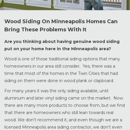
Wood Siding On Minneapolis Homes Can
Bring These Problems With It
Are you thinking about having genuine wood siding
put on your home here in the Minneapolis area?
Wood is one of those traditional siding options that many
homeowners in our area still consider. Yes, there was a
time that most of the homes in the Twin Cities that had
siding on them were done in wood plank or clapboard.
For many years it was the only siding available, until
aluminum and later vinyl siding came on the market. Now
there are many more products to choose from, but we find
that there are homeowners who still lean towards real
wood. We don’t recommend it, and even though we are a
licensed Minneapolis area siding contractor, we don’t even