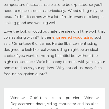
temperature fluctuations are also to be expected, so you’ll
need to replace sections periodically. Wood siding may be
beautiful, but it comes with a lot of maintenance to keep it
looking good and working well.
Love the look of wood but hate the idea of all the work that
comes along with it? Either
engineered wood siding
such
as LP Smartside® or James Hardie fiber cement siding
designed to look like real wood siding might be an ideal
choice if you want something beautiful but without the
high maintenance. We’d be happy to meet with you in your
home to discuss your options. Why not call us today for a
free, no obligation quote?
.
Window Outfitters is a premier Window
Replacement, doors, siding contractor and installer.