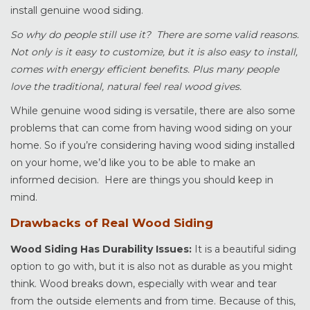
install genuine wood siding.
So why do people still use it? There are some valid reasons.
Not only is it easy to customize, but it is also easy to install,
comes with energy efficient benefits. Plus many people
love the traditional, natural feel real wood gives.
While genuine wood siding is versatile, there are also some
problems that can come from having wood siding on your
home. So if you’re considering having wood siding installed
on your home, we’d like you to be able to make an
informed decision. Here are things you should keep in
mind.
Drawbacks of Real Wood Siding
Wood Siding Has Durability Issues:
It is a beautiful siding
option to go with, but it is also not as durable as you might
think. Wood breaks down, especially with wear and tear
from the outside elements and from time. Because of this,