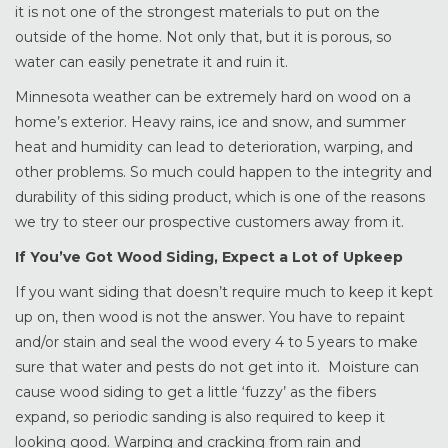
it is not one of the strongest materials to put on the
outside of the home. Not only that, but it is porous, so
water can easily penetrate it and ruin it.
Minnesota weather can be extremely hard on wood on a
home’s exterior. Heavy rains, ice and snow, and summer
heat and humidity can lead to deterioration, warping, and
other problems. So much could happen to the integrity and
durability of this siding product, which is one of the reasons
we try to steer our prospective customers away from it.
If You’ve Got Wood Siding, Expect a Lot of Upkeep
If you want siding that doesn’t require much to keep it kept
up on, then wood is not the answer. You have to repaint
and/or stain and seal the wood every 4 to 5 years to make
sure that water and pests do not get into it. Moisture can
cause wood siding to get a little ‘fuzzy’ as the fibers
expand, so periodic sanding is also required to keep it
looking good. Warping and cracking from rain and