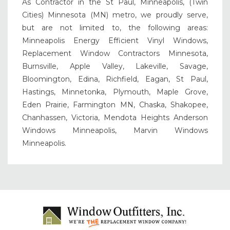
As Contractor in the St Paul, Minneapolis, (Twin
Cities) Minnesota (MN) metro, we proudly serve,
but are not limited to, the following areas:
Minneapolis Energy Efficient Vinyl Windows,
Replacement Window Contractors Minnesota,
Burnsville, Apple Valley, Lakeville, Savage,
Bloomington, Edina, Richfield, Eagan, St Paul,
Hastings, Minnetonka, Plymouth, Maple Grove,
Eden Prairie, Farmington MN, Chaska, Shakopee,
Chanhassen, Victoria, Mendota Heights Anderson
Windows Minneapolis, Marvin Windows
Minneapolis.