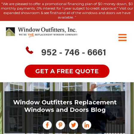
"We are pleased to offer a promotional financing plan of $0 money down, $0
monthly payments, 0% interest for 1 year subject to credit approval." Visit our
expanded showroom & see firsthand all of the windows and doors we have
available. ”
952 - 746 - 6661
GET A FREE QUOTE
Window Outfitters Replacement
Windows and Doors Blog