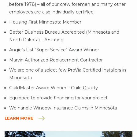
before 1978) – all of our crew foremen and many other
employees are also individually certified
Housing First Minnesota Member
Better Business Bureau Accredited (Minnesota and
North Dakota) – A+ rating
Angie’s List “Super Service” Award Winner
Marvin Authorized Replacement Contractor
We are one of a select few ProVia Certified Installers in
Minnesota
GuildMaster Award Winner – Guild Quality
Equipped to provide financing for your project
We handle Window Insurance Claims in Minnesota
LEARN MORE