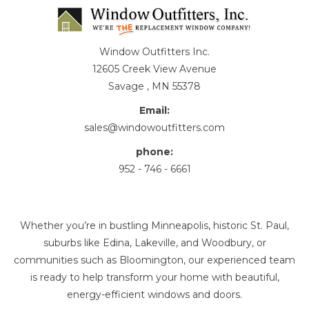
Window Outfitters Inc.
12605 Creek View Avenue
Savage , MN 55378
Email:
sales@windowoutfitters.com
phone:
952 - 746 - 6661
Whether you’re in bustling Minneapolis, historic St. Paul,
suburbs like Edina, Lakeville, and Woodbury, or
communities such as Bloomington, our experienced team
is ready to help transform your home with beautiful,
energy-efficient windows and doors.