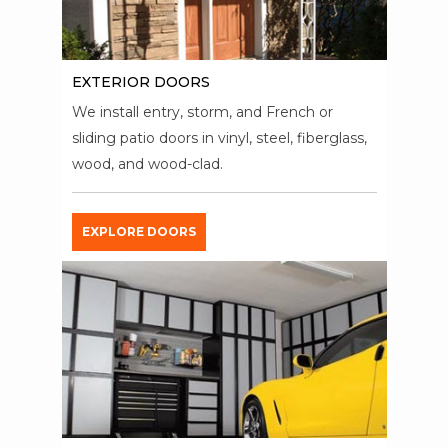
EXTERIOR DOORS
We install entry, storm, and French or
sliding patio doors in vinyl, steel, fiberglass,
wood, and wood-clad.
EXPLORE DOORS