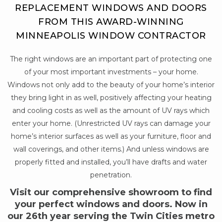
REPLACEMENT WINDOWS AND DOORS
FROM THIS AWARD-WINNING
MINNEAPOLIS WINDOW CONTRACTOR
The right windows are an important part of protecting one
of your most important investments – your home.
Windows not only add to the beauty of your home’s interior
they bring light in as well, positively affecting your heating
and cooling costs as well as the amount of UV rays which
enter your home. (Unrestricted UV rays can damage your
home’s interior surfaces as well as your furniture, floor and
wall coverings, and other items.) And unless windows are
properly fitted and installed, you’ll have drafts and water
penetration.
Visit our comprehensive showroom to find
your perfect windows and doors. Now in
our 26th year serving the Twin Cities metro