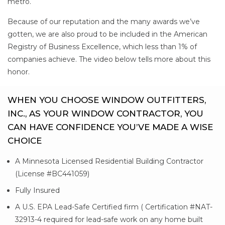
metro.
Because of our reputation and the many awards we’ve
gotten, we are also proud to be included in the American
Registry of Business Excellence, which less than 1% of
companies achieve. The video below tells more about this
honor.
WHEN YOU CHOOSE WINDOW OUTFITTERS,
INC., AS YOUR WINDOW CONTRACTOR, YOU
CAN HAVE CONFIDENCE YOU’VE MADE A WISE
CHOICE
A Minnesota Licensed Residential Building Contractor
(License #BC441059)
Fully Insured
A U.S. EPA Lead-Safe Certified firm ( Certification #NAT-
32913-4 required for lead-safe work on any home built