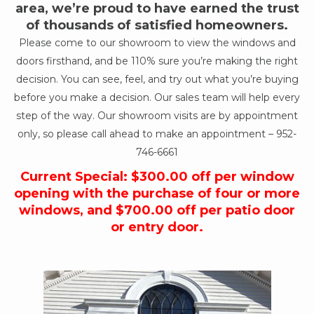
area, we’re proud to have earned the trust
of thousands of satisfied homeowners.
Please come to our showroom to view the windows and
doors firsthand, and be 110% sure you’re making the right
decision. You can see, feel, and try out what you’re buying
before you make a decision. Our sales team will help every
step of the way. Our showroom visits are by appointment
only, so please call ahead to make an appointment –
952-
746-6661
Current Special: $300.00 off per window
opening with the purchase of four or more
windows, and $700.00 off per patio door
or entry door.