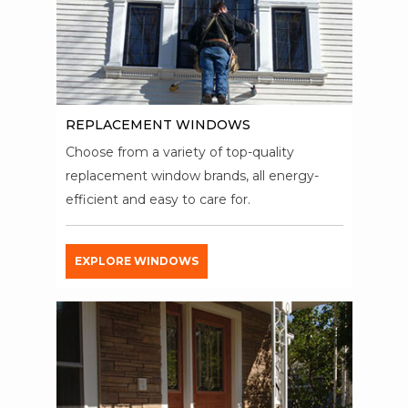
REPLACEMENT WINDOWS
Choose from a variety of top-quality
replacement window brands, all energy-
efficient and easy to care for.
EXPLORE WINDOWS