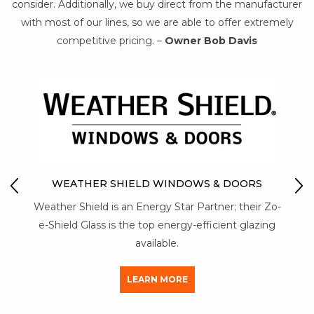
consider. Additionally, we buy direct from the manufacturer
with most of our lines, so we are able to offer extremely
competitive pricing. –
Owner Bob Davis
O
MO
WEATHER SHIELD WINDOWS & DOORS
Mon-
Weather Shield is an Energy Star Partner; their Zo-
stre
 of
e-Shield Glass is the top energy-efficient glazing
al
available.
LEARN MORE