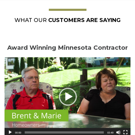
WHAT OUR
CUSTOMERS ARE SAYING
Award Winning Minnesota Contractor