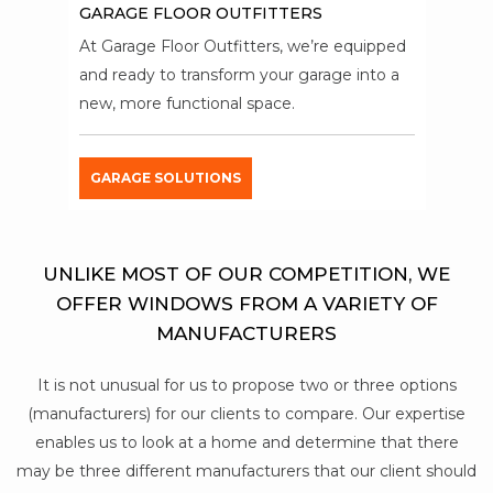
GARAGE FLOOR OUTFITTERS
At Garage Floor Outfitters, we’re equipped
and ready to transform your garage into a
new, more functional space.
GARAGE SOLUTIONS
UNLIKE MOST OF OUR COMPETITION, WE
OFFER WINDOWS FROM A VARIETY OF
MANUFACTURERS
It is not unusual for us to propose two or three options
(manufacturers) for our clients to compare. Our expertise
enables us to look at a home and determine that there
may be three different manufacturers that our client should