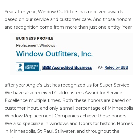
Year after year, Window Outfitters has received awards
based on our service and customer care. And those honors
and
recognition come from more than just one entity. Year
after year Angie’s List has recognized us for Super Service.
We have also received Guildmaster’s Award for Service
Excellence multiple times. Both these honors are based on
customer input, and only a small percentage of Minneapolis
Window Replacement Companies achieve these honors.
We also specialize in windows and Doors for historic Homes
in Minneapolis, St Paul, Stillwater, and throughout the