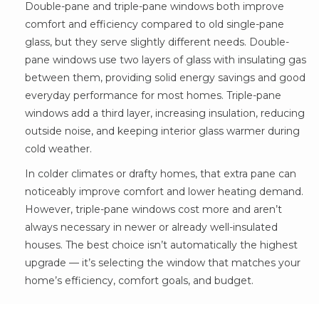
Double-pane and triple-pane windows both improve
comfort and efficiency compared to old single-pane
glass, but they serve slightly different needs. Double-
pane windows use two layers of glass with insulating gas
between them, providing solid energy savings and good
everyday performance for most homes. Triple-pane
windows add a third layer, increasing insulation, reducing
outside noise, and keeping interior glass warmer during
cold weather.
In colder climates or drafty homes, that extra pane can
noticeably improve comfort and lower heating demand.
However, triple-pane windows cost more and aren’t
always necessary in newer or already well-insulated
houses. The best choice isn’t automatically the highest
upgrade — it’s selecting the window that matches your
home’s efficiency, comfort goals, and budget.