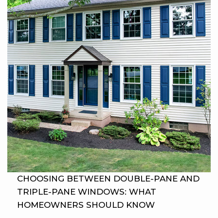
CHOOSING BETWEEN DOUBLE-PANE AND
TRIPLE-PANE WINDOWS: WHAT
HOMEOWNERS SHOULD KNOW