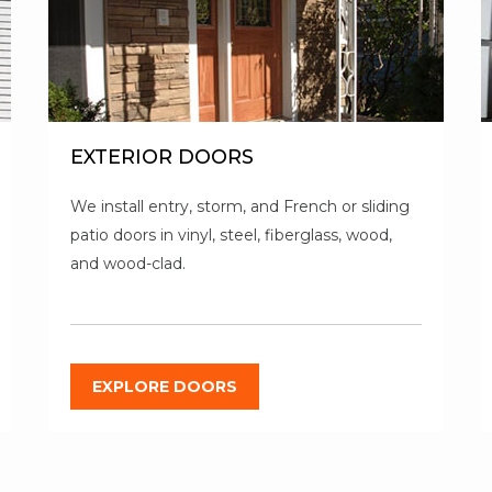
EXTERIOR DOORS
We install entry, storm, and French or sliding
patio doors in vinyl, steel, fiberglass, wood,
and wood-clad.
EXPLORE DOORS