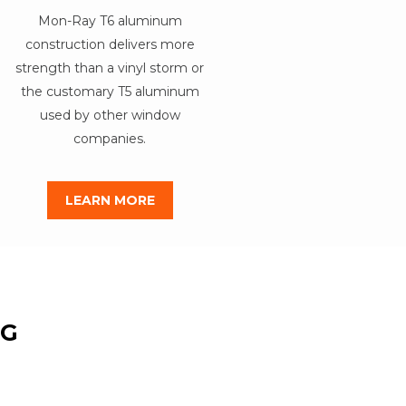
Mon-Ray T6 aluminum
construction delivers more
strength than a vinyl storm or
the customary T5 aluminum
used by other window
companies.
LEARN MORE
NG