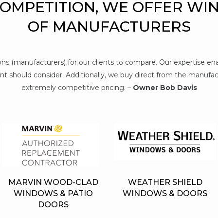
COMPETITION, WE OFFER WI
OF MANUFACTURERS
tions (manufacturers) for our clients to compare. Our expertise e
t should consider. Additionally, we buy direct from the manufact
extremely competitive pricing. –
Owner Bob Davis
MARVIN WOOD-CLAD
WEATHER SHIELD
WINDOWS & PATIO
WINDOWS & DOORS
DOORS