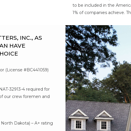
to be included in the Americ
1% of companies achieve. Th
RS, INC., AS
AN HAVE
CHOICE
tor (License #BC441059)
#NAT-32913-4 required for
l of our crew foremen and
d
North Dakota) – A+ rating