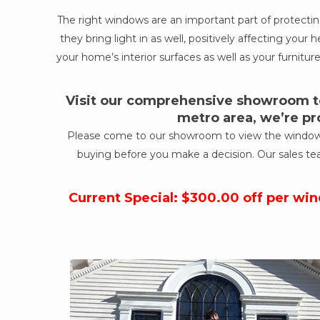
The right windows are an important part of protect
they bring light in as well, positively affecting yo
your home’s interior surfaces as well as your furniture
Visit our comprehensive showroom to
metro area, we’re pr
Please come to our showroom to view the windows a
buying before you make a decision. Our sales te
Current Special: $300.00 off per wi