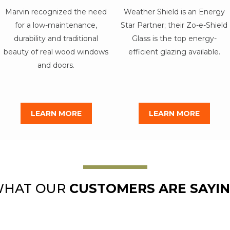
Marvin recognized the need
Weather Shield is an Energy
for a low-maintenance,
Star Partner; their Zo-e-Shield
durability and traditional
Glass is the top energy-
beauty of real wood windows
efficient glazing available.
and doors.
LEARN MORE
LEARN MORE
HAT OUR
CUSTOMERS ARE SAYI