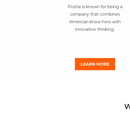
ProVia is known for being a
company that combines
American know-how with
innovative thinking.
LEARN MORE
W