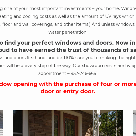
ing one of your most important investments – your home. Windows
ur heating and cooling costs as well as the amount of UV rays wh
, floor and wall coverings, and other items.) And unless windows a
water penetration.
 find your perfect windows and doors. Now in o
oud to have earned the trust of thousands of 
nd doors firsthand, and be 110% sure you’re making the right de
am will help every step of the way. Our showroom visits are by a
appointment –
952-746-6661
ndow opening with the purchase of four or mor
door or entry door.