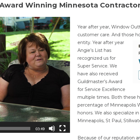
Award Winning Minnesota Contracto
Year after year, Window Outf
customer care. And those h
entity. Year after year
Angie’s List has
recognized us for
Super Service. We
have also received
Guildmaster’s Award
for Service Excellence
multiple times. Both these h
percentage of Minneapolis
honors. We also specialize i
Minneapolis, St Paul, Stillw
Because of our reputation a