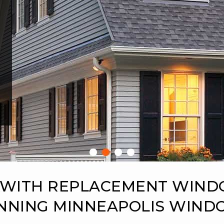
 WITH REPLACEMENT WIN
NNING MINNEAPOLIS WIN