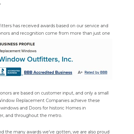
r
itters has received awards based on our service and
onors and
recognition come from more than just one
onors are based on customer input, and only a small
 Window Replacement Companies achieve these
n windows and Doors for historic Homes in
ater, and throughout the metro.
nd the many awards we’ve gotten, we are also proud