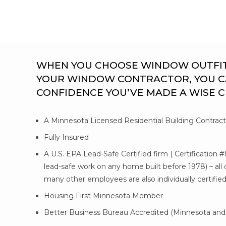
WHEN YOU CHOOSE WINDOW OUTFITTE
YOUR WINDOW CONTRACTOR, YOU C
CONFIDENCE YOU’VE MADE A WISE 
A Minnesota Licensed Residential Building Contrac
Fully Insured
A U.S. EPA Lead-Safe Certified firm ( Certification 
lead-safe work on any home built before 1978) – al
many other employees are also individually certifie
Housing First Minnesota Member
Better Business Bureau Accredited (Minnesota and 