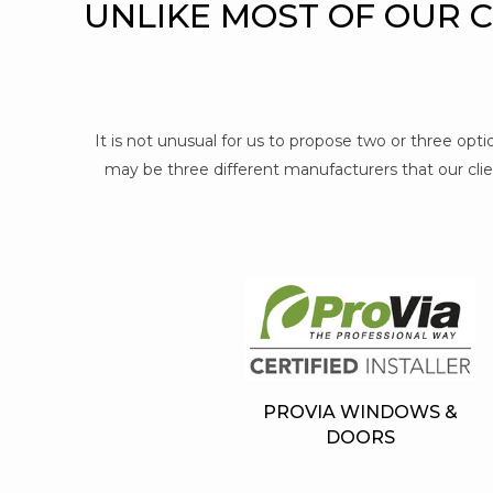
UNLIKE MOST OF OUR 
It is not unusual for us to propose two or three op
may be three different manufacturers that our clien
PROVIA WINDOWS &
DOORS