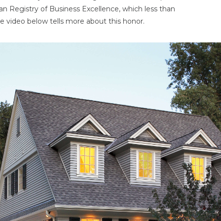
an Registry of Business Excellence, which less than
e video below tells more about this honor.