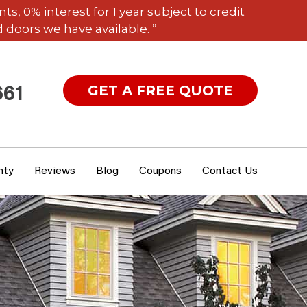
 0% interest for 1 year subject to credit
 doors we have available. ”
GET A FREE QUOTE
661
nty
Reviews
Blog
Coupons
Contact Us