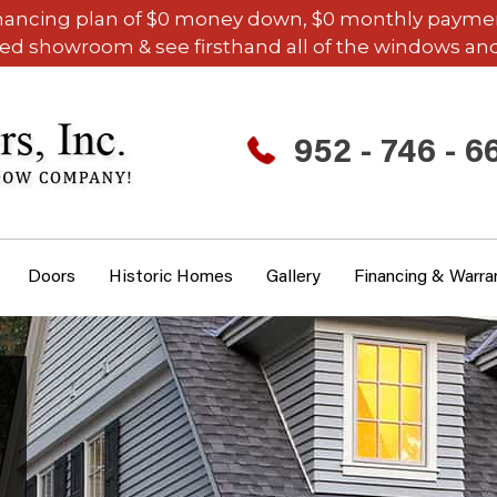
inancing plan of $0 money down, $0 monthly payments,
ded showroom & see firsthand all of the windows and
952 - 746 - 6
Doors
Historic Homes
Gallery
Financing & Warra