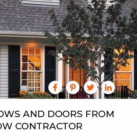
DOWS AND DOORS FROM
DOW CONTRACTOR