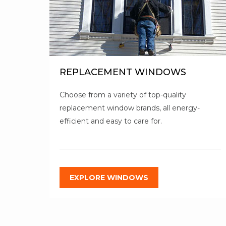
REPLACEMENT WINDOWS
Choose from a variety of top-quality
replacement window brands, all energy-
efficient and easy to care for.
EXPLORE WINDOWS