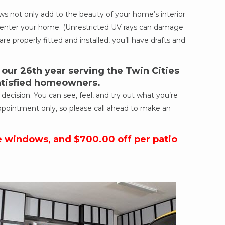
 not only add to the beauty of your home’s interior
ich enter your home. (Unrestricted UV rays can damage
re properly fitted and installed, you’ll have drafts and
ur 26th year serving the Twin Cities
satisfied homeowners.
cision. You can see, feel, and try out what you’re
ppointment only, so please call ahead to make an
e windows, and $700.00 off per patio