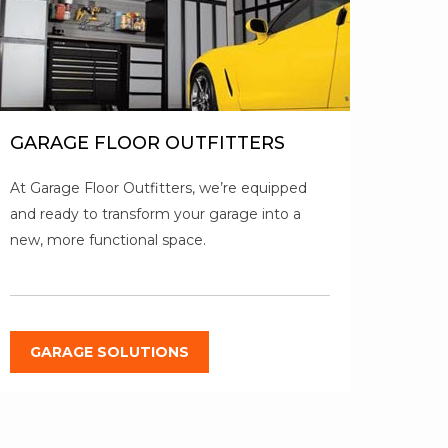
GARAGE FLOOR OUTFITTERS
At Garage Floor Outfitters, we’re equipped
and ready to transform your garage into a
new, more functional space.
GARAGE SOLUTIONS