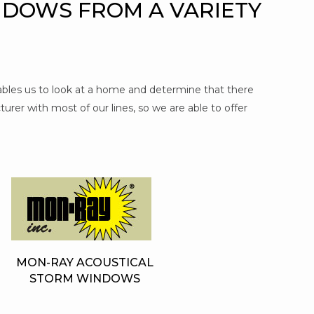
NDOWS FROM A VARIETY
nables us to look at a home and determine that there
urer with most of our lines, so we are able to offer
MON-RAY ACOUSTICAL
STORM WINDOWS