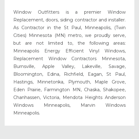
Window Outfitters is a premier Window
Replacement, doors, siding contractor and installer.
As Contractor in the St Paul, Minneapolis, (Twin
Cities) Minnesota (MN) metro, we proudly serve,
but are not limited to, the following areas:
Minneapolis Energy Efficient Vinyl Windows,
Replacement Window Contractors Minnesota,
Burnsville, Apple Valley, Lakeville, Savage,
Bloomington, Edina, Richfield, Eagan, St Paul,
Hastings, Minnetonka, Plymouth, Maple Grove,
Eden Prairie, Farmington MN, Chaska, Shakopee,
Chanhassen, Victoria, Mendota Heights Anderson
Windows Minneapolis, Marvin Windows
Minneapolis.