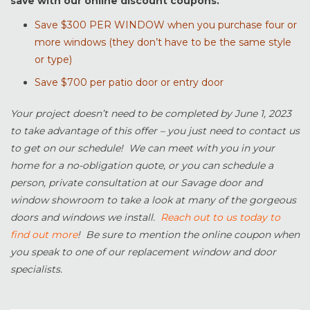
save with our online discount coupons.
Save $300 PER WINDOW when you purchase four or
more windows (they don’t have to be the same style
or type)
Save $700 per patio door or entry door
Your project doesn’t need to be completed by June 1, 2023
to take advantage of this offer – you just need to contact us
to get on our schedule! We can meet with you in your
home for a no-obligation quote, or you can schedule a
person, private consultation at our Savage door and
window showroom to take a look at many of the gorgeous
doors and windows we install.
Reach out to us today to
find out more
! Be sure to mention the online coupon when
you speak to one of our replacement window and door
specialists.