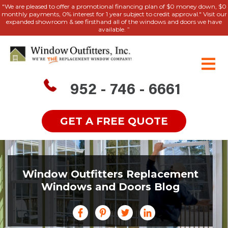
"We are pleased to offer a promotional financing plan of $0 money down, $0
monthly payments, 0% interest for 1 year subject to credit approval." Visit our
expanded showroom & see firsthand all of the windows and doors we have
available. ”
952 - 746 - 6661
GET A FREE QUOTE
Window Outfitters Replacement
Windows and Doors Blog