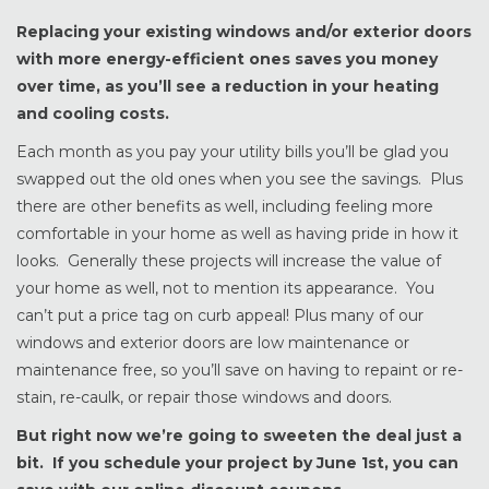
Replacing your existing windows and/or exterior doors
with more energy-efficient ones saves you money
over time, as you’ll see a reduction in your heating
and cooling costs.
Each month as you pay your utility bills you’ll be glad you
swapped out the old ones when you see the savings. Plus
there are other benefits as well, including feeling more
comfortable in your home as well as having pride in how it
looks. Generally these projects will increase the value of
your home as well, not to mention its appearance. You
can’t put a price tag on curb appeal! Plus many of our
windows and exterior doors are low maintenance or
maintenance free, so you’ll save on having to repaint or re-
stain, re-caulk, or repair those windows and doors.
But right now we’re going to sweeten the deal just a
bit. If you schedule your project by June 1st, you can