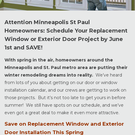
Attention Minneapolis St Paul
Homeowners: Schedule Your Replacement
Window or Exterior Door Project by June
1st and SAVE!
With spring in the air, homeowners around the
Minneapolis and St. Paul metro area are putting their
winter remodeling dreams into reality.
We’ve heard
from lots of you about getting on our door or window
installation calendar, and our crews are getting to work on
those projects. But it’s not too late to get yours in before
summer! We still have spots on our schedule, and we’ve
even got a great deal to make it even more attractive.
Save on Replacement Window and Exterior
Door Installation This Spring