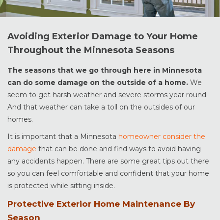
Avoiding Exterior Damage to Your Home
Throughout the Minnesota Seasons
The seasons that we go through here in Minnesota
can do some damage on the outside of a home.
We
seem to get harsh weather and severe storms year round.
And that weather can take a toll on the outsides of our
homes.
It is important that a Minnesota
homeowner consider the
damage
that can be done and find ways to avoid having
any accidents happen. There are some great tips out there
so you can feel comfortable and confident that your home
is protected while sitting inside.
Protective Exterior Home Maintenance By
Season