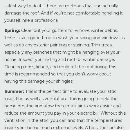
safest way to do it. There are methods that can actually
damage the roof. And if you’re not comfortable handling it
yourself, hire a professional.
Spring:
Clean out your gutters to remove winter debris.
This is also a good time to wash your siding and windows as
well as do any exterior painting or staining. Trim trees,
especially any branches that might be hanging over your
home. Inspect your siding and roof for winter damage.
Cleaning moss, lichen, and mold off the roof during this
time is recommended so that you don’t worry about
having this damage your shingles.
Summer:
This is the perfect time to evaluate your attic
insulation as well as ventilation. This is going to help the
home breathe and allow the central air to work easier and
reduce the amount you pay in your electric bill. Without this
ventilation in the attic, you can find that the temperatures
inside your home reach extreme levels. A hot attic can also