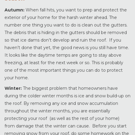
Autumn:
When fall hits, you want to prep and protect the
exterior of your home for the harsh winter ahead. The
number one thing you want to do is clean out the gutters.
The debris that is hiding in the gutters should be removed
so that ice dams don’t develop and ruin the roof. If you
haven’t done that yet, the good news is you still have time.
It looks like the daytime temps are going to stay above
freezing, at least for the next week or so. This is probably
one of the most important things you can do to protect
your home.
Winter:
The biggest problem that homeowners have
during the colder winter months is ice and snow build-up on
the roof. By removing any ice and snow accumulation
throughout the winter months, you are essentially
protecting your roof (as well as the rest of your home)
from damage that the winter can cause. Before you start
removing snow from your roof, do some homework on the