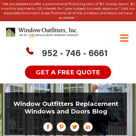
"We are pleased to offer a promotional financing plan of $0 money down, $0
monthly payments, 0% interest for 1 year subject to credit approval." Visit our
expanded showroom & see firsthand all of the windows and doors we have
available. ”
952 - 746 - 6661
GET A FREE QUOTE
Window Outfitters Replacement
Windows and Doors Blog