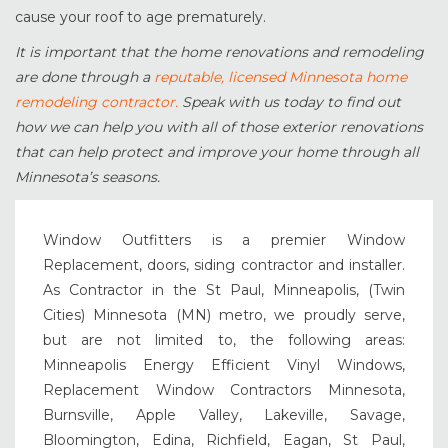
cause your roof to age prematurely.
It is important that the home renovations and remodeling
are done through a
reputable, licensed Minnesota home
remodeling contractor.
Speak with us today to find out
how we can help you with all of those exterior renovations
that can help protect and improve your home through all
Minnesota’s seasons.
Window Outfitters is a premier Window
Replacement, doors, siding contractor and installer.
As Contractor in the St Paul, Minneapolis, (Twin
Cities) Minnesota (MN) metro, we proudly serve,
but are not limited to, the following areas:
Minneapolis Energy Efficient Vinyl Windows,
Replacement Window Contractors Minnesota,
Burnsville, Apple Valley, Lakeville, Savage,
Bloomington, Edina, Richfield, Eagan, St Paul,