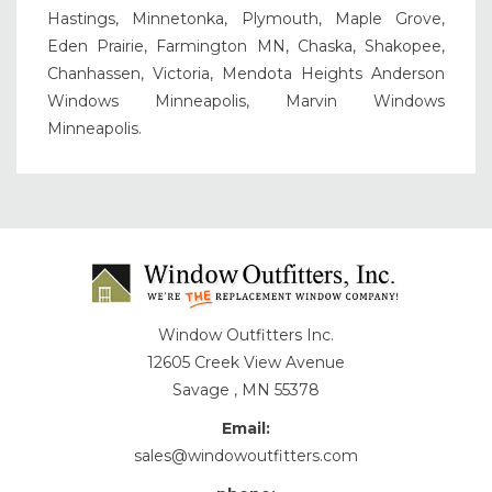
Hastings, Minnetonka, Plymouth, Maple Grove,
Eden Prairie, Farmington MN, Chaska, Shakopee,
Chanhassen, Victoria, Mendota Heights Anderson
Windows Minneapolis, Marvin Windows
Minneapolis.
Window Outfitters Inc.
12605 Creek View Avenue
Savage , MN 55378
Email:
sales@windowoutfitters.com