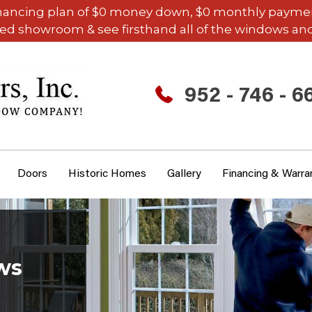
inancing plan of $0 money down, $0 monthly payments,
ded showroom & see firsthand all of the windows and
952 - 746 - 6
Doors
Historic Homes
Gallery
Financing & Warra
ws