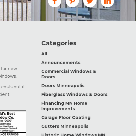
Categories
All
Announcements
 for new
Commercial Windows &
windows.
Doors
Doors Minneapolis
costs but it
cient
Fiberglass Windows & Doors
Financing MN Home
Improvements
Garage Floor Coating
Gutters Minneapolis
Historic Home Windows MN