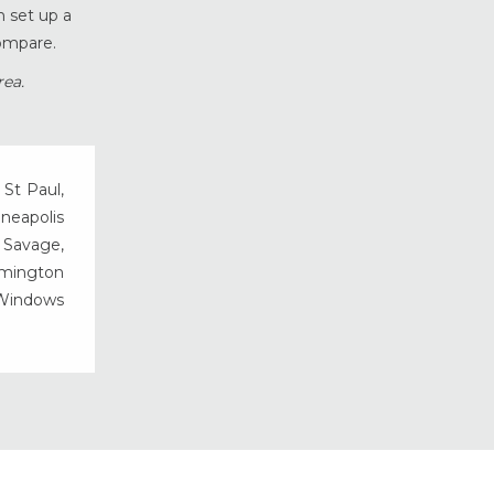
n set up a
Vinyl Windows
ompare.
Weather Shield Windows &
Doors
rea.
Window Styles
 St Paul,
nneapolis
, Savage,
rmington
 Windows