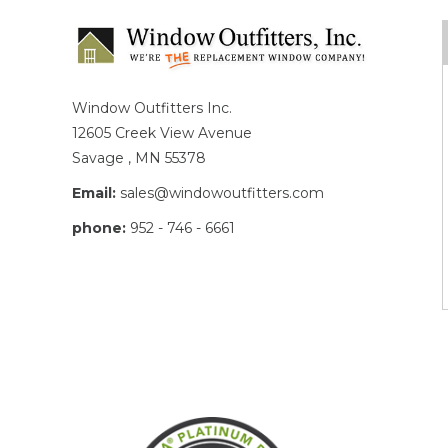
Window Outfitters Inc.
12605 Creek View Avenue
Savage , MN 55378
Email:
sales@windowoutfitters.com
phone:
952 - 746 - 6661