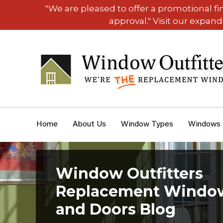
"We are pleased to offer a promotional f
approval." Visit our expan
Home
About Us
Window Types
Windows
Window Outfitters
Replacement Windo
and Doors Blog