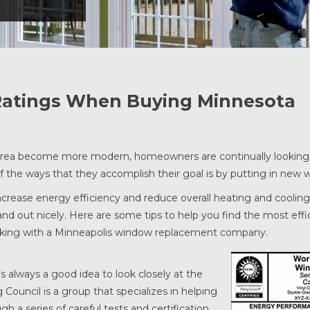
 Ratings When Buying Minnesota
 area become more modern, homeowners are continually looking
of the ways that they accomplish their goal is by putting in new 
rease energy efficiency and reduce overall heating and cooling 
nd out nicely. Here are some tips to help you find the most effi
rking with a Minneapolis window replacement company.
always a good idea to look closely at the
Council is a group that specializes in helping
 a series of careful tests and certification