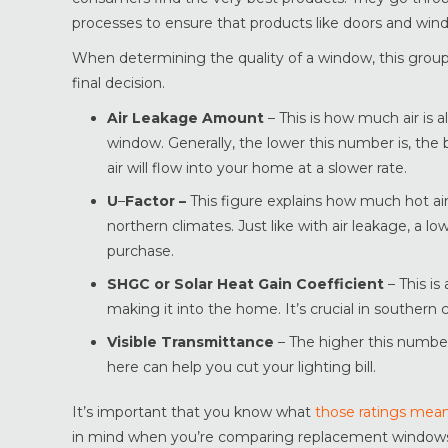
processes to ensure that products like doors and wind
When determining the quality of a window, this group 
final decision.
Air Leakage Amount
– This is how much air is
window. Generally, the lower this number is, the
air will flow into your home at a slower rate.
U
–
Factor –
This figure explains how much hot air 
northern climates. Just like with air leakage, a l
purchase.
SHGC or Solar Heat Gain Coefficient
– This i
making it into the home. It’s crucial in southern
Visible Transmittance
– The higher this number 
here can help you cut your lighting bill.
It’s important that you know what
those ratings mea
in mind when you’re comparing replacement windows