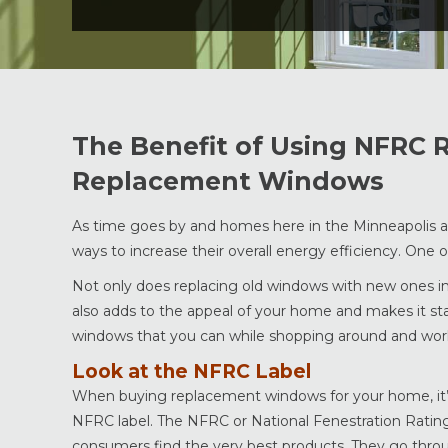
The Benefit of Using NFRC
Replacement Windows
As time goes by and homes here in the Minneapolis
ways to increase their overall energy efficiency. One 
Not only does replacing old windows with new ones inc
also adds to the appeal of your home and makes it sta
windows that you can while shopping around and wo
Look at the NFRC Label
When buying replacement windows for your home, it’s 
NFRC label. The NFRC or National Fenestration Rating 
consumers find the very best products. They go through