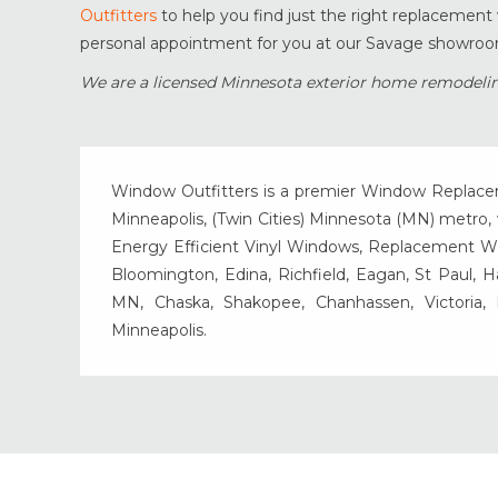
Outfitters
to help you find just the right replacemen
personal appointment for you at our Savage showroom
We are a licensed Minnesota exterior home remodelin
Window Outfitters is a premier Window Replacemen
Minneapolis, (Twin Cities) Minnesota (MN) metro, w
Energy Efficient Vinyl Windows, Replacement Wind
Bloomington, Edina, Richfield, Eagan, St Paul, 
MN, Chaska, Shakopee, Chanhassen, Victoria
Minneapolis.