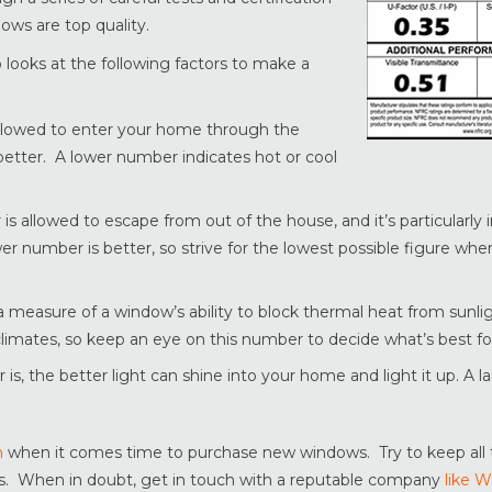
ows are top quality.
looks at the following factors to make a
 allowed to enter your home through the
 better. A lower number indicates hot or cool
is allowed to escape from out of the house, and it’s particularly 
ower number is better, so strive for the lowest possible figure wh
s a measure of a window’s ability to block thermal heat from sunl
 climates, so keep an eye on this number to decide what’s best fo
is, the better light can shine into your home and light it up. A l
n
when it comes time to purchase new windows. Try to keep all 
. When in doubt, get in touch with a reputable company
like 