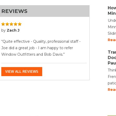
How
REVIEWS
Min
Unde
Minn
by
Zach J
Slid
Rea
“Quite effective - Quality, professional staff -
Joe did a great job - I am happy to refer
Tra
Window Outfitters and Bob Davis.”
Doo
Pau
Thin
VIEW ALL REVIEWS
Fren
pati
Rea