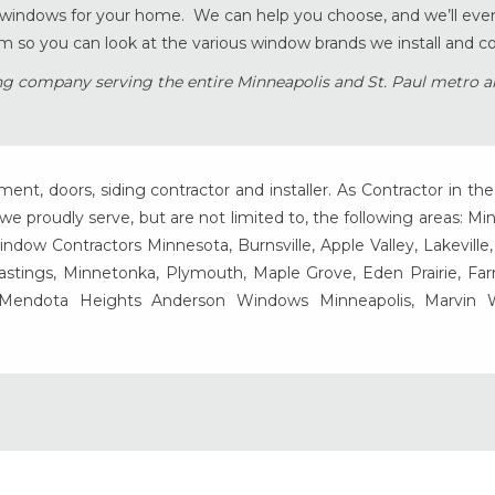
t windows for your home. We can help you choose, and we’ll eve
 so you can look at the various window brands we install and c
g company serving the entire Minneapolis and St. Paul metro a
t, doors, siding contractor and installer. As Contractor in the
e proudly serve, but are not limited to, the following areas: Mi
ow Contractors Minnesota, Burnsville, Apple Valley, Lakeville
Hastings, Minnetonka, Plymouth, Maple Grove, Eden Prairie, Fa
, Mendota Heights Anderson Windows Minneapolis, Marvin