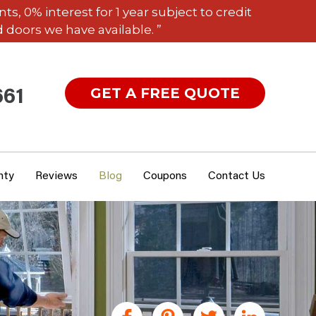
 0% interest for 1 year subject to credit
 doors we have available. ”
GET A FREE QUOTE
661
nty
Reviews
Blog
Coupons
Contact Us