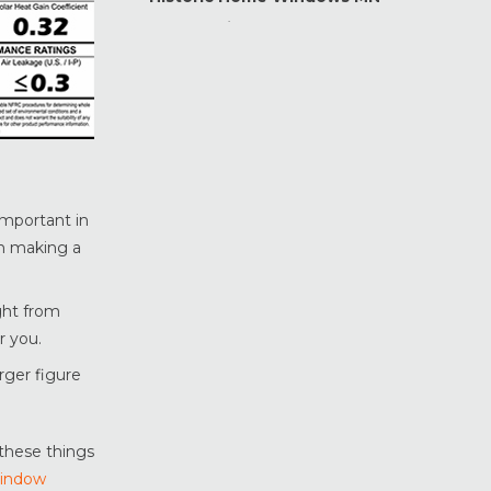
Home Maintenance &
Improvement
Home Safety & Security
Marvin Windows & Doors
Minneapolis Replacement
Windows
News
important in
Patio & Sliding Doors
en making a
Pella Windows & Doors
Porch Enclosures
ight from
ProVia Doors
r you.
ProVia Windows & Doors
arger figure
Replacement Windows MN
Siding Installation & Care MN
Storm Doors
these things
Window
Storm Windows