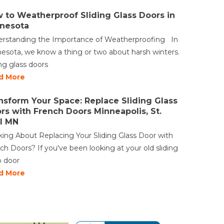
 to Weatherproof Sliding Glass Doors in
nesota
rstanding the Importance of Weatherproofing In
esota, we know a thing or two about harsh winters.
ing glass doors
d More
nsform Your Space: Replace Sliding Glass
rs with French Doors Minneapolis, St.
l MN
king About Replacing Your Sliding Glass Door with
ch Doors? If you've been looking at your old sliding
o door
d More