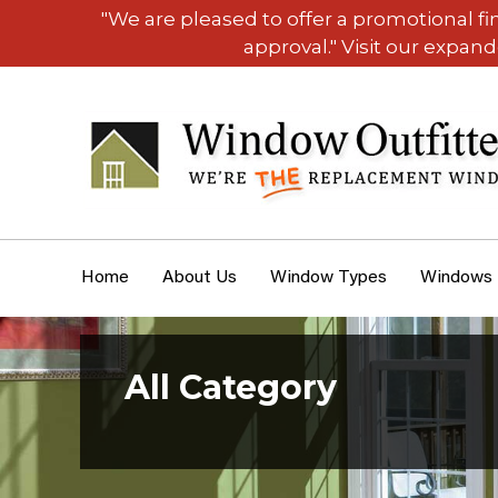
"We are pleased to offer a promotional f
approval." Visit our expan
Home
About Us
Window Types
Windows
All Category