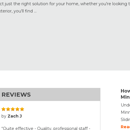
 just the right solution for your home, whether you're looking 
ior, you'll find ...
How
REVIEWS
Min
Unde
Minn
by
Zach J
Slid
Rea
“Quite effective - Quality, professional staff -