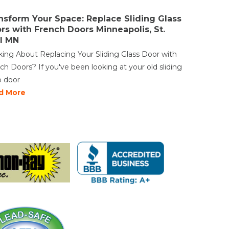
nsform Your Space: Replace Sliding Glass
rs with French Doors Minneapolis, St.
l MN
king About Replacing Your Sliding Glass Door with
ch Doors? If you've been looking at your old sliding
o door
d More