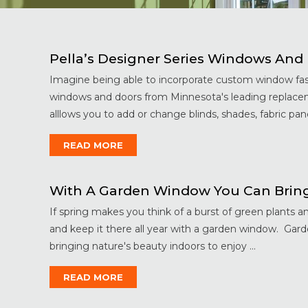
Pella’s Designer Series Windows An
Imagine being able to incorporate custom window fas
windows and doors from Minnesota's leading replacem
alllows you to add or change blinds, shades, fabric panel
READ MORE
With A Garden Window You Can Bring 
If spring makes you think of a burst of green plants 
and keep it there all year with a garden window. Gar
bringing nature's beauty indoors to enjoy ...
READ MORE