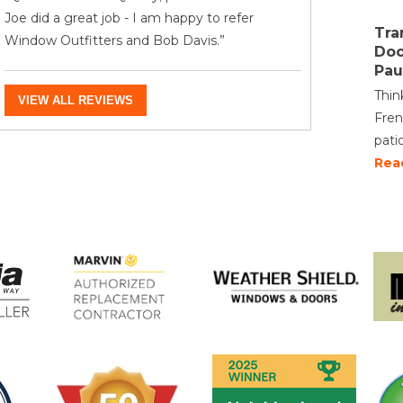
Joe did a great job - I am happy to refer
Tra
Window Outfitters and Bob Davis.”
Doo
Pau
Thin
VIEW ALL REVIEWS
Fren
pati
Rea