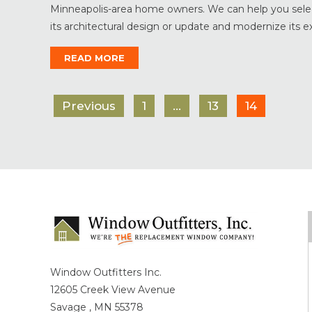
Minneapolis-area home owners. We can help you select
its architectural design or update and modernize its exter
READ MORE
Previous
1
…
13
14
Window Outfitters Inc.
12605 Creek View Avenue
Savage , MN 55378