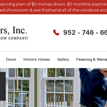
inancing plan of $0 money down, $0 monthly payments,
ded showroom & see firsthand all of the windows and
952 - 746 - 6
Doors
Historic Homes
Gallery
Financing & Warra