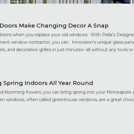
d Doors Make Changing Decor A Snap
hions when you replace your old windows. With Pella's Designer
ent window contractor, you can. Innovision's unique glass pane
s, and decorative grilles in just minutes--all without any tools or .
Spring Indoors All Year Round
and blooming flowers, you can bring spring into your Minneapoli
den windows, often called greenhouse windows, are a great choic