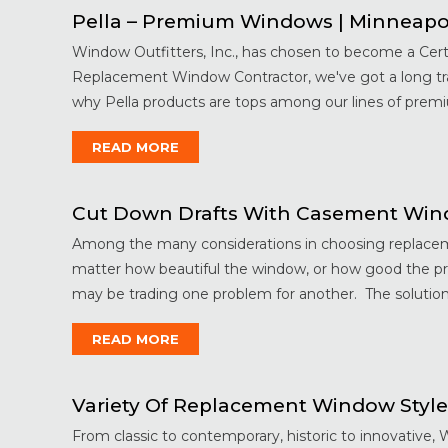
Pella – Premium Windows | Minneapo
Window Outfitters, Inc., has chosen to become a Cert
Replacement Window Contractor, we've got a long trad
why Pella products are tops among our lines of premi
READ MORE
Cut Down Drafts With Casement Wind
Among the many considerations in choosing replaceme
matter how beautiful the window, or how good the pri
may be trading one problem for another. The solution?
READ MORE
Variety Of Replacement Window Style
From classic to contemporary, historic to innovative, 