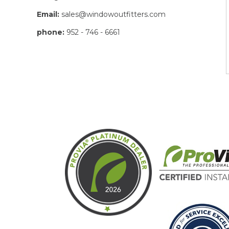
Email:
sales@windowoutfitters.com
phone:
952 - 746 - 6661