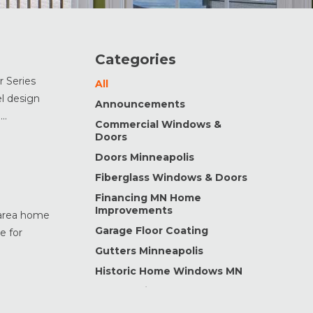
Categories
 Series
All
l design
Announcements
..
Commercial Windows &
Doors
Doors Minneapolis
Fiberglass Windows & Doors
Financing MN Home
Improvements
s area home
Garage Floor Coating
e for
Gutters Minneapolis
Historic Home Windows MN
Home Maintenance &
Improvement