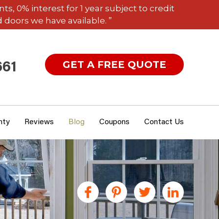
 0% interest for 1 year subject to credit
 doors we have available. ”
GET A FREE QUOTE
661
nty
Reviews
Blog
Coupons
Contact Us