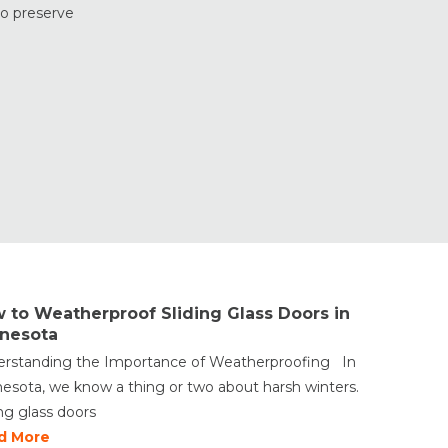
Doors
to preserve
Window Styles
 to Weatherproof Sliding Glass Doors in
nesota
rstanding the Importance of Weatherproofing In
esota, we know a thing or two about harsh winters.
ing glass doors
d More