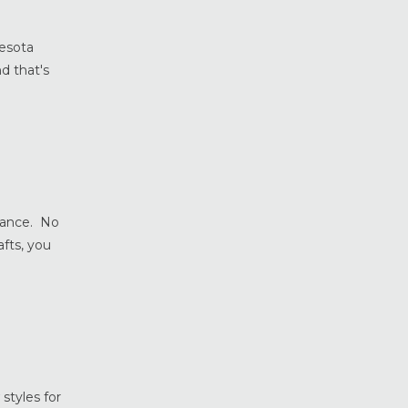
Home Safety & Security
Marvin Windows & Doors
nesota
Minneapolis Replacement
d that's
Windows
News
Patio & Sliding Doors
Pella Windows & Doors
Porch Enclosures
ProVia Doors
tance. No
ProVia Windows & Doors
fts, you
Replacement Windows MN
Siding Installation & Care MN
Storm Doors
Storm Windows
Vinyl Windows
styles for
Weather Shield Windows &