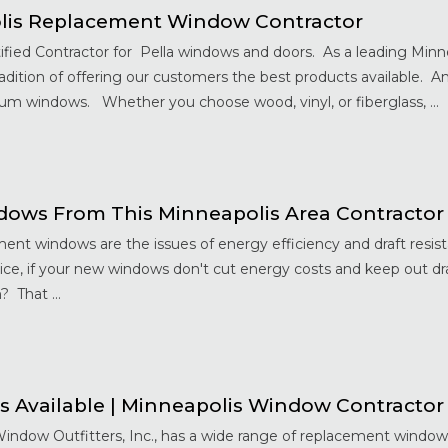
lis Replacement Window Contractor
ified Contractor for Pella windows and doors. As a leading Min
ition of offering our customers the best products available. An
um windows. Whether you choose wood, vinyl, or fiberglass, ...
ows From This Minneapolis Area Contractor
nt windows are the issues of energy efficiency and draft resis
ce, if your new windows don't cut energy costs and keep out dra
 That ...
s Available | Minneapolis Window Contractor
Window Outfitters, Inc., has a wide range of replacement window 