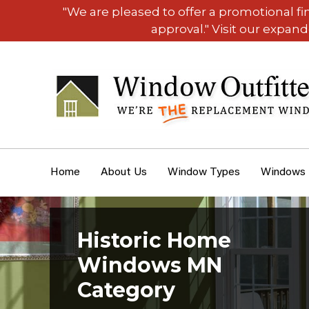
"We are pleased to offer a promotional f
approval." Visit our expan
Home
About Us
Window Types
Windows
Historic Home
Windows MN
Category