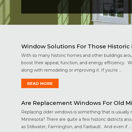
Window Solutions For Those Historic B
With so many historic homes and other buildings arou
boost their appeal, function, and energy efficiency. 
along with remodeling or improving it. If you're ...
READ MORE
Are Replacement Windows For Old M
Replacing older windows is something that is usuall
Minnesota? There are quite a few historic districts a
as Stillwater, Farmington, and Fairbault. And even if ...