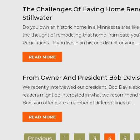
The Challenges Of Having Home Renova
Stillwater
Do you own an historic home in a Minnesota area like 
the thought of remodeling that home intimidate you
Regulations If you live in an historic district or your ...
READ MORE
From Owner And President Bob Davis
We recently interviewed our president, Bob Davis, abou
readers might be interested in what we recommend f
Bob, you offer quite a number of different lines of ...
READ MORE
Previous
1
…
3
4
5