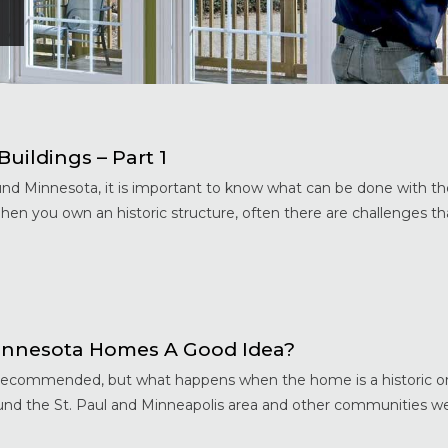
uildings – Part 1
nd Minnesota, it is important to know what can be done with th
When you own an historic structure, often there are challenges 
innesota Homes A Good Idea?
y recommended, but what happens when the home is a historic o
round the St. Paul and Minneapolis area and other communities w