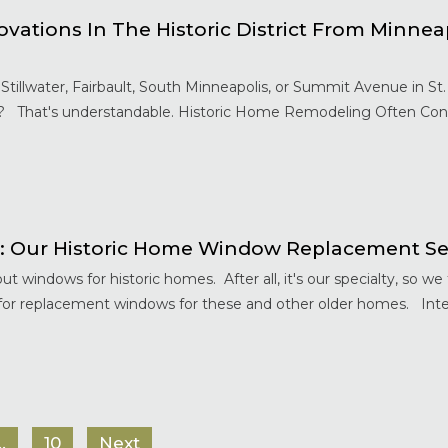
tions In The Historic District From Minnea
Stillwater, Fairbault, South Minneapolis, or Summit Avenue in S
? That's understandable. Historic Home Remodeling Often Cont
: Our Historic Home Window Replacement Se
t windows for historic homes. After all, it's our specialty, so w
or replacement windows for these and other older homes. Int
…
10
Next