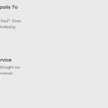
Storm Windows
polis To
Vinyl Windows
Weather Shield Windows &
Doors
t. Paul? Does
Window Styles
rolled by
rvice
e thought our
erviewer: