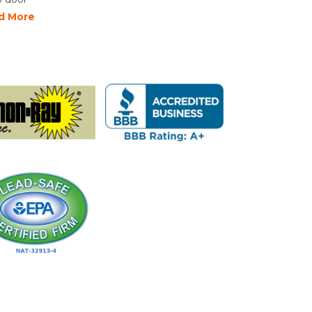
d More