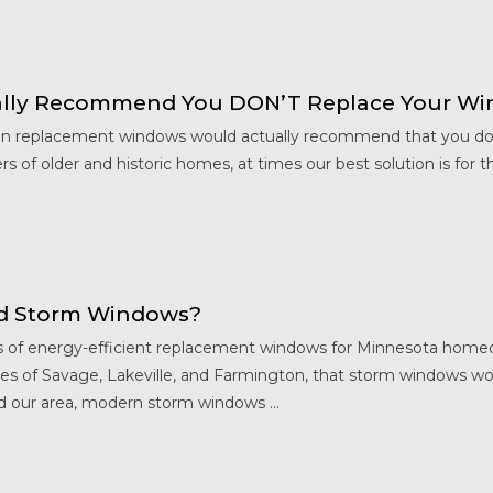
ally Recommend You DON’T Replace Your W
 in replacement windows would actually recommend that you don
 of older and historic homes, at times our best solution is for 
d Storm Windows?
ts of energy-efficient replacement windows for Minnesota home
ies of Savage, Lakeville, and Farmington, that storm windows wo
our area, modern storm windows ...