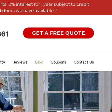
 0% interest for 1 year subject to credit
 doors we have available. ”
GET A FREE QUOTE
661
nty
Reviews
Blog
Coupons
Contact Us