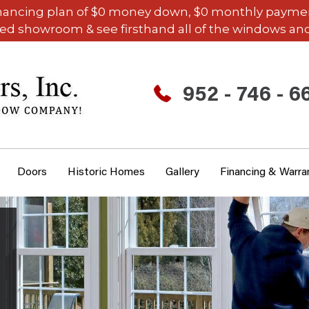
inancing plan of $0 money down, $0 monthly payments,
ded showroom & see firsthand all of the windows and
952 - 746 - 6
Doors
Historic Homes
Gallery
Financing & Warra