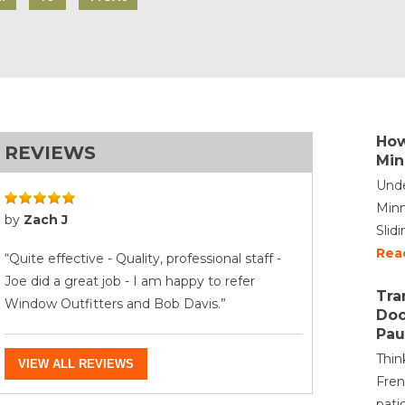
How
REVIEWS
Min
Unde
Minn
by
Zach J
Slid
Rea
“Quite effective - Quality, professional staff -
Joe did a great job - I am happy to refer
Tra
Window Outfitters and Bob Davis.”
Doo
Pau
Thin
VIEW ALL REVIEWS
Fren
pati