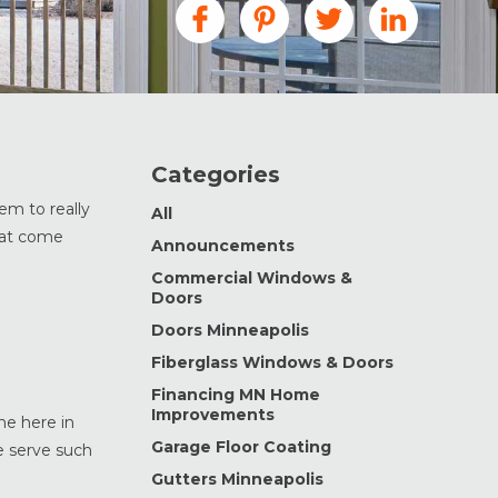
Categories
em to really
All
that come
Announcements
Commercial Windows &
Doors
Doors Minneapolis
Fiberglass Windows & Doors
Financing MN Home
Improvements
ne here in
Garage Floor Coating
e serve such
Gutters Minneapolis