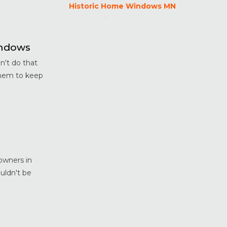
Historic Home Windows MN
Home Maintenance &
Improvement
Home Safety & Security
indows
Marvin Windows & Doors
't do that
Minneapolis Replacement
them to keep
Windows
News
Patio & Sliding Doors
Pella Windows & Doors
Porch Enclosures
ProVia Doors
owners in
ProVia Windows & Doors
uldn't be
Replacement Windows MN
Siding Installation & Care MN
Storm Doors