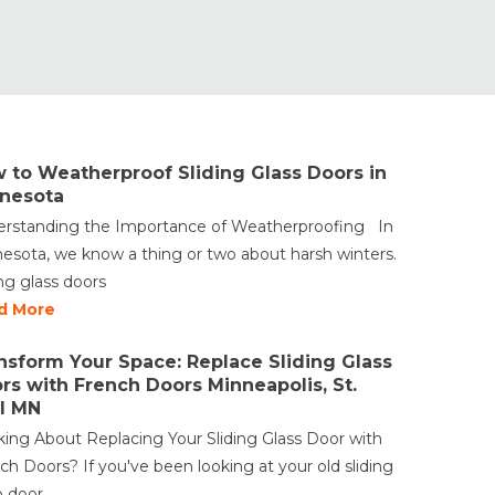
 to Weatherproof Sliding Glass Doors in
nesota
rstanding the Importance of Weatherproofing In
esota, we know a thing or two about harsh winters.
ing glass doors
d More
nsform Your Space: Replace Sliding Glass
rs with French Doors Minneapolis, St.
l MN
king About Replacing Your Sliding Glass Door with
ch Doors? If you've been looking at your old sliding
o door