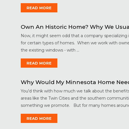
READ MORE
Own An Historic Home? Why We Usu
Now, it might seem odd that a company specializing
for certain types of homes. When we work with owners
the existing windows - with ...
READ MORE
Why Would My Minnesota Home Nee
You'd think with how much we talk about the benefi
areas like the Twin Cities and the southern communit
something we promote. But for many homes around 
READ MORE