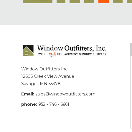
Window Outfitters Inc.
12605 Creek View Avenue
Savage , MN 55378
Email:
sales@windowoutfitters.com
phone:
952 - 746 - 6661