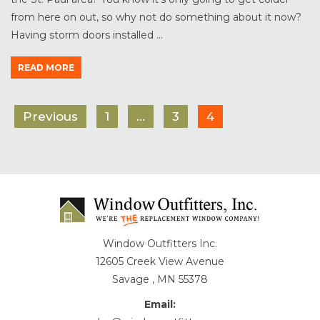
from here on out, so why not do something about it now?
Having storm doors installed ...
READ MORE
Previous
1
…
3
4
Window Outfitters Inc.
12605 Creek View Avenue
Savage , MN 55378
Email: