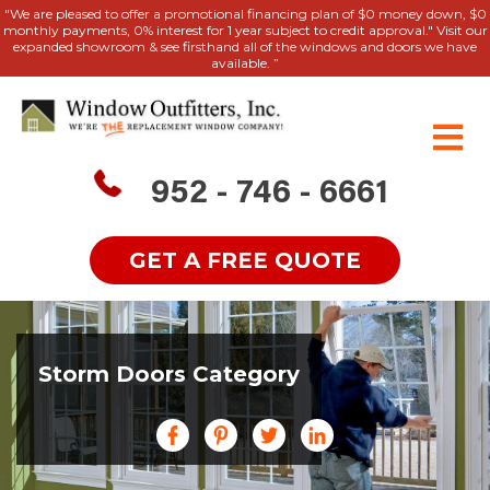
"We are pleased to offer a promotional financing plan of $0 money down, $0
monthly payments, 0% interest for 1 year subject to credit approval." Visit our
expanded showroom & see firsthand all of the windows and doors we have
available. ”
952 - 746 - 6661
GET A FREE QUOTE
Storm Doors Category