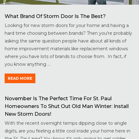
What Brand Of Storm Door Is The Best?
Looking for new storm doors for your home and having a
hard time choosing between brands? Then you're probably
asking the same question people have about all kinds of
home improvement materials like replacement windows
where you have lots of brands to choose from. In fact, if
you know anything ...
READ MORE
November Is The Perfect Time For St. Paul
Homeowners To Shut Out Old Man Winter: Install
New Storm Doors!
With the recent overnight temps dipping close to single
digits, are you feeling a little cool inside your home here in
the St. Paul area? You know it's only going to get colder