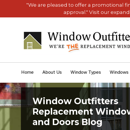
"We are pleased to offer a promotional f
approval." Visit our expan
Home
About Us
Window Types
Windows
Window Outfitters
Replacement Windo
and Doors Blog