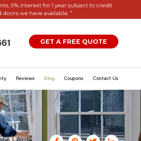
 0% interest for 1 year subject to credit
 doors we have available. ”
GET A FREE QUOTE
661
nty
Reviews
Blog
Coupons
Contact Us