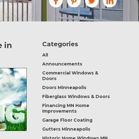
Categories
 in
All
Announcements
Commercial Windows &
Doors
Doors Minneapolis
Fiberglass Windows & Doors
Financing MN Home
Improvements
Garage Floor Coating
Gutters Minneapolis
Historic Home Windows MN