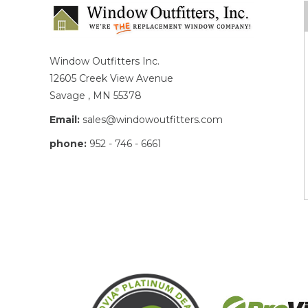
Window Outfitters Inc.
12605 Creek View Avenue
Savage , MN 55378
Email:
sales@windowoutfitters.com
phone:
952 - 746 - 6661