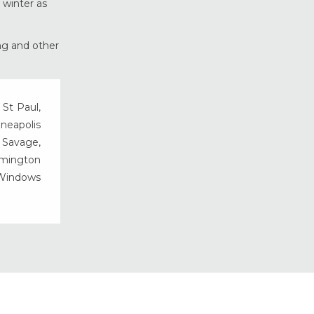
 winter as
Vinyl Windows
Weather Shield Windows &
ing and other
Doors
Window Styles
 St Paul,
nneapolis
, Savage,
rmington
 Windows