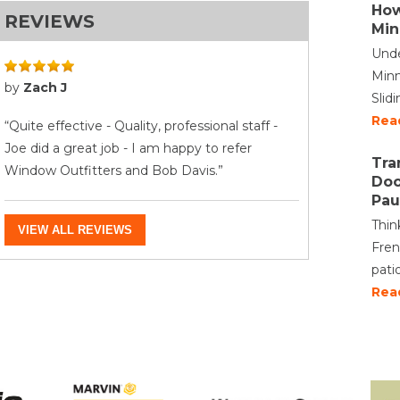
How
REVIEWS
Min
Unde
Minn
by
Zach J
Slid
Rea
“Quite effective - Quality, professional staff -
Joe did a great job - I am happy to refer
Tra
Window Outfitters and Bob Davis.”
Doo
Pau
Thin
VIEW ALL REVIEWS
Fren
pati
Rea