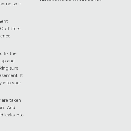
 home so if
Home Maintenance &
Improvement
ment
Home Safety & Security
Outfitters
Marvin Windows & Doors
rience
Minneapolis Replacement
Windows
News
o fix the
Patio & Sliding Doors
 up and
king sure
Pella Windows & Doors
basement. It
Porch Enclosures
 into your
ProVia Doors
ProVia Windows & Doors
y are taken
Replacement Windows MN
ion. And
Siding Installation & Care MN
d leaks into
Storm Doors
Storm Windows