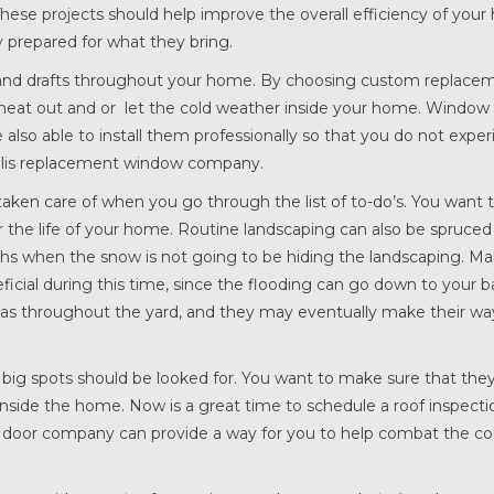
These projects should help improve the overall efficiency of your
 prepared for what they bring.
 and drafts throughout your home. By choosing custom replace
he heat out and or let the cold weather inside your home. Window 
 also able to install them professionally so that you do not expe
olis replacement window company.
aken care of when you go through the list of to-do’s. You want t
 the life of your home. Routine landscaping can also be spruced
s when the snow is not going to be hiding the landscaping. Ma
ficial during this time, since the flooding can go down to your 
as throughout the yard, and they may eventually make their way
 big spots should be looked for. You want to make sure that the
nside the home. Now is a great time to schedule a roof inspect
s door company can provide a way for you to help combat the col