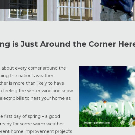
g is Just Around the Corner Here
t about every corner around the
eping the nation’s weather
ther is more than likely to have
 feeling the winter wind and snow
electric bills to heat your home as
 first day of spring – a good
is ready for some warm weather.
ifferent home improvement projects