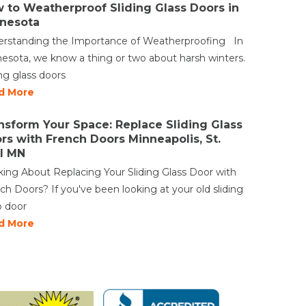
 to Weatherproof Sliding Glass Doors in
nesota
rstanding the Importance of Weatherproofing In
esota, we know a thing or two about harsh winters.
ing glass doors
d More
nsform Your Space: Replace Sliding Glass
rs with French Doors Minneapolis, St.
l MN
king About Replacing Your Sliding Glass Door with
ch Doors? If you've been looking at your old sliding
o door
d More