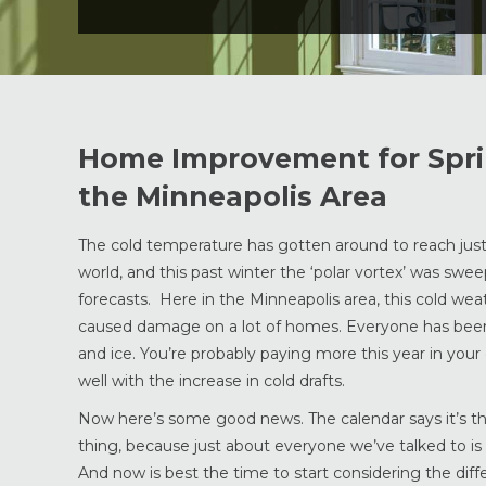
Home Improvement for Sprin
the Minneapolis Area
The cold temperature has gotten around to reach jus
world, and this past winter the ‘polar vortex’ was swe
forecasts. Here in the Minneapolis area, this cold wea
caused damage on a lot of homes. Everyone has been
and ice. You’re probably paying more this year in your 
well with the increase in cold drafts.
Now here’s some good news. The calendar says it’s the
thing, because just about everyone we’ve talked to 
And now is best the time to start considering the d