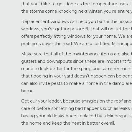
that you’d like to get done as the temperature rises. 
the storms come knocking next winter, you’re entirely
Replacement windows can help you battle the leaks
windows, you’re getting a sure fit that will not let t
offers perfectly fitting windows for your home. We are
problems down the road. We are a certified Minneap
Make sure that all of the maintenance items are also t
gutters and downspouts since these are important for
made to look better for the spring and summer month
that flooding in your yard doesn’t happen can be bene
can also invite pests to make a home in the damp are
home.
Get our your ladder, because shingles on the roof and
care of before something bad happens such as leaks i
having your old leaky doors replaced by a Minneapoli
the home and keep the heat in better overall.