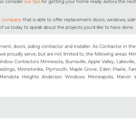
lso consider
our tips
for getting your home ready
before
the next
ng company
that is able to offer replacement doors, windows, sid
of us today to speak about the projects you’d like to have done.
t, doors, siding contractor and installer. As Contractor in the
e proudly serve, but are not limited to, the following areas: Mi
ow Contractors Minnesota, Burnsville, Apple Valley, Lakeville
Hastings, Minnetonka, Plymouth, Maple Grove, Eden Prairie, Fa
, Mendota Heights Anderson Windows Minneapolis, Marvin