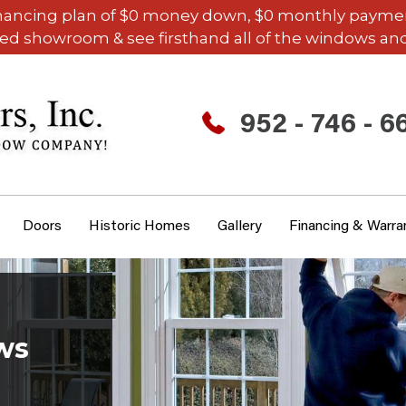
inancing plan of $0 money down, $0 monthly payments,
ded showroom & see firsthand all of the windows and
952 - 746 - 6
Doors
Historic Homes
Gallery
Financing & Warra
ws