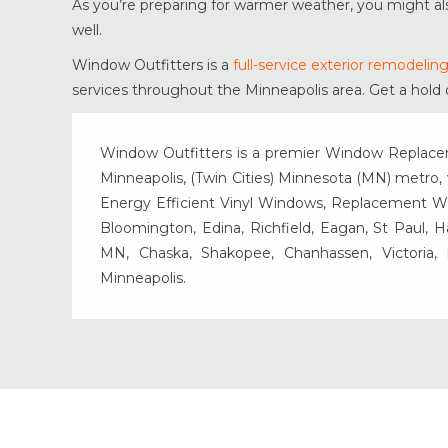
As you’re preparing for warmer weather, you might a
well.
Window Outfitters is a
full-service exterior remodeli
services throughout the Minneapolis area. Get a hold 
Window Outfitters is a premier Window Replacemen
Minneapolis, (Twin Cities) Minnesota (MN) metro, w
Energy Efficient Vinyl Windows, Replacement Wind
Bloomington, Edina, Richfield, Eagan, St Paul, 
MN, Chaska, Shakopee, Chanhassen, Victoria
Minneapolis.