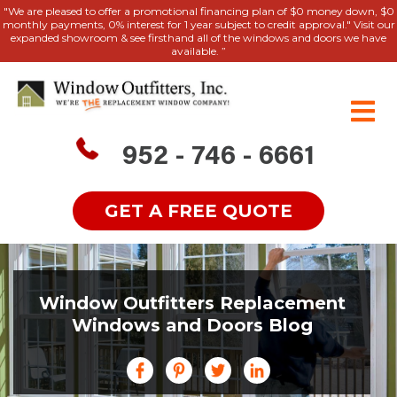
"We are pleased to offer a promotional financing plan of $0 money down, $0
monthly payments, 0% interest for 1 year subject to credit approval." Visit our
expanded showroom & see firsthand all of the windows and doors we have
available. ”
952 - 746 - 6661
GET A FREE QUOTE
Window Outfitters Replacement
Windows and Doors Blog