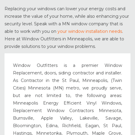
Replacing your windows can lower your energy costs and
increase the value of your home, while also enhancing your
security level. Speak with a MN window company that is
able to work with you on
your window installation needs
.
Here at Window Outfitters in Minneapolis, we are able to
provide solutions to your window problems.
Window Outfitters is a premier Window
Replacement, doors, siding contractor and installer.
As Contractor in the St Paul, Minneapolis, (Twin
Cities) Minnesota (MN) metro, we proudly serve,
but are not limited to, the following areas:
Minneapolis Energy Efficient Vinyl Windows,
Replacement Window Contractors Minnesota,
Burnsville, Apple Valley, Lakeville, Savage,
Bloomington, Edina, Richfield, Eagan, St Paul,
Hastings, Minnetonka, Plymouth, Maple Grove,