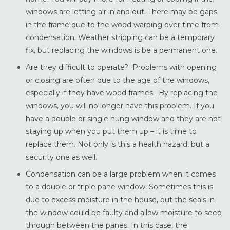
windows are letting air in and out. There may be gaps
in the frame due to the wood warping over time from
condensation. Weather stripping can be a temporary
fix, but replacing the windows is be a permanent one.
Are they difficult to operate? Problems with opening
or closing are often due to the age of the windows,
especially if they have wood frames. By replacing the
windows, you will no longer have this problem. If you
have a double or single hung window and they are not
staying up when you put them up – it is time to
replace them. Not only is this a health hazard, but a
security one as well.
Condensation can be a large problem when it comes
to a double or triple pane window. Sometimes this is
due to excess moisture in the house, but the seals in
the window could be faulty and allow moisture to seep
through between the panes. In this case, the