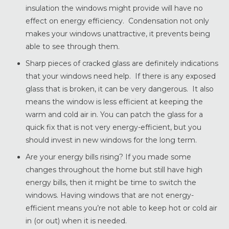
insulation the windows might provide will have no
effect on energy efficiency. Condensation not only
makes your windows unattractive, it prevents being
able to see through them.
Sharp pieces of cracked glass are definitely indications
that your windows need help. If there is any exposed
glass that is broken, it can be very dangerous. It also
means the window is less efficient at keeping the
warm and cold air in. You can patch the glass for a
quick fix that is not very energy-efficient, but you
should invest in new windows for the long term.
Are your energy bills rising? If you made some
changes throughout the home but still have high
energy bills, then it might be time to switch the
windows. Having windows that are not energy-
efficient means you’re not able to keep hot or cold air
in (or out) when it is needed.