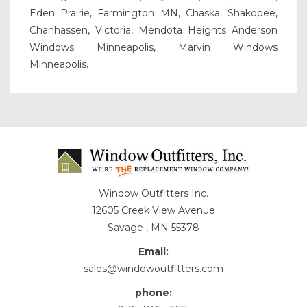
Eden Prairie, Farmington MN, Chaska, Shakopee,
Chanhassen, Victoria, Mendota Heights Anderson
Windows Minneapolis, Marvin Windows
Minneapolis.
Window Outfitters Inc.
12605 Creek View Avenue
Savage , MN 55378
Email:
sales@windowoutfitters.com
phone: