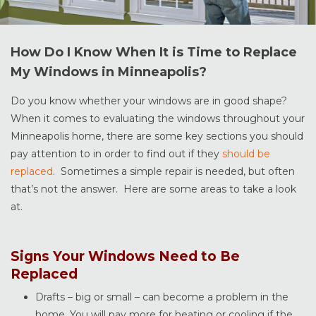
How Do I Know When It is Time to Replace
My Windows in Minneapolis?
Do you know whether your windows are in good shape?
When it comes to evaluating the windows throughout your
Minneapolis home, there are some key sections you should
pay attention to in order to find out if they
should be
replaced
. Sometimes a simple repair is needed, but often
that’s not the answer. Here are some areas to take a look
at.
Signs Your Windows Need to Be
Replaced
Drafts – big or small – can become a problem in the
home. You will pay more for heating or cooling if the