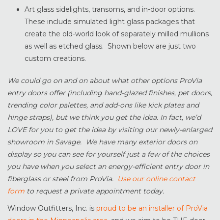
Art glass sidelights, transoms, and in-door options.
These include simulated light glass packages that
create the old-world look of separately milled mullions
as well as etched glass. Shown below are just two
custom creations.
We could go on and on about what other options ProVia
entry doors offer (including hand-glazed finishes, pet doors,
trending color palettes, and add-ons like kick plates and
hinge straps), but we think you get the idea. In fact, we’d
LOVE for you to get the idea by visiting our newly-enlarged
showroom in Savage. We have many exterior doors on
display so you can see for yourself just a few of the choices
you have when you select an energy-efficient entry door in
fiberglass or steel from ProVia.
Use our online contact
form
to request a private appointment today.
Window Outfitters, Inc. is
proud to be an installer of ProVia