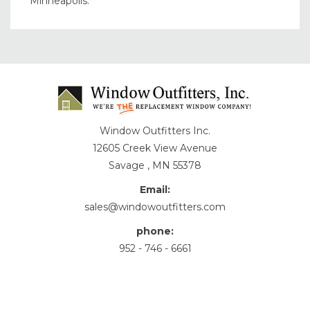
Minneapolis.
Window Outfitters Inc.
12605 Creek View Avenue
Savage , MN 55378
Email:
sales@windowoutfitters.com
phone:
952 - 746 - 6661