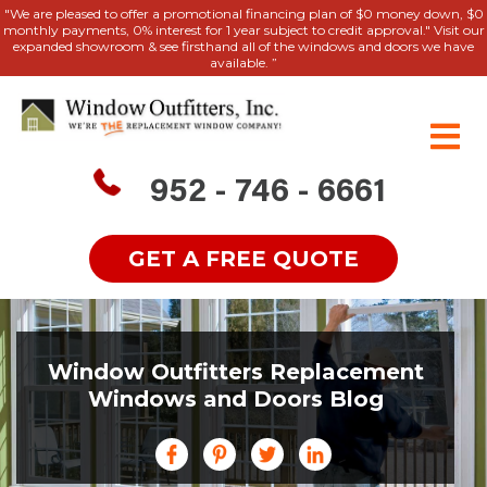
"We are pleased to offer a promotional financing plan of $0 money down, $0
monthly payments, 0% interest for 1 year subject to credit approval." Visit our
expanded showroom & see firsthand all of the windows and doors we have
available. ”
952 - 746 - 6661
GET A FREE QUOTE
Window Outfitters Replacement
Windows and Doors Blog