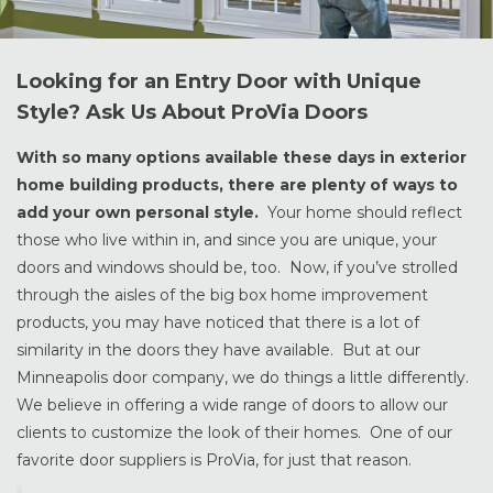
Looking for an Entry Door with Unique
Style? Ask Us About ProVia Doors
With so many options available these days in exterior
home building products, there are plenty of ways to
add your own personal style.
Your home should reflect
those who live within in, and since you are unique, your
doors and windows should be, too. Now, if you’ve strolled
through the aisles of the big box home improvement
products, you may have noticed that there is a lot of
similarity in the doors they have available. But at our
Minneapolis door company, we do things a little differently.
We believe in offering a wide range of doors to allow our
clients to customize the look of their homes. One of our
favorite door suppliers is ProVia, for just that reason.