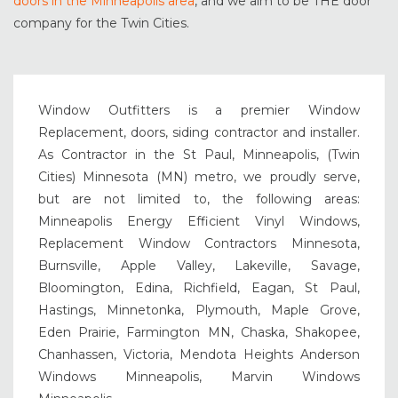
doors in the Minneapolis area
, and we aim to be THE door
company for the Twin Cities.
Window Outfitters is a premier Window
Replacement, doors, siding contractor and installer.
As Contractor in the St Paul, Minneapolis, (Twin
Cities) Minnesota (MN) metro, we proudly serve,
but are not limited to, the following areas:
Minneapolis Energy Efficient Vinyl Windows,
Replacement Window Contractors Minnesota,
Burnsville, Apple Valley, Lakeville, Savage,
Bloomington, Edina, Richfield, Eagan, St Paul,
Hastings, Minnetonka, Plymouth, Maple Grove,
Eden Prairie, Farmington MN, Chaska, Shakopee,
Chanhassen, Victoria, Mendota Heights Anderson
Windows Minneapolis, Marvin Windows