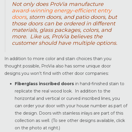
Not only does ProVia manufacture
award-winning energy-efficient entry
doors
, storm doors, and patio doors, but
those doors can be ordered in different
materials, glass packages, colors, and
more. Like us, ProVia believes the
customer should have multiple options.
In addition to more color and stain choices than you
thought possible, ProVia also has some unique door
designs you won’t find with other door companies:
Fiberglass inscribed doors
in hand-finished stain to
replicate the real wood look. In addition to the
horizontal and vertical or curved inscribed lines, you
can order your door with your house number as part of
the design. Doors with stainless inlays are part of this
collection as well. (To see other designs available, click
on the photo at right.)