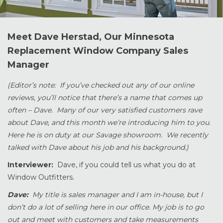
Meet Dave Herstad, Our Minnesota
Replacement Window Company Sales
Manager
(Editor’s note: If you’ve checked out any of our online
reviews, you’ll notice that there’s a name that comes up
often – Dave. Many of our very satisfied customers rave
about Dave, and this month we’re introducing him to you.
Here he is on duty at our Savage showroom. We recently
talked with Dave about his job and his background.)
Interviewer:
Dave, if you could tell us what you do at
Window Outfitters.
Dave:
My title is sales manager and I am in-house, but I
don’t do a lot of selling here in our office. My job is to go
out and meet with customers and take measurements