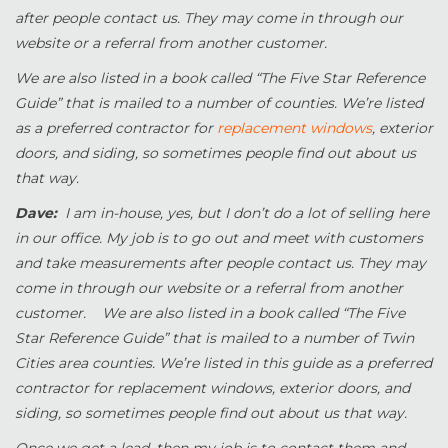
after people contact us. They may come in through our
website or a referral from another customer.
We are also listed in a book called “The Five Star Reference
Guide” that is mailed to a number of counties. We’re listed
as a preferred contractor for
replacement windows
, exterior
doors, and siding, so sometimes people find out about us
that way.
Dave:
I am in-house, yes, but I don’t do a lot of selling here
in our office. My job is to go out and meet with customers
and take measurements after people contact us. They may
come in through our website or a referral from another
customer. We are also listed in a book called “The Five
Star Reference Guide” that is mailed to a number of Twin
Cities area counties. We’re listed in this guide as a preferred
contractor for replacement windows, exterior doors, and
siding, so sometimes people find out about us that way.