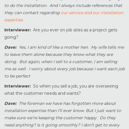
to do the installation. And I always include references that
they can contact regarding
our service and our installation
expertise
.
Interviewer:
Are you ever on job sites as a project gets
going?
Dave:
Yes, I am kind of like a mother hen. My wife tells me
to leave them alone because they know what they are
doing. But again, when I sell to a customer, I am selling
me as well. I worry about every job because I want each job
to be perfect
Interviewer:
So when you sell a job, you are overseeing
what the customer needs and wants?
Dave:
The foreman we have has forgotten more about
installation expertise than I’ll ever know. But I just want to
make sure we’re keeping the customer happy. Do they
need anything? Is it going smoothly? I don’t get to every