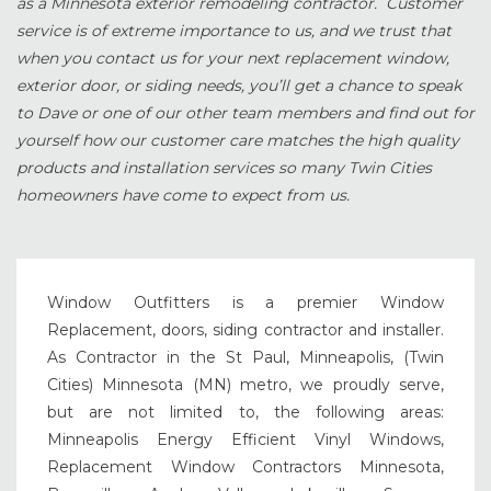
as a Minnesota exterior remodeling contractor. Customer
service is of extreme importance to us, and we trust that
when you contact us for your next replacement window,
exterior door, or siding needs, you’ll get a chance to speak
to Dave or one of our other team members and find out for
yourself how our customer care matches the high quality
products and installation services so many Twin Cities
homeowners have come to expect from us.
Window Outfitters is a premier Window
Replacement, doors, siding contractor and installer.
As Contractor in the St Paul, Minneapolis, (Twin
Cities) Minnesota (MN) metro, we proudly serve,
but are not limited to, the following areas:
Minneapolis Energy Efficient Vinyl Windows,
Replacement Window Contractors Minnesota,