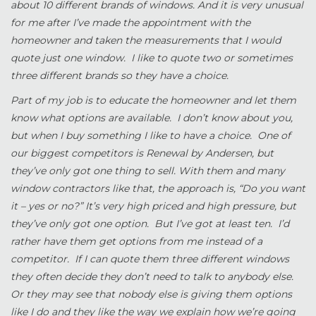
about 10 different brands of windows. And it is very unusual
for me after I’ve made the appointment with the
homeowner and taken the measurements that I would
quote just one window. I like to quote two or sometimes
three different brands so they have a choice.
Part of my job is to educate the homeowner and let them
know what options are available. I don’t know about you,
but when I buy something I like to have a choice. One of
our biggest competitors is Renewal by Andersen, but
they’ve only got one thing to sell. With them and many
window contractors like that, the approach is, “Do you want
it – yes or no?” It’s very high priced and high pressure, but
they’ve only got one option. But I’ve got at least ten. I’d
rather have them get options from me instead of a
competitor. If I can quote them three different windows
they often decide they don’t need to talk to anybody else.
Or they may see that nobody else is giving them options
like I do and they like the way we explain how we’re going