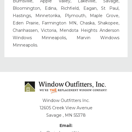
Burnsville, Apple Valley, Lakeville, Savage,
Bloomington, Edina, Richfield, Eagan, St Paul,
Hastings, Minnetonka, Plymouth, Maple Grove,
Eden Prairie, Farmington MN, Chaska, Shakopee,
Chanhassen, Victoria, Mendota Heights Anderson
Windows Minneapolis, Marvin Windows
Minneapolis.
Window Outfitters Inc.
12605 Creek View Avenue
Savage , MN 55378
Email: