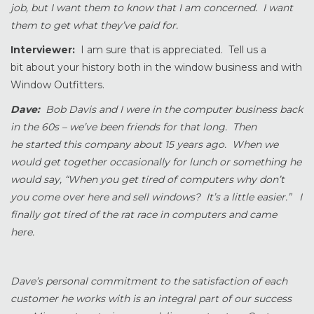
job, but I want them to know that I am concerned. I want
them to get what they’ve paid for.
Interviewer:
I am sure that is appreciated. Tell us a
bit about your history both in the window business and with
Window Outfitters.
Dave:
Bob Davis and I were in the computer business back
in the 60s – we’ve been friends for that long. Then
he started this company about 15 years ago. When we
would get together occasionally for lunch or something he
would say, “When you get tired of computers why don’t
you come over here and sell windows? It’s a little easier.” I
finally got tired of the rat race in computers and came
here.
Dave’s personal commitment to the satisfaction of each
customer he works with is an integral part of our success