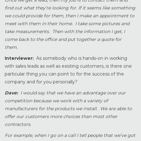
Once we get a lead, then my job is to contact them and
find out what they’re looking for. If it seems like something
we could provide for them, then I make an appointment to
meet with them in their home. I take some pictures and
take measurements. Then with the information I get, I
come back to the office and put together a quote for
them.
Interviewer:
As somebody who is hands-on in working
with sales leads as well as existing customers, is there one
particular thing you can point to for the success of the
company and for you personally?
Dave:
I would say that we have an advantage over our
competition because we work with a variety of
manufacturers for the products we install. We are able to
offer our customers more choices than most other
contractors.
For example, when I go on a call I tell people that we’ve got