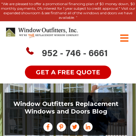
"We are pleased to offer a promotional financing plan of $0 money down, $0
monthly payments, 0% interest for 1 year subject to credit approval." Visit our
expanded showroom & see firsthand all of the windows and doors we have
available. ”
952 - 746 - 6661
GET A FREE QUOTE
Window Outfitters Replacement
Windows and Doors Blog