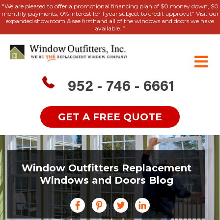
"We are pleased to offer a promotional financing plan of $0 money down, $0
monthly payments, 0% interest for 1 year subject to credit approval." Visit our
expanded showroom & see firsthand all of the windows and doors we have
available. ”
952 - 746 - 6661
GET A FREE QUOTE
Window Outfitters Replacement
Windows and Doors Blog