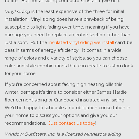
to fire. But not all siding contractors install it (we do!).
Vinyl siding
is the least expensive of the three for initial
installation. Vinyl siding does have a drawback of being
susceptible to light fading over time, meaning if you have
damage you need to replace an entire section rather than
just a spot. But the
insulated vinyl siding we install
can’t be
beat in terms of energy efficiency. It comes in a wide
range of colors and a variety of styles, so you can choose
color and style combinations that can create a custom look
for your home.
If you’re concerned about facing high heating bills this
winter, perhaps it’s time to consider either James Hardie
fiber cement siding or Craneboard insulated vinyl siding.
We’d be happy to schedule a no-obligation consultation in
your home to discuss your options and give you our
recommendations.
Just contact us today
!
Window Outfitters, Inc. is a licensed Minnesota siding