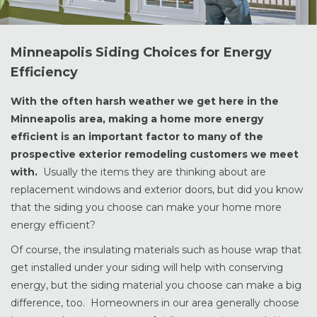
Minneapolis Siding Choices for Energy
Efficiency
With the often harsh weather we get here in the
Minneapolis area, making a home more energy
efficient is an important factor to many of the
prospective exterior remodeling customers we meet
with.
Usually the items they are thinking about are
replacement windows and exterior doors, but did you know
that the siding you choose can make your home more
energy efficient?
Of course, the insulating materials such as house wrap that
get installed under your siding will help with conserving
energy, but the siding material you choose can make a big
difference, too. Homeowners in our area generally choose