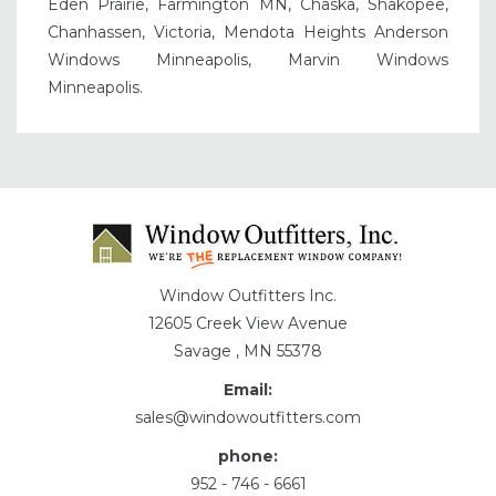
Eden Prairie, Farmington MN, Chaska, Shakopee,
Chanhassen, Victoria, Mendota Heights Anderson
Windows Minneapolis, Marvin Windows
Minneapolis.
Window Outfitters Inc.
12605 Creek View Avenue
Savage , MN 55378
Email:
sales@windowoutfitters.com
phone:
952 - 746 - 6661