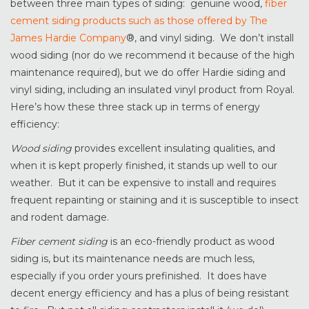
between three main types of siding: genuine wood,
fiber
cement siding products such as those offered by The
James Hardie Company
®, and vinyl siding. We don’t install
wood siding (nor do we recommend it because of the high
maintenance required), but we do offer Hardie siding and
vinyl siding, including an insulated vinyl product from Royal.
Here’s how these three stack up in terms of energy
efficiency:
Wood siding
provides excellent insulating qualities, and
when it is kept properly finished, it stands up well to our
weather. But it can be expensive to install and requires
frequent repainting or staining and it is susceptible to insect
and rodent damage.
Fiber cement siding
is an eco-friendly product as wood
siding is, but its maintenance needs are much less,
especially if you order yours prefinished. It does have
decent energy efficiency and has a plus of being resistant