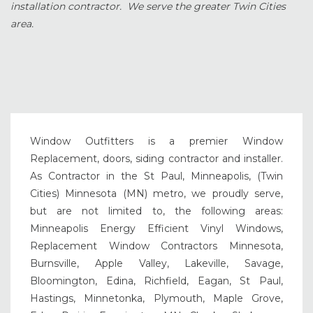
installation contractor. We serve the greater Twin Cities
area.
Window Outfitters is a premier Window
Replacement, doors, siding contractor and installer.
As Contractor in the St Paul, Minneapolis, (Twin
Cities) Minnesota (MN) metro, we proudly serve,
but are not limited to, the following areas:
Minneapolis Energy Efficient Vinyl Windows,
Replacement Window Contractors Minnesota,
Burnsville, Apple Valley, Lakeville, Savage,
Bloomington, Edina, Richfield, Eagan, St Paul,
Hastings, Minnetonka, Plymouth, Maple Grove,