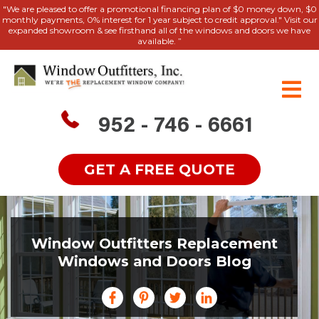
"We are pleased to offer a promotional financing plan of $0 money down, $0
monthly payments, 0% interest for 1 year subject to credit approval." Visit our
expanded showroom & see firsthand all of the windows and doors we have
available. ”
952 - 746 - 6661
GET A FREE QUOTE
Window Outfitters Replacement
Windows and Doors Blog