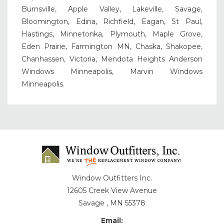
Burnsville, Apple Valley, Lakeville, Savage,
Bloomington, Edina, Richfield, Eagan, St Paul,
Hastings, Minnetonka, Plymouth, Maple Grove,
Eden Prairie, Farmington MN, Chaska, Shakopee,
Chanhassen, Victoria, Mendota Heights Anderson
Windows Minneapolis, Marvin Windows
Minneapolis.
Window Outfitters Inc.
12605 Creek View Avenue
Savage , MN 55378
Email: