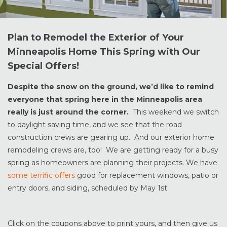
Plan to Remodel the Exterior of Your
Minneapolis Home This Spring with Our
Special Offers!
Despite the snow on the ground, we’d like to remind
everyone that spring here in the Minneapolis area
really is just around the corner.
This weekend we switch
to daylight saving time, and we see that the road
construction crews are gearing up. And our exterior home
remodeling crews are, too! We are getting ready for a busy
spring as homeowners are planning their projects. We have
some terrific offers
good for replacement windows, patio or
entry doors, and siding, scheduled by May 1st:
Click on the coupons above to print yours, and then give us