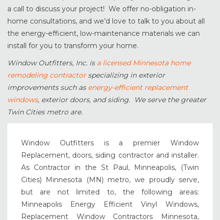
a call to discuss your project! We offer no-obligation in-
home consultations, and we’d love to talk to you about all
the energy-efficient, low-maintenance materials we can
install for you to transform your home.
Window Outfitters, Inc. is
a licensed Minnesota home
remodeling contractor
specializing in exterior
improvements such as
energy-efficient replacement
windows
, exterior doors, and siding. We serve the greater
Twin Cities metro are.
Window Outfitters is a premier Window
Replacement, doors, siding contractor and installer.
As Contractor in the St Paul, Minneapolis, (Twin
Cities) Minnesota (MN) metro, we proudly serve,
but are not limited to, the following areas:
Minneapolis Energy Efficient Vinyl Windows,
Replacement Window Contractors Minnesota,