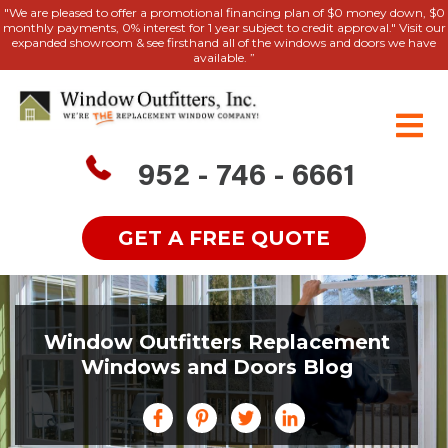
"We are pleased to offer a promotional financing plan of $0 money down, $0
monthly payments, 0% interest for 1 year subject to credit approval." Visit our
expanded showroom & see firsthand all of the windows and doors we have
available. ”
952 - 746 - 6661
GET A FREE QUOTE
Window Outfitters Replacement
Windows and Doors Blog