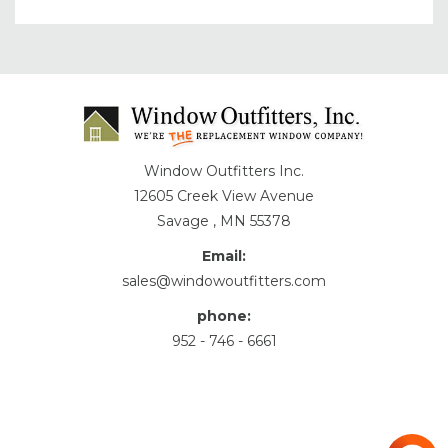
Window Outfitters Inc.
12605 Creek View Avenue
Savage , MN 55378
Email:
sales@windowoutfitters.com
phone:
952 - 746 - 6661