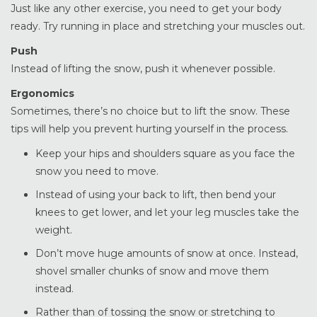
Just like any other exercise, you need to get your body
ready. Try running in place and stretching your muscles out.
Push
Instead of lifting the snow, push it whenever possible.
Ergonomics
Sometimes, there’s no choice but to lift the snow. These
tips will help you prevent hurting yourself in the process.
Keep your hips and shoulders square as you face the
snow you need to move.
Instead of using your back to lift, then bend your
knees to get lower, and let your leg muscles take the
weight.
Don’t move huge amounts of snow at once. Instead,
shovel smaller chunks of snow and move them
instead.
Rather than of tossing the snow or stretching to