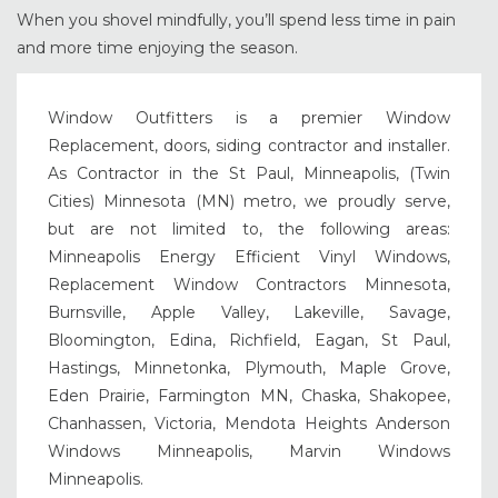
When you shovel mindfully, you’ll spend less time in pain
and more time enjoying the season.
Window Outfitters is a premier Window
Replacement, doors, siding contractor and installer.
As Contractor in the St Paul, Minneapolis, (Twin
Cities) Minnesota (MN) metro, we proudly serve,
but are not limited to, the following areas:
Minneapolis Energy Efficient Vinyl Windows,
Replacement Window Contractors Minnesota,
Burnsville, Apple Valley, Lakeville, Savage,
Bloomington, Edina, Richfield, Eagan, St Paul,
Hastings, Minnetonka, Plymouth, Maple Grove,
Eden Prairie, Farmington MN, Chaska, Shakopee,
Chanhassen, Victoria, Mendota Heights Anderson
Windows Minneapolis, Marvin Windows
Minneapolis.