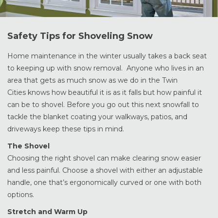
Safety Tips for Shoveling Snow
Home maintenance in the winter usually takes a back seat
to keeping up with snow removal. Anyone who lives in an
area that gets as much snow as we do in the Twin
Cities knows how beautiful it is as it falls but how painful it
can be to shovel. Before you go out this next snowfall to
tackle the blanket coating your walkways, patios, and
driveways keep these tips in mind.
The Shovel
Choosing the right shovel can make clearing snow easier
and less painful. Choose a shovel with either an adjustable
handle, one that’s ergonomically curved or one with both
options.
Stretch and Warm Up