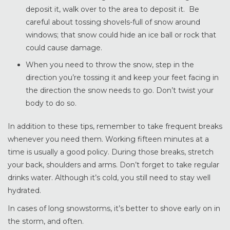
deposit it, walk over to the area to deposit it. Be
careful about tossing shovels-full of snow around
windows; that snow could hide an ice ball or rock that
could cause damage.
When you need to throw the snow, step in the
direction you’re tossing it and keep your feet facing in
the direction the snow needs to go. Don’t twist your
body to do so.
In addition to these tips, remember to take frequent breaks
whenever you need them. Working fifteen minutes at a
time is usually a good policy. During those breaks, stretch
your back, shoulders and arms. Don’t forget to take regular
drinks water. Although it’s cold, you still need to stay well
hydrated.
In cases of long snowstorms, it’s better to shove early on in
the storm, and often.