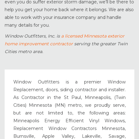
even you do suffer exterior storm damage, we’ll be there to
help you get your home back where it belongs. We are also
able to work with your insurance company and handle
many details for you.
Window Outfitters, Inc. is
a licensed Minnesota exterior
home improvement contractor
serving the greater Twin
Cities metro area.
Window Outfitters is a premier Window
Replacement, doors, siding contractor and installer.
As Contractor in the St Paul, Minneapolis, (Twin
Cities) Minnesota (MN) metro, we proudly serve,
but are not limited to, the following areas:
Minneapolis Energy Efficient Vinyl Windows,
Replacement Window Contractors Minnesota,
Burnsville, Apple Valley, Lakeville, Savage,