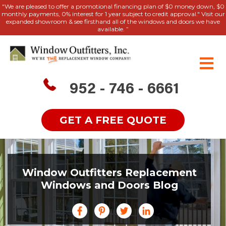
"We are pleased to offer a promotional financing plan of $0 money down, $0
monthly payments, 0% interest for 1 year subject to credit approval." Visit our
expanded showroom & see firsthand all of the windows and doors we have
available. ”
952 - 746 - 6661
GET A FREE QUOTE
Window Outfitters Replacement
Windows and Doors Blog