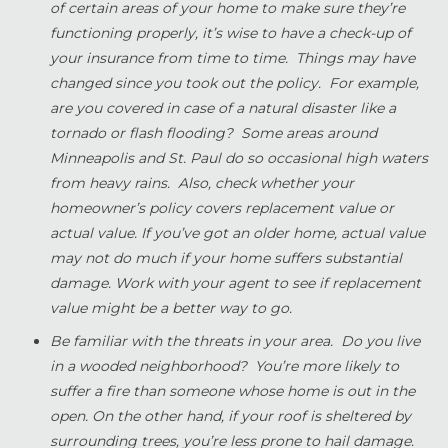
of certain areas of your home to make sure they’re
functioning properly, it’s wise to have a check-up of
your insurance from time to time. Things may have
changed since you took out the policy. For example,
are you covered in case of a natural disaster like a
tornado or flash flooding? Some areas around
Minneapolis and St. Paul do so occasional high waters
from heavy rains. Also, check whether your
homeowner’s policy covers replacement value or
actual value. If you’ve got an older home, actual value
may not do much if your home suffers substantial
damage. Work with your agent to see if replacement
value might be a better way to go.
Be familiar with the threats in your area. Do you live
in a wooded neighborhood? You’re more likely to
suffer a fire than someone whose home is out in the
open. On the other hand, if your roof is sheltered by
surrounding trees, you’re less prone to hail damage.