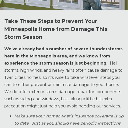
Take These Steps to Prevent Your
Minneapolis Home from Damage This
Storm Season
We’ve already had a number of severe thunderstorms
here in the Minneapolis area, and we know from
experience the storm season is just beginning.
Hail
storms, high winds, and heavy rains often cause damage to
Twin Cities homes, so it’s wise to take whatever steps you
can to either prevent or minimize damage to your home.
We do offer exterior storm damage repair for components
such as siding and windows, but taking a little bit extra
precaution might just help you avoid needing our services.
Make sure your homeowner’s insurance coverage is up
to date. Just as you should have periodic inspections