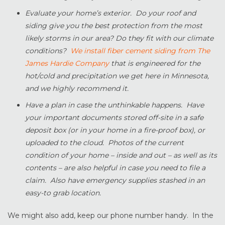
Evaluate your home’s exterior. Do your roof and
siding give you the best protection from the most
likely storms in our area? Do they fit with our climate
conditions?
We install fiber cement siding from The
James Hardie Company
that is engineered for the
hot/cold and precipitation we get here in Minnesota,
and we highly recommend it.
Have a plan in case the unthinkable happens. Have
your important documents stored off-site in a safe
deposit box (or in your home in a fire-proof box), or
uploaded to the cloud. Photos of the current
condition of your home – inside and out – as well as its
contents – are also helpful in case you need to file a
claim. Also have emergency supplies stashed in an
easy-to grab location.
We might also add, keep our phone number handy. In the