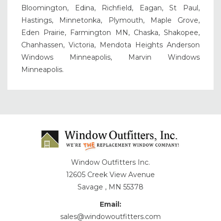
Bloomington, Edina, Richfield, Eagan, St Paul,
Hastings, Minnetonka, Plymouth, Maple Grove,
Eden Prairie, Farmington MN, Chaska, Shakopee,
Chanhassen, Victoria, Mendota Heights Anderson
Windows Minneapolis, Marvin Windows
Minneapolis.
Window Outfitters Inc.
12605 Creek View Avenue
Savage , MN 55378
Email:
sales@windowoutfitters.com