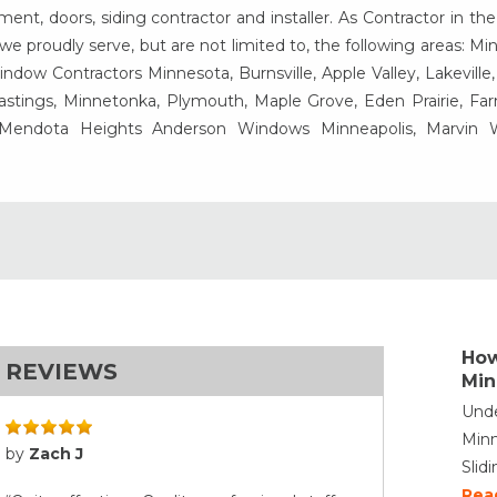
t, doors, siding contractor and installer. As Contractor in the
e proudly serve, but are not limited to, the following areas: Mi
ow Contractors Minnesota, Burnsville, Apple Valley, Lakeville
Hastings, Minnetonka, Plymouth, Maple Grove, Eden Prairie, Fa
, Mendota Heights Anderson Windows Minneapolis, Marvin
How
REVIEWS
Min
Unde
Minn
by
Zach J
Slid
Rea