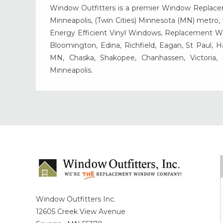
Window Outfitters is a premier Window Replacemen
Minneapolis, (Twin Cities) Minnesota (MN) metro, w
Energy Efficient Vinyl Windows, Replacement Wind
Bloomington, Edina, Richfield, Eagan, St Paul, 
MN, Chaska, Shakopee, Chanhassen, Victoria
Minneapolis.
Window Outfitters Inc.
12605 Creek View Avenue