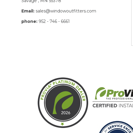
Savage , MN 55378
Email:
sales@windowoutfitters.com
phone:
952 - 746 - 6661