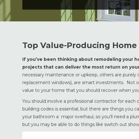
Top Value-Producing Home 
If you’ve been thinking about remodeling your hom
projects that can deliver the most return on yo
necessary maintenance or upkeep, others are purely co
replacement windows), are smart investments. Not onl
value to your home that you should recover when you 
You should involve a professional contractor for each
building codes is essential, but there are things you c
your bathroom a major overhaul, so you’ll need a pl
but you may be able to do things like switch out show