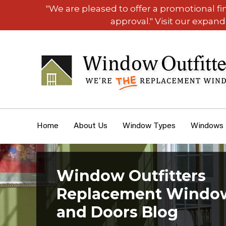
"We are pleased to offer a promotional f
approval." Visit our expan
Home
About Us
Window Types
Windows
Window Outfitters
Replacement Windo
and Doors Blog