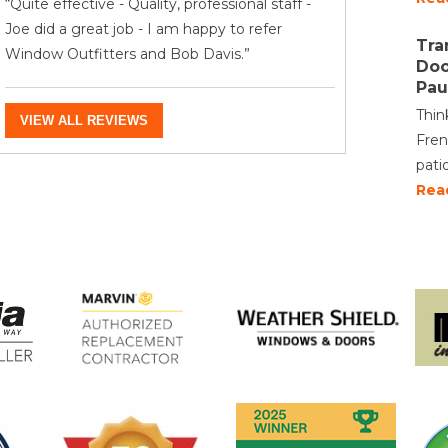
“Quite effective - Quality, professional staff -
Joe did a great job - I am happy to refer
Tra
Window Outfitters and Bob Davis.”
Doo
Pau
Thin
VIEW ALL REVIEWS
Fren
pati
Rea