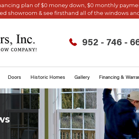
inancing plan of $0 money down, $0 monthly payments,
ded showroom & see firsthand all of the windows and
952 - 746 - 6
Doors
Historic Homes
Gallery
Financing & Warra
ws