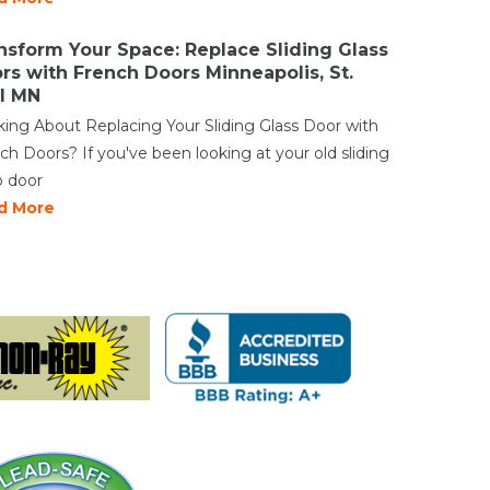
Vinyl Windows
nsform Your Space: Replace Sliding Glass
Weather Shield Windows &
rs with French Doors Minneapolis, St.
Doors
l MN
Window Styles
king About Replacing Your Sliding Glass Door with
ch Doors? If you've been looking at your old sliding
o door
d More