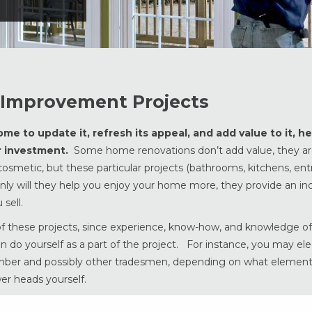
Improvement Projects
e to update it, refresh its appeal, and add value to it, he
ur investment.
Some home renovations don’t add value, they ar
smetic, but these particular projects (bathrooms, kitchens, entr
y will they help you enjoy your home more, they provide an inc
sell.
 of these projects, since experience, know-how, and knowledge of
an do yourself as a part of the project. For instance, you may ele
umber and possibly other tradesmen, depending on what element
er heads yourself.