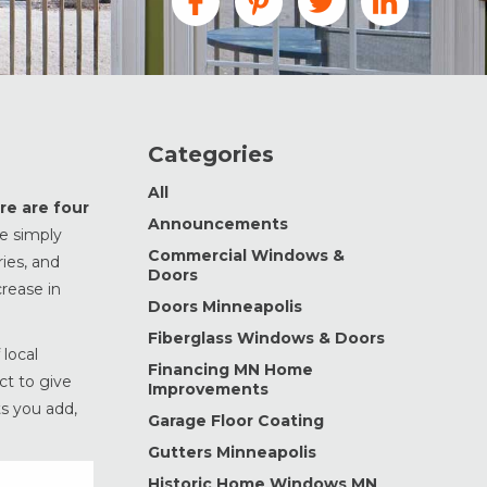
Categories
All
re are four
Announcements
e simply
Commercial Windows &
ies, and
Doors
rease in
Doors Minneapolis
Fiberglass Windows & Doors
 local
Financing MN Home
ct to give
Improvements
s you add,
Garage Floor Coating
Gutters Minneapolis
Historic Home Windows MN