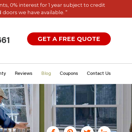
 0% interest for 1 year subject to credit
 doors we have available. ”
GET A FREE QUOTE
661
nty
Reviews
Blog
Coupons
Contact Us