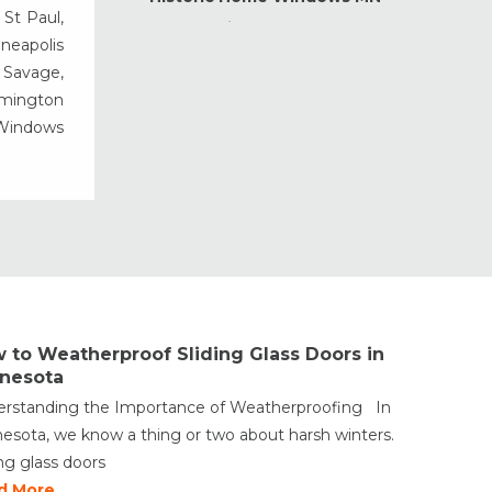
 St Paul,
Home Maintenance &
nneapolis
Improvement
, Savage,
Home Safety & Security
rmington
Marvin Windows & Doors
 Windows
Minneapolis Replacement
Windows
News
Patio & Sliding Doors
Pella Windows & Doors
Porch Enclosures
ProVia Doors
 to Weatherproof Sliding Glass Doors in
ProVia Windows & Doors
nesota
Replacement Windows MN
rstanding the Importance of Weatherproofing In
Siding Installation & Care MN
esota, we know a thing or two about harsh winters.
Storm Doors
ing glass doors
Storm Windows
d More