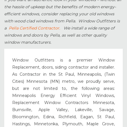
the hassle of upkeep but the benefits of modern energy-
efficient windows, consider replacing your old windows
with wood clad windows from Pella. Window Outfitters is
a
Pella Certified Contractor.
We install a wide range of
windows and doors by Pella, as well as other quality
window manufacturers.
Window Outfitters is a premier Window
Replacement, doors, siding contractor and installer.
As Contractor in the St Paul, Minneapolis, (Twin
Cities) Minnesota (MN) metro, we proudly serve,
but are not limited to, the following areas:
Minneapolis Energy Efficient Vinyl Windows,
Replacement Window Contractors Minnesota,
Burnsville, Apple Valley, Lakeville, Savage,
Bloomington, Edina, Richfield, Eagan, St Paul,
Hastings, Minnetonka, Plymouth, Maple Grove,