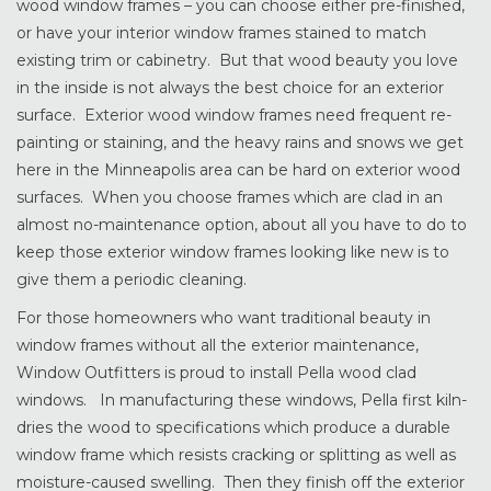
wood window frames – you can choose either pre-finished,
or have your interior window frames stained to match
existing trim or cabinetry. But that wood beauty you love
in the inside is not always the best choice for an exterior
surface. Exterior wood window frames need frequent re-
painting or staining, and the heavy rains and snows we get
here in the Minneapolis area can be hard on exterior wood
surfaces. When you choose frames which are clad in an
almost no-maintenance option, about all you have to do to
keep those exterior window frames looking like new is to
give them a periodic cleaning.
For those homeowners who want traditional beauty in
window frames without all the exterior maintenance,
Window Outfitters is proud to install Pella wood clad
windows. In manufacturing these windows, Pella first kiln-
dries the wood to specifications which produce a durable
window frame which resists cracking or splitting as well as
moisture-caused swelling. Then they finish off the exterior