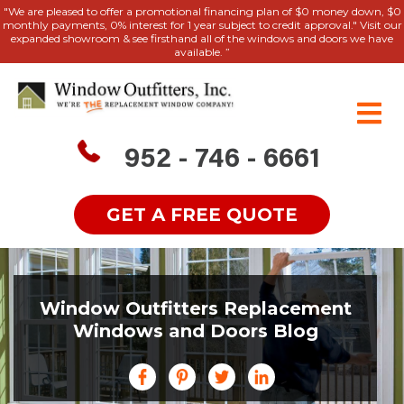
"We are pleased to offer a promotional financing plan of $0 money down, $0
monthly payments, 0% interest for 1 year subject to credit approval." Visit our
expanded showroom & see firsthand all of the windows and doors we have
available. ”
952 - 746 - 6661
GET A FREE QUOTE
Window Outfitters Replacement
Windows and Doors Blog