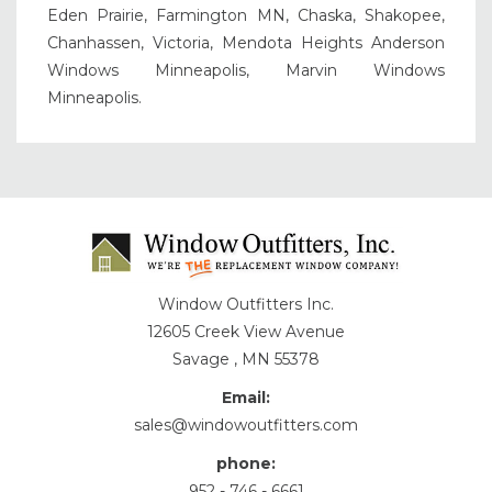
Eden Prairie, Farmington MN, Chaska, Shakopee,
Chanhassen, Victoria, Mendota Heights Anderson
Windows Minneapolis, Marvin Windows
Minneapolis.
Window Outfitters Inc.
12605 Creek View Avenue
Savage , MN 55378
Email:
sales@windowoutfitters.com
phone:
952 - 746 - 6661