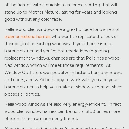
of the frames with a durable aluminum cladding that will
stand up to Mother Nature, lasting for years and looking
good without any color fade.
Pella wood clad windows are a great choice for owners of
older or historic homes
who want to replicate the look of
their original or existing windows. If your home is in a
historic district and you’ve got restrictions regarding
replacement windows, chances are that Pella has a wood-
clad window which will meet those requirements. At
Window Outfitters we specialize in historic home windows
and doors, and we’d be happy to work with you and your
historic district to help you make a window selection which
pleases all parties.
Pella wood windows are also very energy-efficient. In fact,
wood clad window frames can be up to 1,800 times more
efficient than aluminum-only frames.
If you want an authentic look in your windows – without all