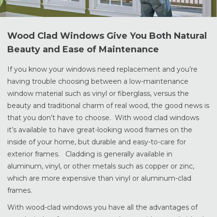
Wood Clad Windows Give You Both Natural
Beauty and Ease of Maintenance
If you know your windows need replacement and you’re
having trouble choosing between a low-maintenance
window material such as vinyl or fiberglass, versus the
beauty and traditional charm of real wood, the good news is
that you don’t have to choose. With wood clad windows
it’s available to have great-looking wood frames on the
inside of your home, but durable and easy-to-care for
exterior frames. Cladding is generally available in
aluminum, vinyl, or other metals such as copper or zinc,
which are more expensive than vinyl or aluminum-clad
frames.
With wood-clad windows you have all the advantages of