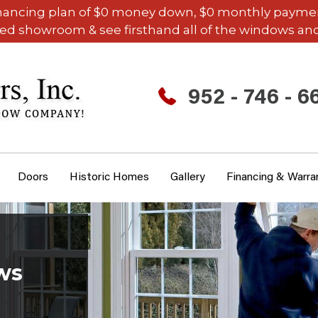
inancing plan of $0 money down, $0 monthly payments,
ded showroom & see firsthand all of the windows and
952 - 746 - 6
Doors
Historic Homes
Gallery
Financing & Warra
ws