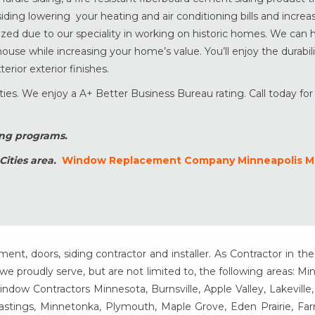
ding lowering your heating and air conditioning bills and increa
ized due to our speciality in working on historic homes. We can 
ouse while increasing your home’s value. You’ll enjoy the durabili
rior exterior finishes.
ies. We enjoy a A+ Better Business Bureau rating. Call today for 
ing programs.
Cities area.
Window Replacement Company Minneapolis 
t, doors, siding contractor and installer. As Contractor in the
e proudly serve, but are not limited to, the following areas: Mi
ow Contractors Minnesota, Burnsville, Apple Valley, Lakeville
Hastings, Minnetonka, Plymouth, Maple Grove, Eden Prairie, Fa