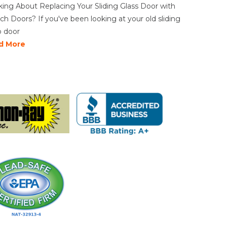
king About Replacing Your Sliding Glass Door with
ch Doors? If you've been looking at your old sliding
o door
d More