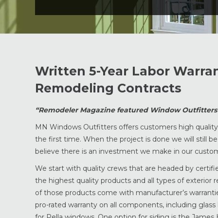
Written 5-Year Labor Warra
Remodeling Contracts
“Remodeler Magazine featured Window Outfitters a
MN Windows Outfitters offers customers high quality p
the first time. When the project is done we will still 
believe there is an investment we make in our custome
We start with quality crews that are headed by certif
the highest quality products and all types of exterior 
of those products come with manufacturer’s warranties
pro-rated warranty on all components, including glass
for Pella windows. One option for siding is the James H