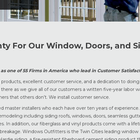
nty For Our Window, Doors, and S
s one of 55 Firms in America who lead in Customer Satisfact
roducts, excellent customer service, and a dedication to doing 
be there as we give all of our customers a written five-year labor 
rs that others don’t. We install customer service.
ied master installers who each have over ten years of experience
remodeling including siding roofs, windows, doors, seamless gutter
. In addition, our fiberglass and vinyl products come with a life
 breakage. Windows Outfitters is the Twin Cities leading window
ardie siding, a fire-resistant fiberboard cement siding product th