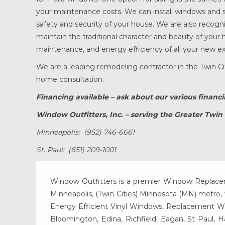
your maintenance costs. We can install windows and si
safety and security of your house. We are also recogn
maintain the traditional character and beauty of your h
maintenance, and energy efficiency of all your new exte
We are a leading remodeling contractor in the Twin Cit
home consultation.
Financing available – ask about our various financ
Window Outfitters, Inc. – serving the Greater Twin 
Minneapolis: (952) 746-6661
St. Paul: (651) 209-1001
Window Outfitters is a premier Window Replacemen
Minneapolis, (Twin Cities) Minnesota (MN) metro, w
Energy Efficient Vinyl Windows, Replacement Wind
Bloomington, Edina, Richfield, Eagan, St Paul, 