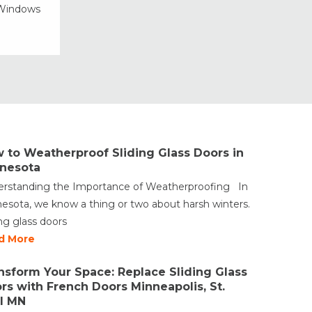
 Windows
Vinyl Windows
Weather Shield Windows &
Doors
Window Styles
 to Weatherproof Sliding Glass Doors in
nesota
rstanding the Importance of Weatherproofing In
esota, we know a thing or two about harsh winters.
ing glass doors
d More
nsform Your Space: Replace Sliding Glass
rs with French Doors Minneapolis, St.
l MN