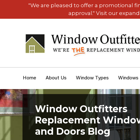
"We are pleased to offer a promotional f
approval." Visit our expan
Home
About Us
Window Types
Windows
Window Outfitters
Replacement Windo
and Doors Blog