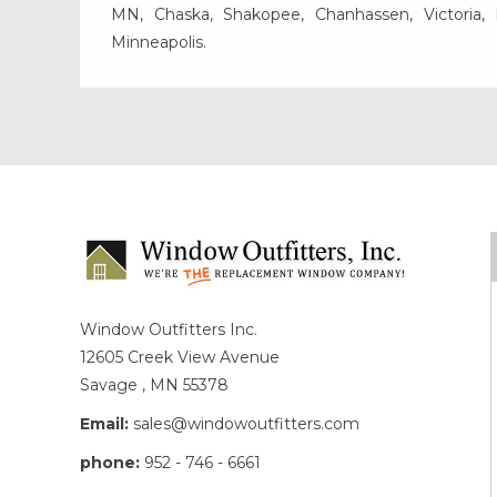
MN, Chaska, Shakopee, Chanhassen, Victoria
Minneapolis.
Window Outfitters Inc.
12605 Creek View Avenue
Savage , MN 55378
Email:
sales@windowoutfitters.com
phone:
952 - 746 - 6661