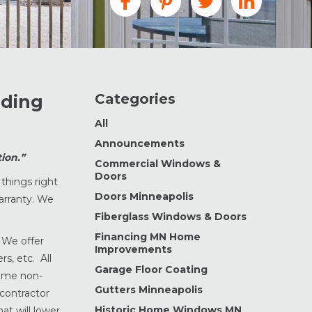
Categories
iding
All
Announcements
ion.”
Commercial Windows &
Doors
things right
Doors Minneapolis
warranty. We
Fiberglass Windows & Doors
Financing MN Home
. We offer
Improvements
s, etc. All
Garage Floor Coating
time non-
Gutters Minneapolis
 contractor
Historic Home Windows MN
at will lower