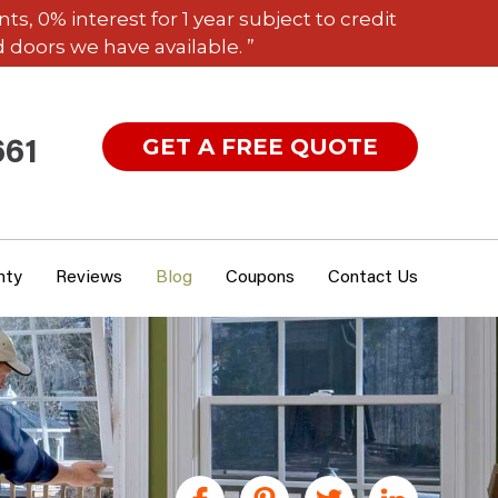
 0% interest for 1 year subject to credit
 doors we have available. ”
GET A FREE QUOTE
661
nty
Reviews
Blog
Coupons
Contact Us