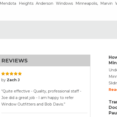
, Mendota Heights Anderson Windows Minneapolis, Marvin
How
REVIEWS
Min
Unde
Minn
by
Zach J
Slid
Rea
“Quite effective - Quality, professional staff -
Joe did a great job - I am happy to refer
Tra
Window Outfitters and Bob Davis.”
Doo
Pau