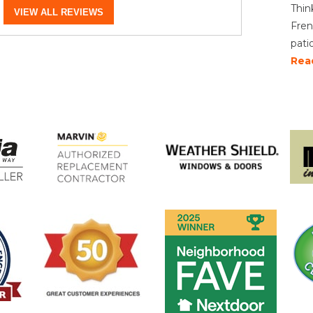
Thin
VIEW ALL REVIEWS
Fren
pati
Rea