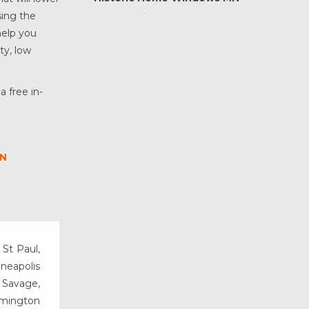
sing the
Home Maintenance &
Improvement
help you
ty, low
Home Safety & Security
Marvin Windows & Doors
Minneapolis Replacement
a free in-
Windows
News
Patio & Sliding Doors
MN
Pella Windows & Doors
Porch Enclosures
ProVia Doors
ProVia Windows & Doors
Replacement Windows MN
 St Paul,
Siding Installation & Care MN
nneapolis
Storm Doors
, Savage,
rmington
Storm Windows