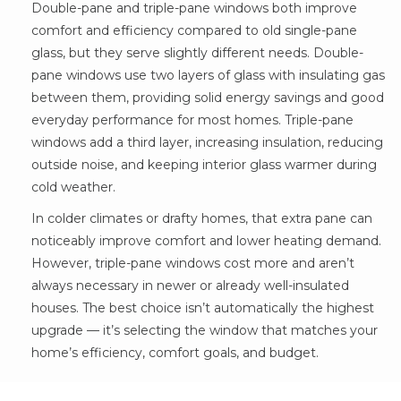
Double-pane and triple-pane windows both improve
comfort and efficiency compared to old single-pane
glass, but they serve slightly different needs. Double-
pane windows use two layers of glass with insulating gas
between them, providing solid energy savings and good
everyday performance for most homes. Triple-pane
windows add a third layer, increasing insulation, reducing
outside noise, and keeping interior glass warmer during
cold weather.
In colder climates or drafty homes, that extra pane can
noticeably improve comfort and lower heating demand.
However, triple-pane windows cost more and aren’t
always necessary in newer or already well-insulated
houses. The best choice isn’t automatically the highest
upgrade — it’s selecting the window that matches your
home’s efficiency, comfort goals, and budget.