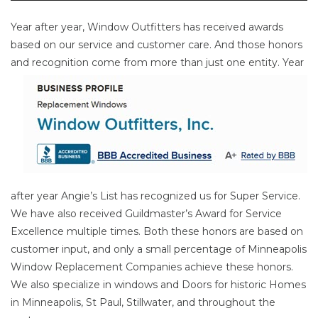
Year after year, Window Outfitters has received awards
based on our service and customer care. And those honors
and
recognition come from more than just one entity. Year
after year Angie’s List has recognized us for Super Service.
We have also received Guildmaster’s Award for Service
Excellence multiple times. Both these honors are based on
customer input, and only a small percentage of Minneapolis
Window Replacement Companies achieve these honors.
We also specialize in windows and Doors for historic Homes
in Minneapolis, St Paul, Stillwater, and throughout the