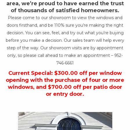
area, we’re proud to have earned the trust
of thousands of satisfied homeowners.
Please come to our showroom to view the windows and
doors firsthand, and be 110% sure you’re making the right
decision. You can see, feel, and try out what you’re buying
before you make a decision. Our sales team will help every
step of the way. Our showroom visits are by appointment
only, so please call ahead to make an appointment –
952-
746-6661
Current Special: $300.00 off per window
opening with the purchase of four or more
windows, and $700.00 off per patio door
or entry door.