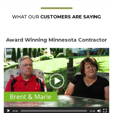
WHAT OUR
CUSTOMERS ARE SAYING
Award Winning Minnesota Contractor