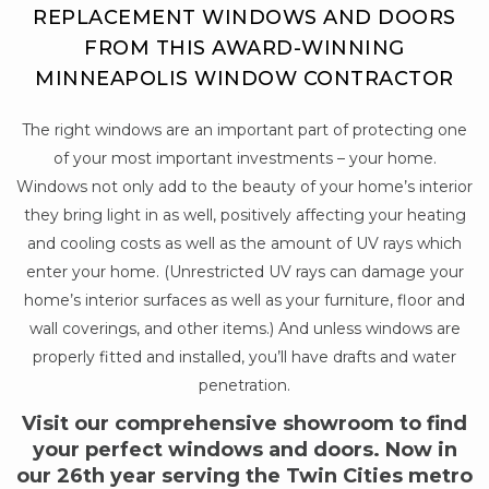
REPLACEMENT WINDOWS AND DOORS
FROM THIS AWARD-WINNING
MINNEAPOLIS WINDOW CONTRACTOR
The right windows are an important part of protecting one
of your most important investments – your home.
Windows not only add to the beauty of your home’s interior
they bring light in as well, positively affecting your heating
and cooling costs as well as the amount of UV rays which
enter your home. (Unrestricted UV rays can damage your
home’s interior surfaces as well as your furniture, floor and
wall coverings, and other items.) And unless windows are
properly fitted and installed, you’ll have drafts and water
penetration.
Visit our comprehensive showroom to find
your perfect windows and doors. Now in
our 26th year serving the Twin Cities metro