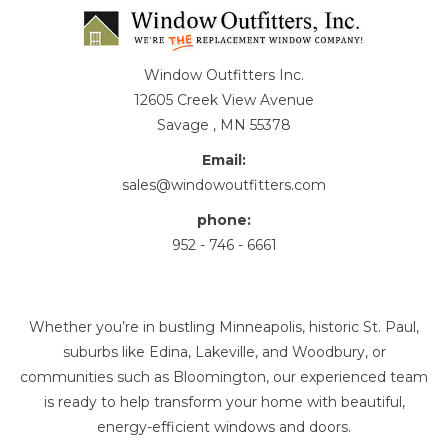
Window Outfitters Inc.
12605 Creek View Avenue
Savage , MN 55378
Email:
sales@windowoutfitters.com
phone:
952 - 746 - 6661
Whether you’re in bustling Minneapolis, historic St. Paul,
suburbs like Edina, Lakeville, and Woodbury, or
communities such as Bloomington, our experienced team
is ready to help transform your home with beautiful,
energy-efficient windows and doors.