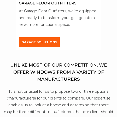
GARAGE FLOOR OUTFITTERS
At Garage Floor Outfitters, we’re equipped
and ready to transform your garage into a
new, more functional space.
GARAGE SOLUTIONS
UNLIKE MOST OF OUR COMPETITION, WE
OFFER WINDOWS FROM A VARIETY OF
MANUFACTURERS
It is not unusual for us to propose two or three options
(manufacturers) for our clients to compare. Our expertise
enables us to look at a home and determine that there
may be three different manufacturers that our client should