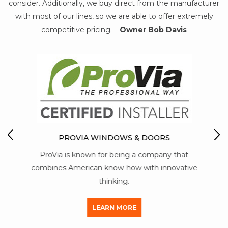
consider. Additionally, we buy direct from the manufacturer
with most of our lines, so we are able to offer extremely
competitive pricing. –
Owner Bob Davis
WS
M
 more
PROVIA WINDOWS & DOORS
y T5
ProVia is known for being a company that
mai
s.
combines American know-how with innovative
thinking.
LEARN MORE