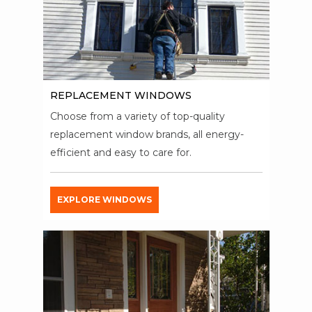
REPLACEMENT WINDOWS
Choose from a variety of top-quality
replacement window brands, all energy-
efficient and easy to care for.
EXPLORE WINDOWS