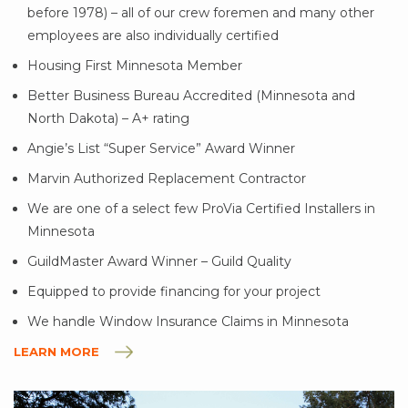
before 1978) – all of our crew foremen and many other
employees are also individually certified
Housing First Minnesota Member
Better Business Bureau Accredited (Minnesota and
North Dakota) – A+ rating
Angie’s List “Super Service” Award Winner
Marvin Authorized Replacement Contractor
We are one of a select few ProVia Certified Installers in
Minnesota
GuildMaster Award Winner – Guild Quality
Equipped to provide financing for your project
We handle Window Insurance Claims in Minnesota
LEARN MORE