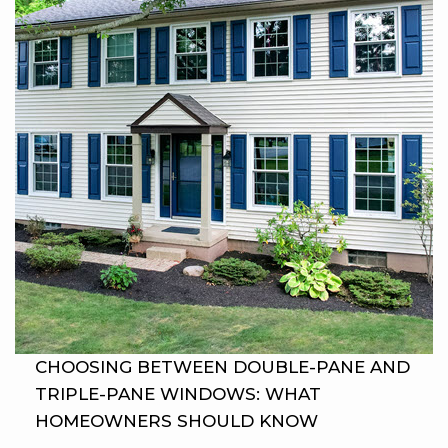
CHOOSING BETWEEN DOUBLE-PANE AND
TRIPLE-PANE WINDOWS: WHAT
HOMEOWNERS SHOULD KNOW