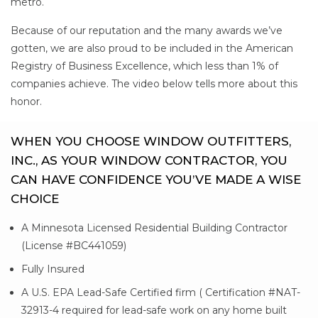
metro.
Because of our reputation and the many awards we’ve
gotten, we are also proud to be included in the American
Registry of Business Excellence, which less than 1% of
companies achieve. The video below tells more about this
honor.
WHEN YOU CHOOSE WINDOW OUTFITTERS,
INC., AS YOUR WINDOW CONTRACTOR, YOU
CAN HAVE CONFIDENCE YOU’VE MADE A WISE
CHOICE
A Minnesota Licensed Residential Building Contractor
(License #BC441059)
Fully Insured
A U.S. EPA Lead-Safe Certified firm ( Certification #NAT-
32913-4 required for lead-safe work on any home built