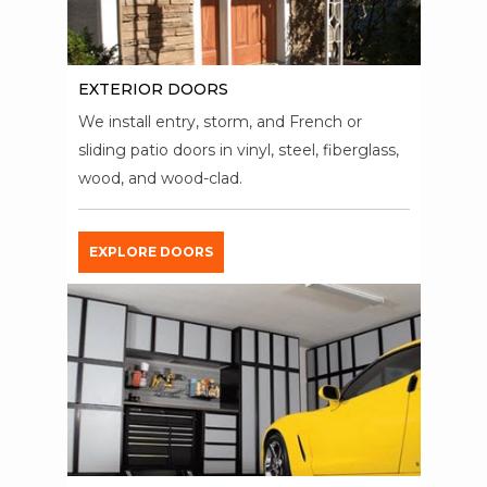
EXTERIOR DOORS
We install entry, storm, and French or
sliding patio doors in vinyl, steel, fiberglass,
wood, and wood-clad.
EXPLORE DOORS