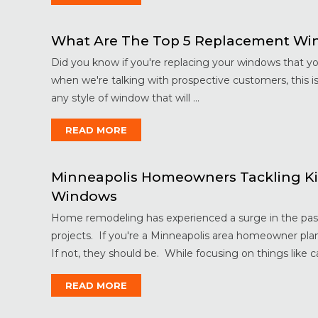
What Are The Top 5 Replacement Win
Did you know if you're replacing your windows that y
when we're talking with prospective customers, this 
any style of window that will ...
READ MORE
Minneapolis Homeowners Tackling Ki
Windows
Home remodeling has experienced a surge in the past 
projects. If you're a Minneapolis area homeowner pla
If not, they should be. While focusing on things like ca
READ MORE