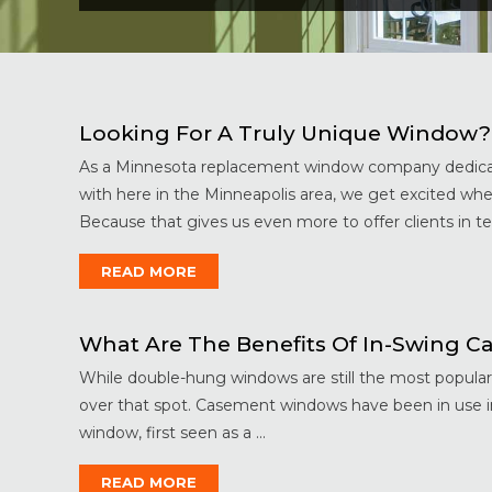
Looking For A Truly Unique Window?
As a Minnesota replacement window company dedicat
with here in the Minneapolis area, we get excited w
Because that gives us even more to offer clients in ter
READ MORE
What Are The Benefits Of In-Swing
While double-hung windows are still the most popular
over that spot. Casement windows have been in use in 
window, first seen as a ...
READ MORE