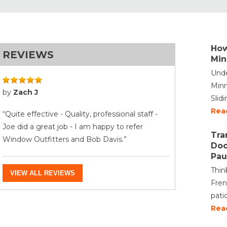
How
REVIEWS
Min
Unde
Minn
by
Zach J
Slid
Rea
“Quite effective - Quality, professional staff -
Joe did a great job - I am happy to refer
Tra
Window Outfitters and Bob Davis.”
Doo
Pau
Thin
VIEW ALL REVIEWS
Fren
pati
Rea