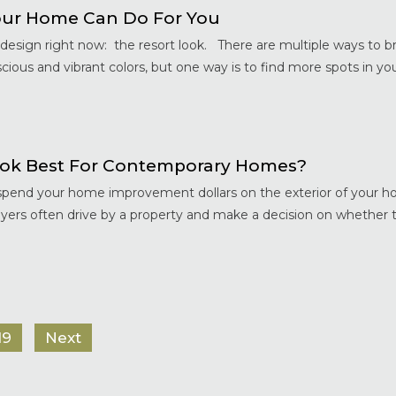
ur Home Can Do For You
esign right now: the resort look. There are multiple ways to br
ious and vibrant colors, but one way is to find more spots in you
ok Best For Contemporary Homes?
d spend your home improvement dollars on the exterior of your ho
rs often drive by a property and make a decision on whether t
19
Next