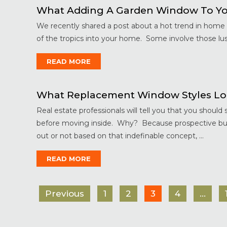
What Adding A Garden Window To Yo
We recently shared a post about a hot trend in home d
of the tropics into your home. Some involve those lusc
READ MORE
What Replacement Window Styles Lo
Real estate professionals will tell you that you shoul
before moving inside. Why? Because prospective buye
out or not based on that indefinable concept, ...
READ MORE
Previous
1
2
3
4
…