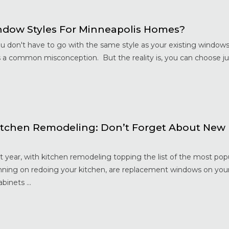
dow Styles For Minneapolis Homes?
ou don't have to go with the same style as your existing window
is a common misconception. But the reality is, you can choose j
tchen Remodeling: Don’t Forget About New
year, with kitchen remodeling topping the list of the most pop
nning on redoing your kitchen, are replacement windows on your
binets ...