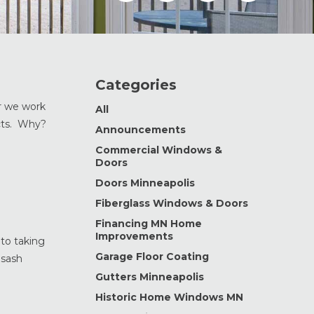
Categories
r we work
All
cts. Why?
Announcements
Commercial Windows &
Doors
Doors Minneapolis
Fiberglass Windows & Doors
Financing MN Home
Improvements
to taking
Garage Floor Coating
 sash
Gutters Minneapolis
Historic Home Windows MN