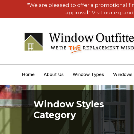
"We are pleased to offer a promotional f
approval." Visit our expan
Home
About Us
Window Types
Windows
Window Styles
Category