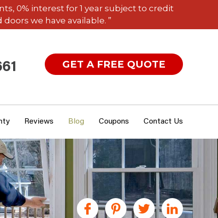
 0% interest for 1 year subject to credit
 doors we have available. ”
GET A FREE QUOTE
661
nty
Reviews
Blog
Coupons
Contact Us