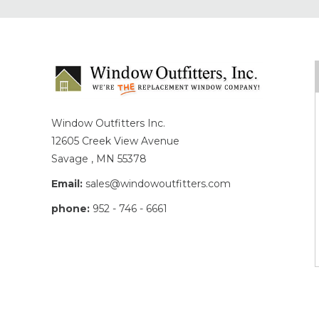
Window Outfitters Inc.
12605 Creek View Avenue
Savage , MN 55378
Email:
sales@windowoutfitters.com
phone:
952 - 746 - 6661