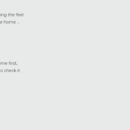
Weather Shield Windows &
Doors
ing the feel
Window Styles
r home ...
me first,
o check it