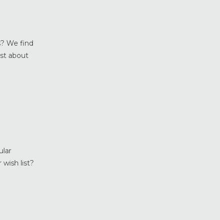
Home Maintenance &
Improvement
Home Safety & Security
Marvin Windows & Doors
s? We find
Minneapolis Replacement
ust about
Windows
News
Patio & Sliding Doors
Pella Windows & Doors
Porch Enclosures
ProVia Doors
ProVia Windows & Doors
ular
Replacement Windows MN
 wish list?
Siding Installation & Care MN
Storm Doors
Storm Windows
Vinyl Windows