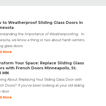
 to Weatherproof Sliding Glass Doors in
nesota
rstanding the Importance of Weatherproofing In
esota, we know a thing or two about harsh winters.
ing glass doors
d More
nsform Your Space: Replace Sliding Glass
rs with French Doors Minneapolis, St.
l MN
king About Replacing Your Sliding Glass Door with
ch Doors? If you've been looking at your old sliding
o door
d More