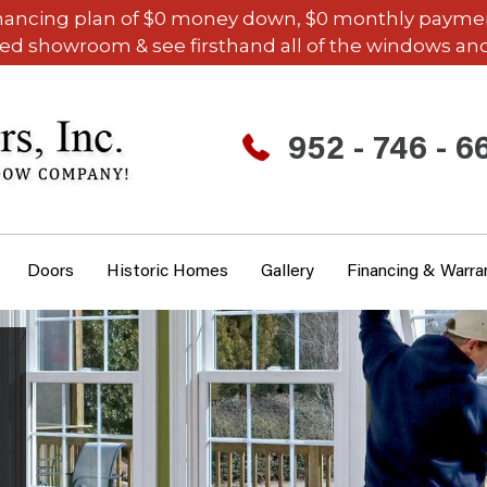
inancing plan of $0 money down, $0 monthly payments,
ded showroom & see firsthand all of the windows and
952 - 746 - 6
Doors
Historic Homes
Gallery
Financing & Warra