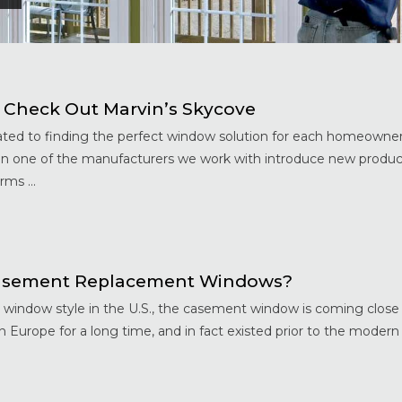
 Check Out Marvin’s Skycove
ed to finding the perfect window solution for each homeowne
hen one of the manufacturers we work with introduce new produ
ms ...
 Casement Replacement Windows?
 window style in the U.S., the casement window is coming close 
Europe for a long time, and in fact existed prior to the modern